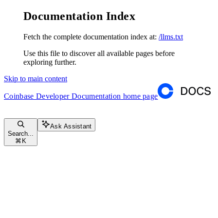
Documentation Index
Fetch the complete documentation index at:
/llms.txt
Use this file to discover all available pages before
exploring further.
Skip to main content
Coinbase Developer Documentation
home page
Ask Assistant
Search...
⌘
K