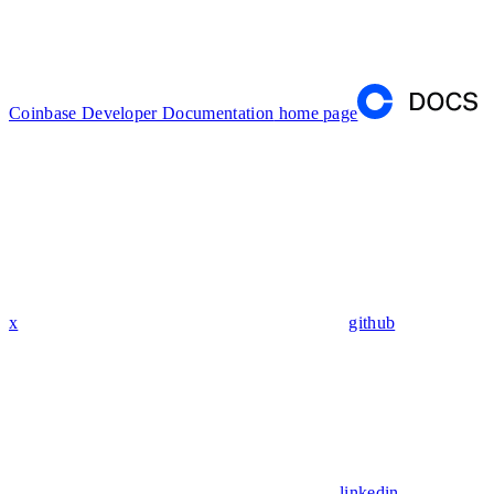
Coinbase Developer Documentation
home page
x
github
linkedin