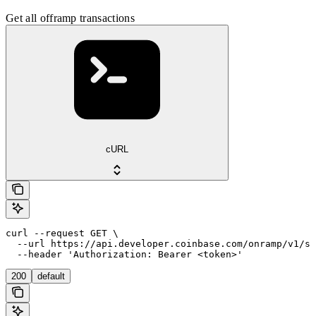
Get all offramp transactions
cURL
curl --request GET \

  --url https://api.developer.coinbase.com/onramp/v1/se
  --header 'Authorization: Bearer <token>'
200
default