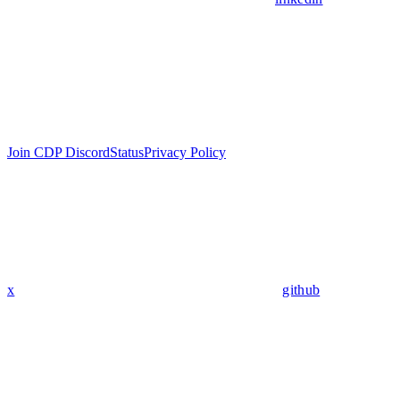
Join CDP Discord
Status
Privacy Policy
x
github