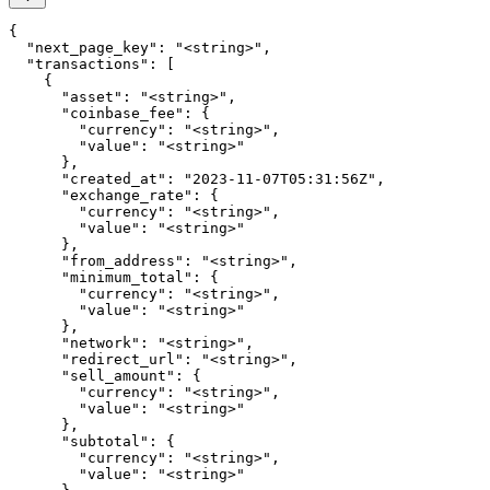
{

  "next_page_key": "<string>",

  "transactions": [

    {

      "asset": "<string>",

      "coinbase_fee": {

        "currency": "<string>",

        "value": "<string>"

      },

      "created_at": "2023-11-07T05:31:56Z",

      "exchange_rate": {

        "currency": "<string>",

        "value": "<string>"

      },

      "from_address": "<string>",

      "minimum_total": {

        "currency": "<string>",

        "value": "<string>"

      },

      "network": "<string>",

      "redirect_url": "<string>",

      "sell_amount": {

        "currency": "<string>",

        "value": "<string>"

      },

      "subtotal": {

        "currency": "<string>",

        "value": "<string>"
