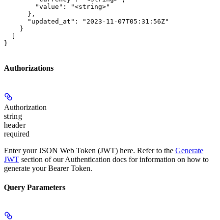
        "value": "<string>"

      },

      "updated_at": "2023-11-07T05:31:56Z"

    }

  ]

}
Authorizations
Authorization
string
header
required
Enter your JSON Web Token (JWT) here. Refer to the
Generate
JWT
section of our Authentication docs for information on how to
generate your Bearer Token.
Query Parameters