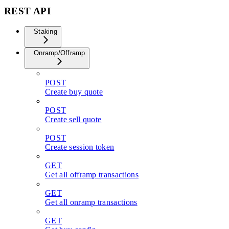
REST API
Staking
Onramp/Offramp
POST
Create buy quote
POST
Create sell quote
POST
Create session token
GET
Get all offramp transactions
GET
Get all onramp transactions
GET