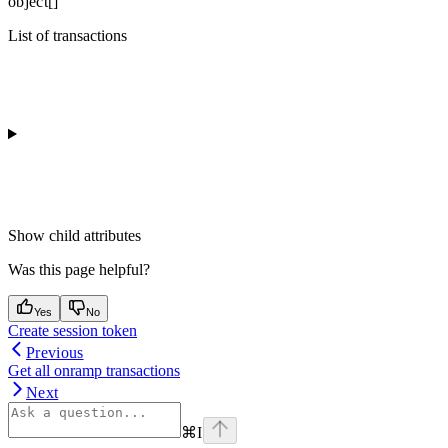
object[]
List of transactions
Show
child attributes
Was this page helpful?
Yes
No
Create session token
Previous
Get all onramp transactions
Next
⌘
I