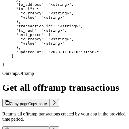
      },

      "to_address": "<string>",

      "total": {

        "currency": "<string>",

        "value": "<string>"

      },

      "transaction_id": "<string>",

      "tx_hash": "<string>",

      "unit_price": {

        "currency": "<string>",

        "value": "<string>"

      },

      "updated_at": "2023-11-07T05:31:56Z"

    }

  ]

}
Onramp/Offramp
Get all offramp transactions
Copy page
Copy page
Returns all offramp transactions created by your app in the provided
time period.