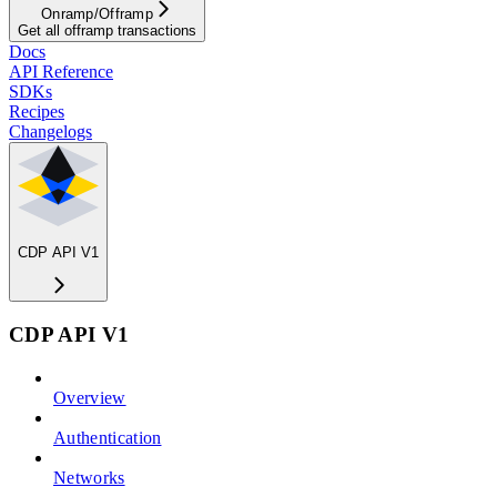
Onramp/Offramp
Get all offramp transactions
Docs
API Reference
SDKs
Recipes
Changelogs
CDP API V1
CDP API V1
Overview
Authentication
Networks