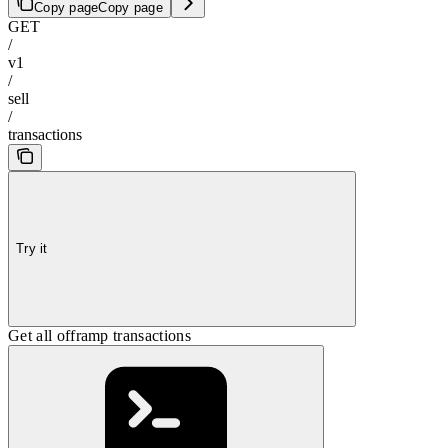
Copy page
Copy page
GET
/
v1
/
sell
/
transactions
Try it
Get all offramp transactions