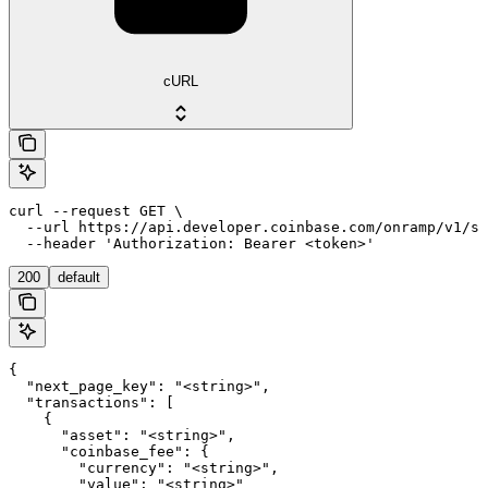
cURL
curl --request GET \

  --url https://api.developer.coinbase.com/onramp/v1/se
  --header 'Authorization: Bearer <token>'
200
default
{

  "next_page_key": "<string>",

  "transactions": [

    {

      "asset": "<string>",

      "coinbase_fee": {

        "currency": "<string>",

        "value": "<string>"
