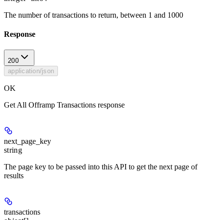
The number of transactions to return, between 1 and 1000
Response
200
application/json
OK
Get All Offramp Transactions response
next_page_key
string
The page key to be passed into this API to get the next page of
results
transactions