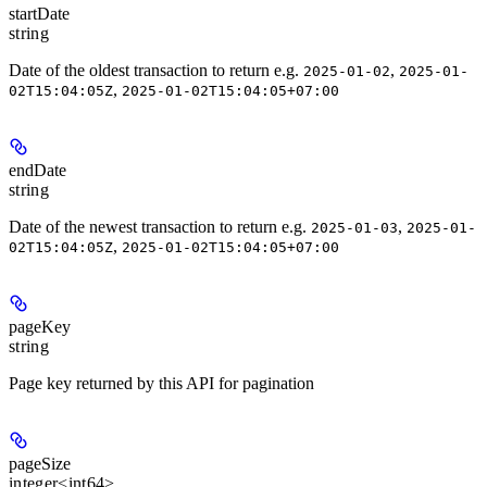
startDate
string
Date of the oldest transaction to return e.g.
,
2025-01-02
2025-01-
,
02T15:04:05Z
2025-01-02T15:04:05+07:00
endDate
string
Date of the newest transaction to return e.g.
,
2025-01-03
2025-01-
,
02T15:04:05Z
2025-01-02T15:04:05+07:00
pageKey
string
Page key returned by this API for pagination
pageSize
integer<int64>