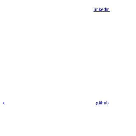
linkedin
x
github