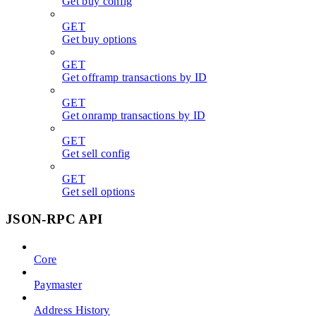
Get buy config
GET
Get buy options
GET
Get offramp transactions by ID
GET
Get onramp transactions by ID
GET
Get sell config
GET
Get sell options
JSON-RPC API
Core
Paymaster
Address History