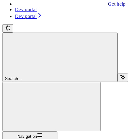
Get help
Dev portal
Dev portal
Search...
Navigation