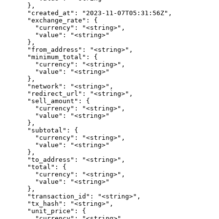
      },

      "created_at": "2023-11-07T05:31:56Z",

      "exchange_rate": {

        "currency": "<string>",

        "value": "<string>"

      },

      "from_address": "<string>",

      "minimum_total": {

        "currency": "<string>",

        "value": "<string>"

      },

      "network": "<string>",

      "redirect_url": "<string>",

      "sell_amount": {

        "currency": "<string>",

        "value": "<string>"

      },

      "subtotal": {

        "currency": "<string>",

        "value": "<string>"

      },

      "to_address": "<string>",

      "total": {

        "currency": "<string>",

        "value": "<string>"

      },

      "transaction_id": "<string>",

      "tx_hash": "<string>",

      "unit_price": {

        "currency": "<string>",
