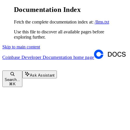
Documentation Index
Fetch the complete documentation index at:
/llms.txt
Use this file to discover all available pages before
exploring further.
Skip to main content
Coinbase Developer Documentation
home page
Ask Assistant
Search...
⌘
K