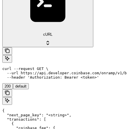
cURL
curl --request GET \

  --url https://api.developer.coinbase.com/onramp/v1/bu
  --header 'Authorization: Bearer <token>'
200
default
{

  "next_page_key": "<string>",

  "transactions": [

    {

      "coinbase_fee": {
