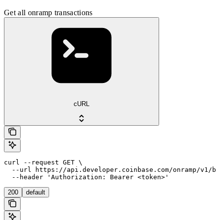
Get all onramp transactions
cURL
curl --request GET \

  --url https://api.developer.coinbase.com/onramp/v1/bu
  --header 'Authorization: Bearer <token>'
200
default