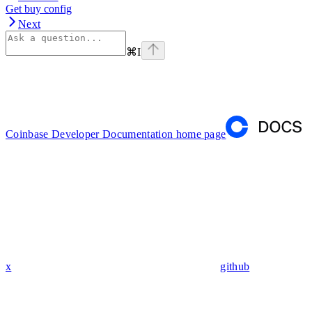
Get buy config
Next
⌘
I
Coinbase Developer Documentation
home page
x
github