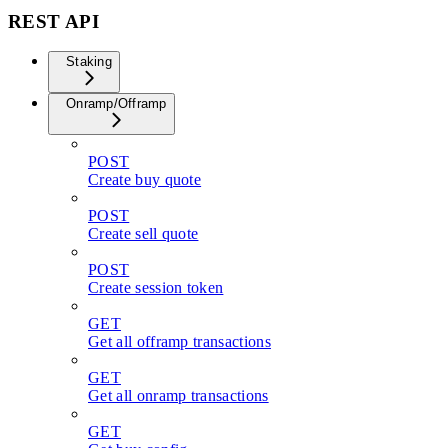
REST API
Staking
Onramp/Offramp
POST
Create buy quote
POST
Create sell quote
POST
Create session token
GET
Get all offramp transactions
GET
Get all onramp transactions
GET