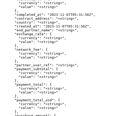
        "currency": "<string>",

        "value": "<string>"

      },

      "completed_at": "2023-11-07T05:31:56Z",

      "contract_address": "<string>",

      "country": "<string>",

      "created_at": "2023-11-07T05:31:56Z",

      "end_partner_name": "<string>",

      "exchange_rate": {

        "currency": "<string>",

        "value": "<string>"

      },

      "network_fee": {

        "currency": "<string>",

        "value": "<string>"

      },

      "partner_user_ref": "<string>",

      "payment_subtotal": {

        "currency": "<string>",

        "value": "<string>"

      },

      "payment_total": {

        "currency": "<string>",

        "value": "<string>"

      },

      "payment_total_usd": {

        "currency": "<string>",

        "value": "<string>"

      },

      "purchase_amount": {
