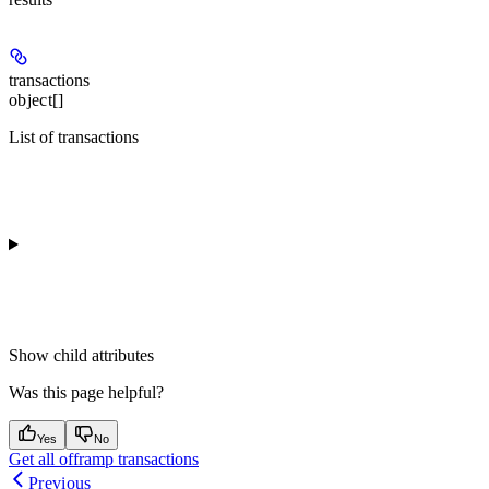
transactions
object[]
List of transactions
Show
child attributes
Was this page helpful?
Yes
No
Get all offramp transactions
Previous