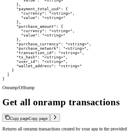
        "value": "<string>"

      },

      "payment_total_usd": {

        "currency": "<string>",

        "value": "<string>"

      },

      "purchase_amount": {

        "currency": "<string>",

        "value": "<string>"

      },

      "purchase_currency": "<string>",

      "purchase_network": "<string>",

      "transaction_id": "<string>",

      "tx_hash": "<string>",

      "user_id": "<string>",

      "wallet_address": "<string>"

    }

  ]

}
Onramp/Offramp
Get all onramp transactions
Copy page
Copy page
Returns all onramp transactions created by your app in the provided