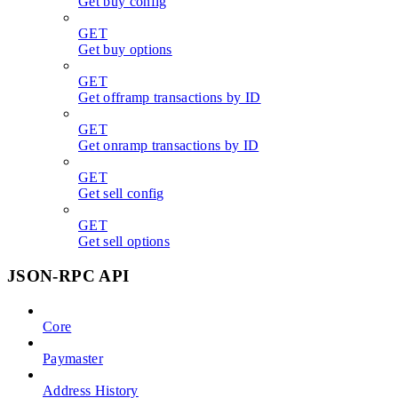
Get buy config
GET
Get buy options
GET
Get offramp transactions by ID
GET
Get onramp transactions by ID
GET
Get sell config
GET
Get sell options
JSON-RPC API
Core
Paymaster
Address History