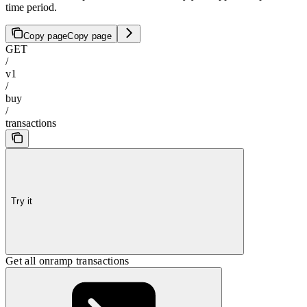
time period.
Copy page
Copy page
GET
/
v1
/
buy
/
transactions
Try it
Get all onramp transactions