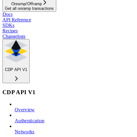
Onramp/Offramp
Get all onramp transactions
Docs
API Reference
SDKs
Recipes
Changelogs
CDP API V1
CDP API V1
Overview
Authentication
Networks