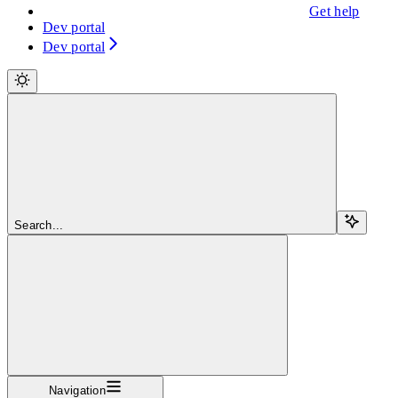
Get help
Dev portal
Dev portal
Search...
Navigation