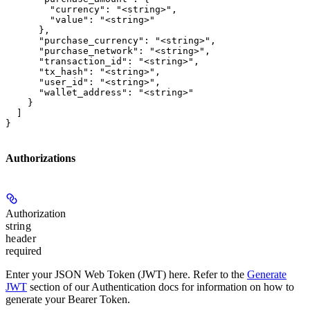
        "currency": "<string>",

        "value": "<string>"

      },

      "purchase_currency": "<string>",

      "purchase_network": "<string>",

      "transaction_id": "<string>",

      "tx_hash": "<string>",

      "user_id": "<string>",

      "wallet_address": "<string>"

    }

  ]

}
Authorizations
Authorization
string
header
required
Enter your JSON Web Token (JWT) here. Refer to the
Generate
JWT
section of our Authentication docs for information on how to
generate your Bearer Token.