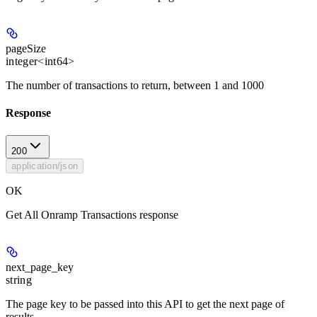
pageSize
integer<int64>
The number of transactions to return, between 1 and 1000
Response
200
application/json
OK
Get All Onramp Transactions response
next_page_key
string
The page key to be passed into this API to get the next page of
results