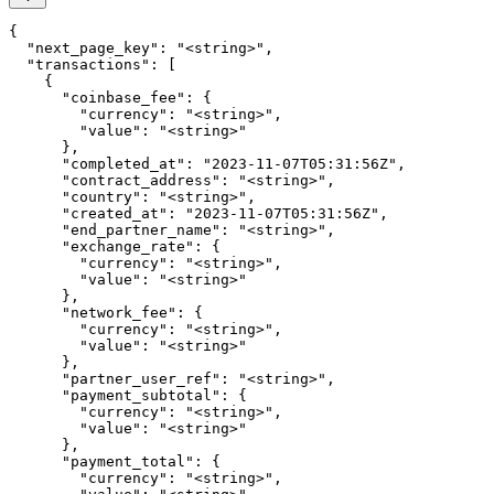
{

  "next_page_key": "<string>",

  "transactions": [

    {

      "coinbase_fee": {

        "currency": "<string>",

        "value": "<string>"

      },

      "completed_at": "2023-11-07T05:31:56Z",

      "contract_address": "<string>",

      "country": "<string>",

      "created_at": "2023-11-07T05:31:56Z",

      "end_partner_name": "<string>",

      "exchange_rate": {

        "currency": "<string>",

        "value": "<string>"

      },

      "network_fee": {

        "currency": "<string>",

        "value": "<string>"

      },

      "partner_user_ref": "<string>",

      "payment_subtotal": {

        "currency": "<string>",

        "value": "<string>"

      },

      "payment_total": {

        "currency": "<string>",
