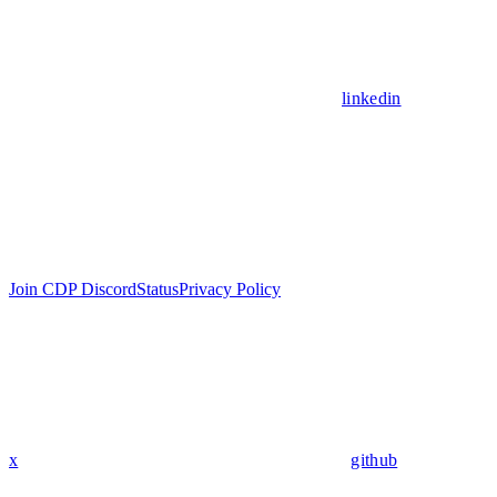
linkedin
Join CDP Discord
Status
Privacy Policy
x
github