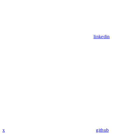
linkedin
x
github