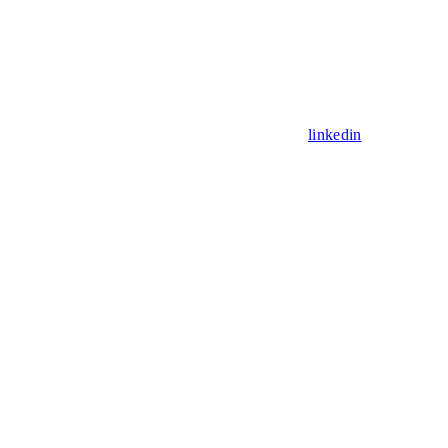
linkedin
Assistant