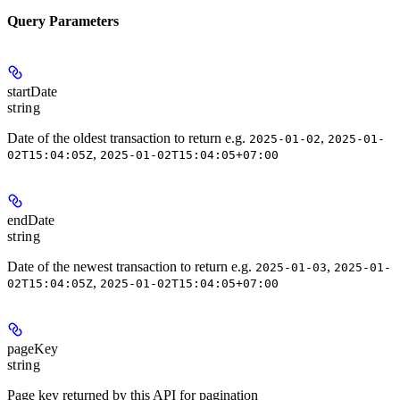
Query Parameters
startDate
string
Date of the oldest transaction to return e.g.
,
2025-01-02
2025-01-
,
02T15:04:05Z
2025-01-02T15:04:05+07:00
endDate
string
Date of the newest transaction to return e.g.
,
2025-01-03
2025-01-
,
02T15:04:05Z
2025-01-02T15:04:05+07:00
pageKey
string
Page key returned by this API for pagination