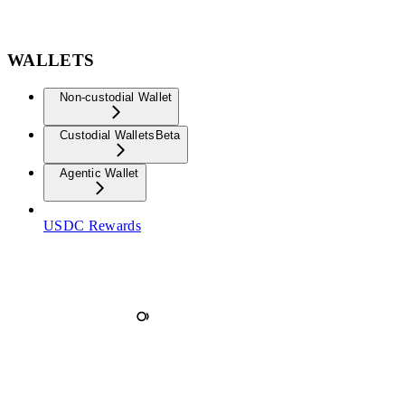
WALLETS
Non-custodial Wallet
Custodial Wallets
Beta
Agentic Wallet
USDC Rewards