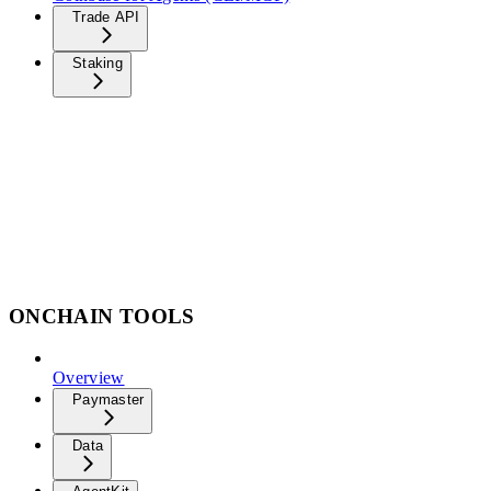
Trade API
Staking
ONCHAIN TOOLS
Overview
Paymaster
Data