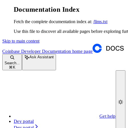
Documentation Index
Fetch the complete documentation index at:
/llms.txt
Use this file to discover all available pages before exploring fur
Skip to main content
Coinbase Developer Documentation
home page
Ask Assistant
Search...
⌘
K
Get help
Dev portal
Dev portal