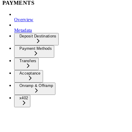
PAYMENTS
Overview
Metadata
Deposit Destinations
Payment Methods
Transfers
Acceptance
Onramp & Offramp
x402