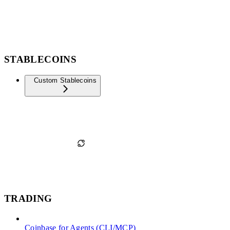
STABLECOINS
Custom Stablecoins
TRADING
Coinbase for Agents (CLI/MCP)