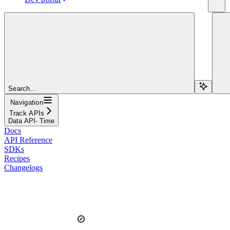
Search...
Navigation
Track APIs
Data API- Time
Docs
API Reference
SDKs
Recipes
Changelogs