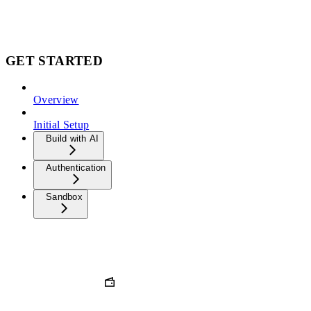
GET STARTED
Overview
Initial Setup
Build with AI
Authentication
Sandbox