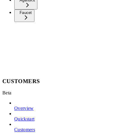
AgentKit
Faucet
CUSTOMERS
Beta
Overview
Quickstart
Customers