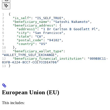
{
  "is_self"
: 
"IS_SELF_TRUE"
,
  "beneficiary_name"
: 
"Satoshi Nakamoto"
,
  "beneficiary_address"
: {
    "address1"
: 
"1 Dr Carlton B Goodlett Pl"
,
    "city"
: 
"San Francisco"
,
    "state"
: 
"CA"
,
    "postal_code"
: 
"94102"
,
    "country"
: 
"US"
  },
  "beneficiary_wallet_type"
: 
"WALLET_TYPE_SELF_EXCHANGE"
,
  "beneficiary_financial_institution"
: 
"009BBC11-
03FB-4224-8CC7-CCE7CCDE4706"
}
European Union (EU)
This includes: