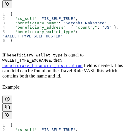
{
  "is_self"
: 
"IS_SELF_TRUE"
,
  "beneficiary_name"
: 
"Satoshi Nakamoto"
,
  "beneficiary_address"
: { 
"country"
: 
"US"
 },
  "beneficiary_wallet_type"
: 
"WALLET_TYPE_SELF_HOSTED"
}
If
is equal to
beneficiary_wallet_type
, then
WALLET_TYPE_EXCHANGE
field is needed. This
beneficiary_financial_institution
can field can be found on the Travel Rule VASP lists which
contains both the name and id.
Example:
{
  "is_self"
: 
"IS_SELF_TRUE"
,