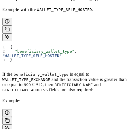
Example with the
:
WALLET_TYPE_SELF_HOSTED
{
  "beneficiary_wallet_type"
: 
"WALLET_TYPE_SELF_HOSTED"
}
If the
is equal to
beneficiary_wallet_type
and the transaction value is greater than
WALLET_TYPE_EXCHANGE
or equal to
CAD, then
and
999
BENEFICIARY_NAME
fields are also required:
BENEFICIARY_ADDRESS
Example: