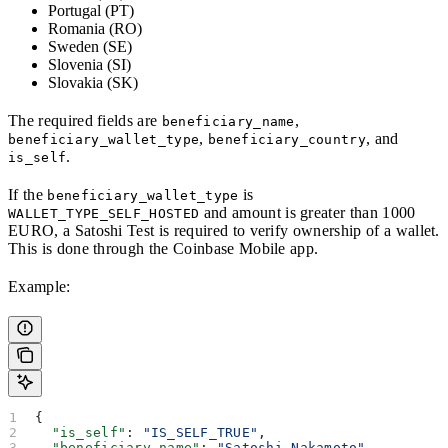
Portugal (PT)
Romania (RO)
Sweden (SE)
Slovenia (SI)
Slovakia (SK)
The required fields are
,
beneficiary_name
,
, and
beneficiary_wallet_type
beneficiary_country
.
is_self
If the
is
beneficiary_wallet_type
and amount is greater than 1000
WALLET_TYPE_SELF_HOSTED
EURO, a Satoshi Test is required to verify ownership of a wallet.
This is done through the Coinbase Mobile app.
Example:
{
  "is_self"
: 
"IS_SELF_TRUE"
,
  "beneficiary_name"
: 
"Satoshi Nakamoto"
,