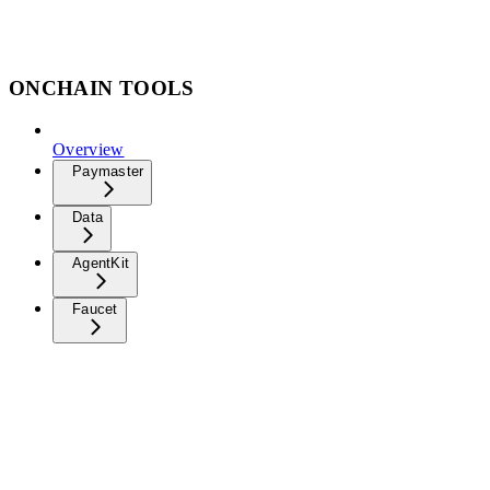
ONCHAIN TOOLS
Overview
Paymaster
Data
AgentKit
Faucet