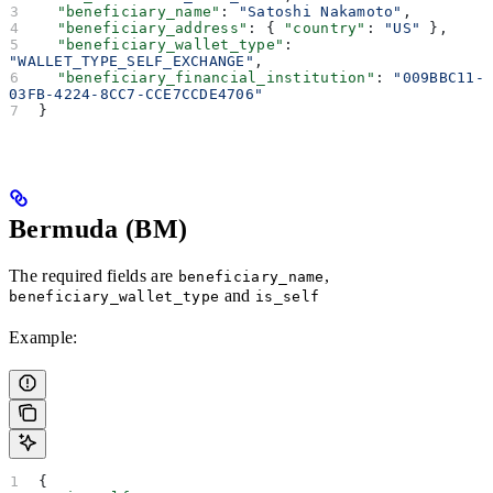
  "beneficiary_name"
: 
"Satoshi Nakamoto"
,
  "beneficiary_address"
: { 
"country"
: 
"US"
 },
  "beneficiary_wallet_type"
: 
"WALLET_TYPE_SELF_EXCHANGE"
,
  "beneficiary_financial_institution"
: 
"009BBC11-
03FB-4224-8CC7-CCE7CCDE4706"
}
Bermuda (BM)
The required fields are
,
beneficiary_name
and
beneficiary_wallet_type
is_self
Example:
{