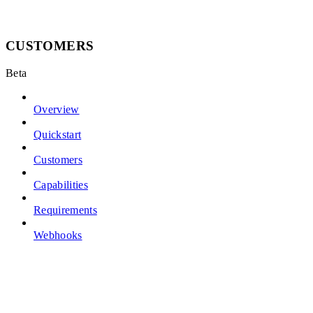
CUSTOMERS
Beta
Overview
Quickstart
Customers
Capabilities
Requirements
Webhooks