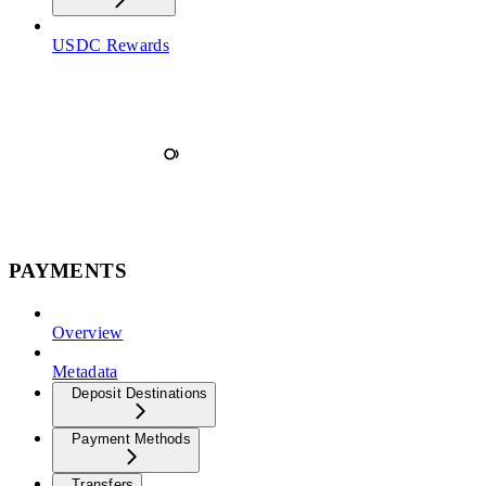
USDC Rewards
PAYMENTS
Overview
Metadata
Deposit Destinations
Payment Methods
Transfers