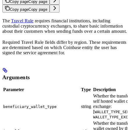
Copy page
Copy page
Copy page
Copy page
The
Travel Rule
requires financial institutions, including
custodial cryptocurrency exchanges, to share basic information
about their customers when sending funds over a certain amount.
Required Travel Rule fields differ by region. These requirements
are determined based on which Coinbase entity the user has
signed the service agreement for.
Arguments
Parameter
Type
Description
Whether the transfer 
self hosted wallet or
string
exchange:
beneficiary_wallet_type
[
WALLET_TYPE_SEL
WALLET_TYPE_EXC
Whether the transfer 
wallet owned by the