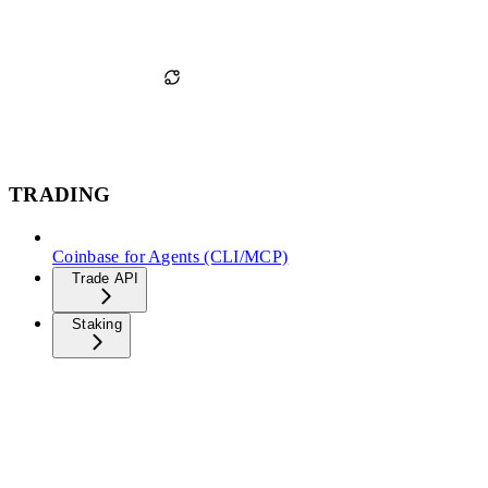
TRADING
Coinbase for Agents (CLI/MCP)
Trade API
Staking