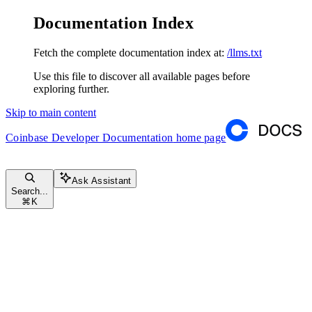
Documentation Index
Fetch the complete documentation index at:
/llms.txt
Use this file to discover all available pages before
exploring further.
Skip to main content
Coinbase Developer Documentation
home page
Ask Assistant
Search...
⌘
K