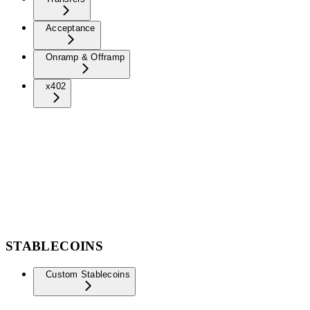
Acceptance
Onramp & Offramp
x402
STABLECOINS
Custom Stablecoins