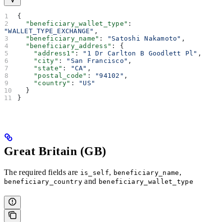
{
  "beneficiary_wallet_type"
: 
"WALLET_TYPE_EXCHANGE"
,
  "beneficiary_name"
: 
"Satoshi Nakamoto"
,
  "beneficiary_address"
: {
    "address1"
: 
"1 Dr Carlton B Goodlett Pl"
,
    "city"
: 
"San Francisco"
,
    "state"
: 
"CA"
,
    "postal_code"
: 
"94102"
,
    "country"
: 
"US"
  }
}
Great Britain (GB)
The required fields are
,
,
is_self
beneficiary_name
and
beneficiary_country
beneficiary_wallet_type