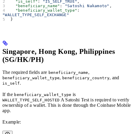
  "is_self"
: 
"IS_SELF_TRUE"
,
  "beneficiary_name"
: 
"Satoshi Nakamoto"
,
  "beneficiary_wallet_type"
: 
"WALLET_TYPE_SELF_EXCHANGE"
}
Singapore, Hong Kong, Philippines
(SG/HK/PH)
The required fields are
,
beneficiary_name
,
, and
beneficiary_wallet_type
beneficiary_country
.
is_self
If the
is
beneficiary_wallet_type
A Satoshi Test is required to verify
WALLET_TYPE_SELF_HOSTED
ownership of a wallet. This is done through the Coinbase Mobile
app.
Example: