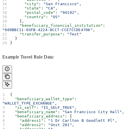
      "city"
: 
"San Francisco"
,
      "state"
: 
"CA"
,
      "postal_code"
: 
"94102"
,
      "country"
: 
"US"
    },
    "beneficiary_financial_institution"
: 
"009BBC11-03FB-4224-8CC7-CCE7CCDE4706"
,
    "transfer_purpose"
: 
"Test"
  }
}
Example Travel Rule Data:
{
  "beneficiary_wallet_type"
: 
"WALLET_TYPE_EXCHANGE"
,
  "is_self"
: 
"IS_SELF_TRUE"
,
  "beneficiary_name"
: 
"San Francisco City Hall"
,
  "beneficiary_address"
: {
    "address1"
: 
"1 Dr Carlton B Goodlett Pl"
,
    "address2"
: 
"Unit 201"
,