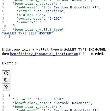
  "beneficiary_address"
: {
    "address1"
: 
"1 Dr Carlton B Goodlett Pl"
,
    "city"
: 
"San Francisco"
,
    "state"
: 
"CA"
,
    "postal_code"
: 
"94102"
,
    "country"
: 
"US"
  },
  "beneficiary_wallet_type"
: 
"WALLET_TYPE_SELF_HOSTED"
}
If the
is
,
beneficiary_wallet_type
WALLET_TYPE_EXCHANGE
then
field is needed.
beneficiary_financial_institution
Example:
{
  "is_self"
: 
"IS_SELF_TRUE"
,
  "beneficiary_name"
: 
"Satoshi Nakamoto"
,
  "beneficiary_address"
: {
    "address1"
: 
"1 Dr Carlton B Goodlett Pl"
,