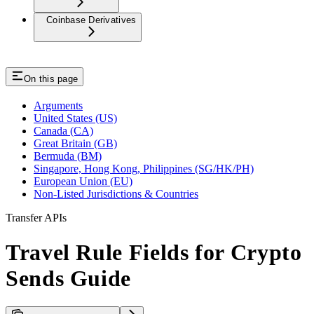
Coinbase Derivatives
On this page
Arguments
United States (US)
Canada (CA)
Great Britain (GB)
Bermuda (BM)
Singapore, Hong Kong, Philippines (SG/HK/PH)
European Union (EU)
Non-Listed Jurisdictions & Countries
Transfer APIs
Travel Rule Fields for Crypto
Sends Guide