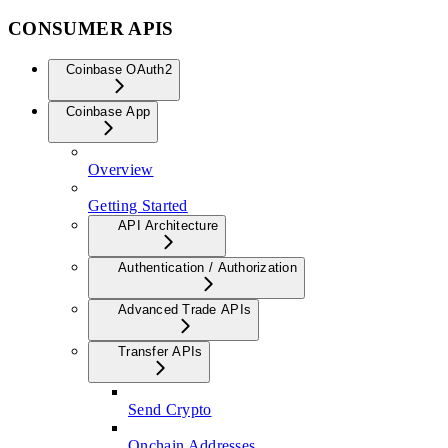
CONSUMER APIS
Coinbase OAuth2
Coinbase App
Overview
Getting Started
API Architecture
Authentication / Authorization
Advanced Trade APIs
Transfer APIs
Send Crypto
Onchain Addresses