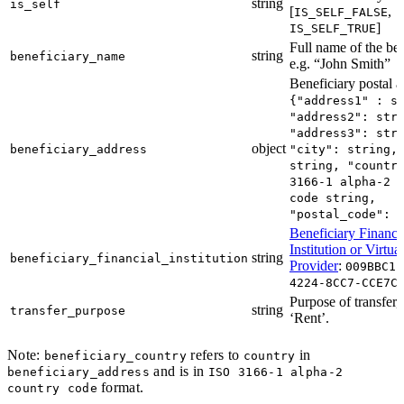
string
is_self
[
,
IS_SELF_FALSE
]
IS_SELF_TRUE
Full name of the ben
string
beneficiary_name
e.g. “John Smith”
Beneficiary postal a
{"address1" : s
"address2": str
"address3": str
object
beneficiary_address
"city": string,
string, "countr
3166-1 alpha-2 
code string,
"postal_code": 
Beneficiary Financi
Institution or Virtua
string
beneficiary_financial_institution
Provider
:
009BBC11
4224-8CC7-CCE7C
Purpose of transfer, 
string
transfer_purpose
‘Rent’.
Note:
refers to
in
beneficiary_country
country
and is in
beneficiary_address
ISO 3166-1 alpha-2
format.
country code