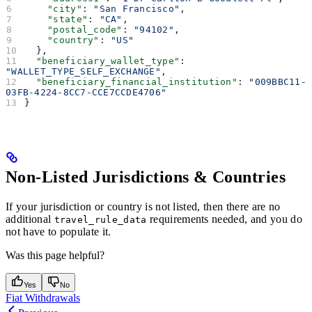
    "city"
: 
"San Francisco"
,
    "state"
: 
"CA"
,
    "postal_code"
: 
"94102"
,
    "country"
: 
"US"
  },
  "beneficiary_wallet_type"
: 
"WALLET_TYPE_SELF_EXCHANGE"
,
  "beneficiary_financial_institution"
: 
"009BBC11-
03FB-4224-8CC7-CCE7CCDE4706"
}
Non-Listed Jurisdictions & Countries
If your jurisdiction or country is not listed, then there are no
additional
requirements needed, and you do
travel_rule_data
not have to populate it.
Was this page helpful?
Yes
No
Fiat Withdrawals