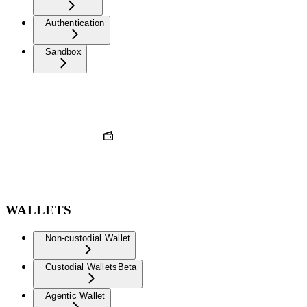
Authentication
Sandbox
WALLETS
Non-custodial Wallet
Custodial Wallets
Beta
Agentic Wallet