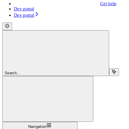
Get help
Dev portal
Dev portal
Search...
Navigation