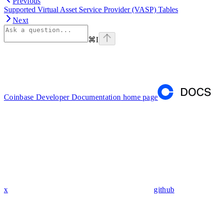
Previous
Supported Virtual Asset Service Provider (VASP) Tables
Next
⌘
I
Coinbase Developer Documentation
home page
x
github