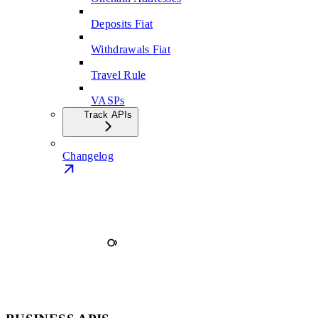
Deposits Fiat
Withdrawals Fiat
Travel Rule
VASPs
Track APIs
Changelog