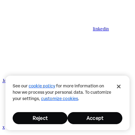
linkedin
Join CDP Discord
Status
Privacy Policy
See our
cookie policy
for more information on
how we process your personal data. To customize
your settings,
customize cookies
.
Reject
Accept
x
github