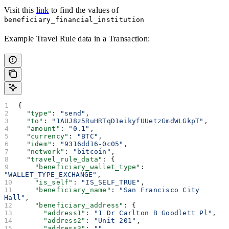
Visit this
link
to find the values of
beneficiary_financial_institution
Example Travel Rule data in a Transaction:
{
  "type"
: 
"send"
,
  "to"
: 
"1AUJ8z5RuHRTqD1eikyfUUetzGmdWLGkpT"
,
  "amount"
: 
"0.1"
,
  "currency"
: 
"BTC"
,
  "idem"
: 
"9316dd16-0c05"
,
  "network"
: 
"bitcoin"
,
  "travel_rule_data"
: {
    "beneficiary_wallet_type"
: 
"WALLET_TYPE_EXCHANGE"
,
    "is_self"
: 
"IS_SELF_TRUE"
,
    "beneficiary_name"
: 
"San Francisco City 
Hall"
,
    "beneficiary_address"
: {
      "address1"
: 
"1 Dr Carlton B Goodlett Pl"
,
      "address2"
: 
"Unit 201"
,
      "address3"
: 
""
,