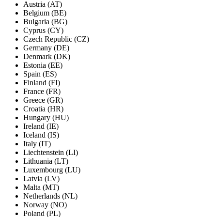
Austria (AT)
Belgium (BE)
Bulgaria (BG)
Cyprus (CY)
Czech Republic (CZ)
Germany (DE)
Denmark (DK)
Estonia (EE)
Spain (ES)
Finland (FI)
France (FR)
Greece (GR)
Croatia (HR)
Hungary (HU)
Ireland (IE)
Iceland (IS)
Italy (IT)
Liechtenstein (LI)
Lithuania (LT)
Luxembourg (LU)
Latvia (LV)
Malta (MT)
Netherlands (NL)
Norway (NO)
Poland (PL)