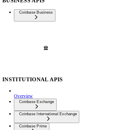
BUSINESS APIS
Coinbase Business
INSTITUTIONAL APIS
Overview
Coinbase Exchange
Coinbase International Exchange
Coinbase Prime