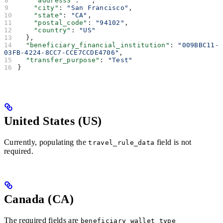
    "address3"
: 
""
,
    "city"
: 
"San Francisco"
,
    "state"
: 
"CA"
,
    "postal_code"
: 
"94102"
,
    "country"
: 
"US"
  },
  "beneficiary_financial_institution"
: 
"009BBC11-
03FB-4224-8CC7-CCE7CCDE4706"
,
  "transfer_purpose"
: 
"Test"
}
United States (US)
Currently, populating the
field is not
travel_rule_data
required.
Canada (CA)
The required fields are
beneficiary_wallet_type