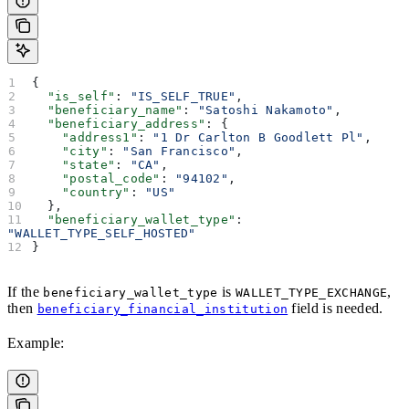
{
  "is_self"
: 
"IS_SELF_TRUE"
,
  "beneficiary_name"
: 
"Satoshi Nakamoto"
,
  "beneficiary_address"
: {
    "address1"
: 
"1 Dr Carlton B Goodlett Pl"
,
    "city"
: 
"San Francisco"
,
    "state"
: 
"CA"
,
    "postal_code"
: 
"94102"
,
    "country"
: 
"US"
  },
  "beneficiary_wallet_type"
: 
"WALLET_TYPE_SELF_HOSTED"
}
If the
is
,
beneficiary_wallet_type
WALLET_TYPE_EXCHANGE
then
field is needed.
beneficiary_financial_institution
Example: