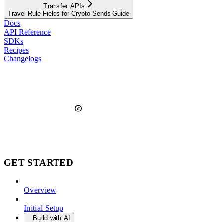
Transfer APIs
Travel Rule Fields for Crypto Sends Guide
Docs
API Reference
SDKs
Recipes
Changelogs
GET STARTED
Overview
Initial Setup
Build with AI