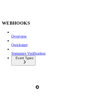
WEBHOOKS
Overview
Quickstart
Signature Verification
Event Types