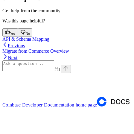
Get help from the community
Was this page helpful?
Yes
No
API & Schema Mapping
Previous
Migrate from Commerce Overview
Next
⌘
I
Coinbase Developer Documentation
home page