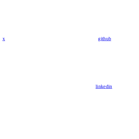
x
github
linkedin