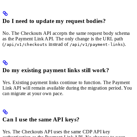
Do I need to update my request bodies?
No. The Checkouts API accepts the same request body schema
as the Payment Link API. The only change is the URL path
(
instead of
).
/api/v1/checkouts
/api/v1/payment-links
Do my existing payment links still work?
Yes. Existing payment links continue to function. The Payment
Link API will remain available during the migration period. You
can migrate at your own pace.
Can I use the same API keys?
Yes. The Checkouts API uses the same CDP API key