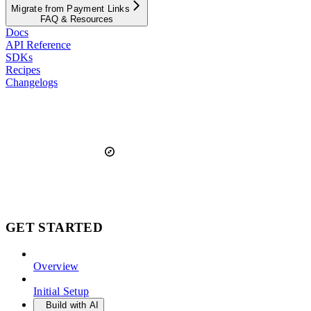
Migrate from Payment Links
FAQ & Resources
Docs
API Reference
SDKs
Recipes
Changelogs
GET STARTED
Overview
Initial Setup
Build with AI