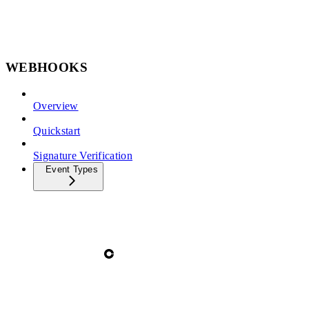
WEBHOOKS
Overview
Quickstart
Signature Verification
Event Types