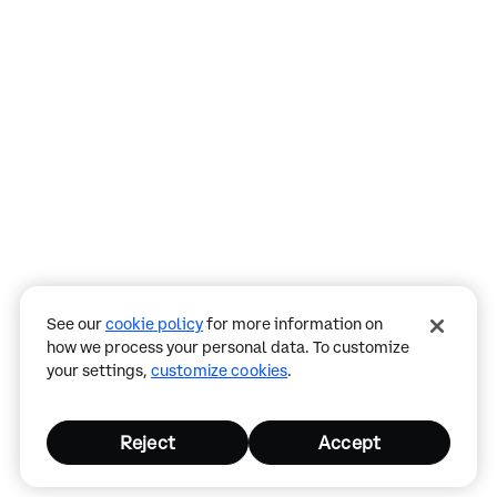
Assistant
Responses
are
generated
using
AI
and
may
See our
cookie policy
for more information on
contain
how we process your personal data. To customize
mistakes.
your settings,
customize cookies
.
Reject
Accept