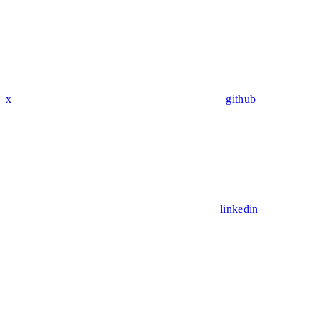
x
github
linkedin