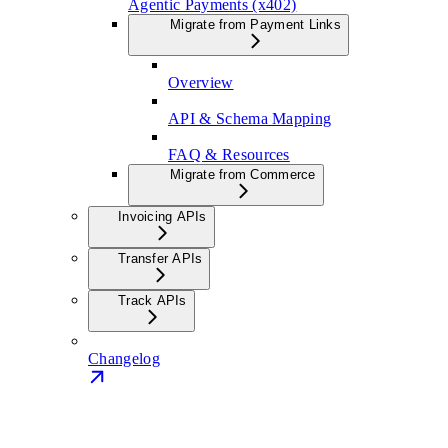
Agentic Payments (x402)
Migrate from Payment Links
Overview
API & Schema Mapping
FAQ & Resources
Migrate from Commerce
Invoicing APIs
Transfer APIs
Track APIs
Changelog