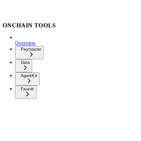
ONCHAIN TOOLS
Overview
Paymaster
Data
AgentKit
Faucet