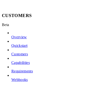
CUSTOMERS
Beta
Overview
Quickstart
Customers
Capabilities
Requirements
Webhooks