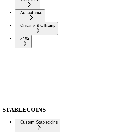
Acceptance
Onramp & Offramp
x402
STABLECOINS
Custom Stablecoins