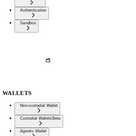
Authentication
Sandbox
WALLETS
Non-custodial Wallet
Custodial Wallets
Beta
Agentic Wallet