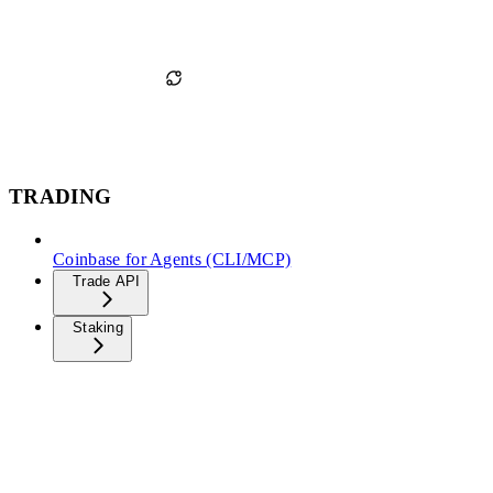
TRADING
Coinbase for Agents (CLI/MCP)
Trade API
Staking