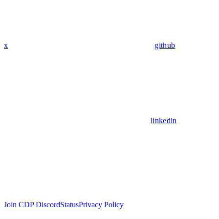
x
github
linkedin
Join CDP Discord
Status
Privacy Policy