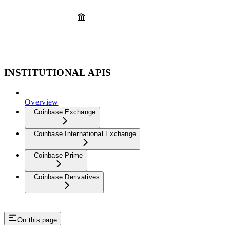
INSTITUTIONAL APIS
Overview
Coinbase Exchange
Coinbase International Exchange
Coinbase Prime
Coinbase Derivatives
On this page