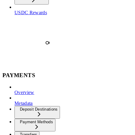
USDC Rewards
PAYMENTS
Overview
Metadata
Deposit Destinations
Payment Methods
Transfers