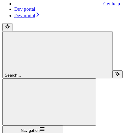
Get help
Dev portal
Dev portal
Search...
Navigation