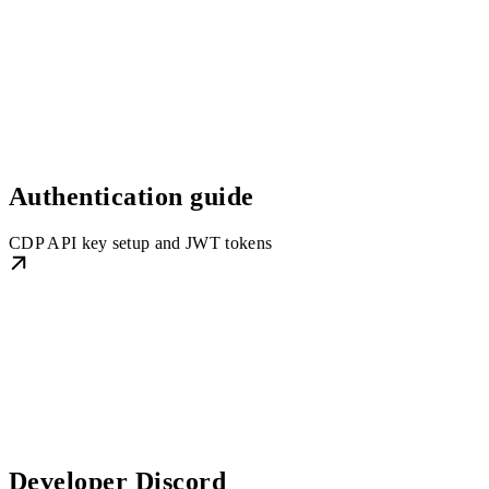
Authentication guide
CDP API key setup and JWT tokens
Developer Discord