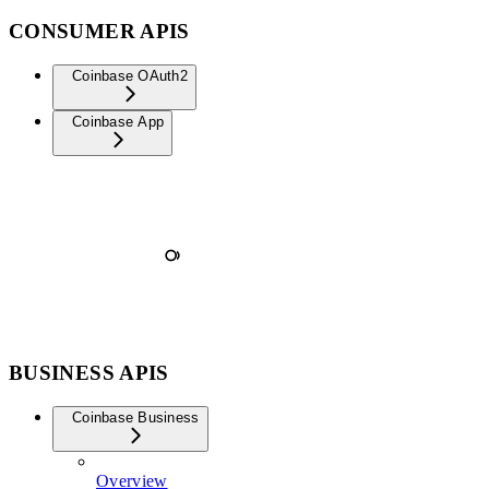
CONSUMER APIS
Coinbase OAuth2
Coinbase App
BUSINESS APIS
Coinbase Business
Overview