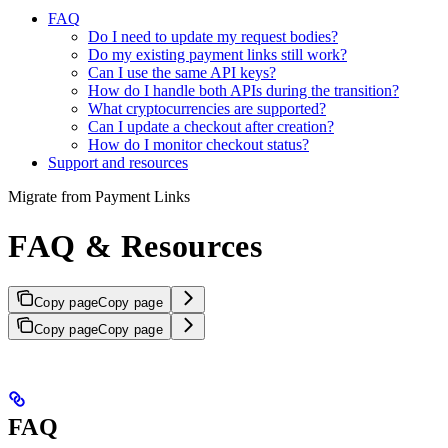
FAQ
Do I need to update my request bodies?
Do my existing payment links still work?
Can I use the same API keys?
How do I handle both APIs during the transition?
What cryptocurrencies are supported?
Can I update a checkout after creation?
How do I monitor checkout status?
Support and resources
Migrate from Payment Links
FAQ & Resources
Copy page
Copy page
Copy page
Copy page
FAQ