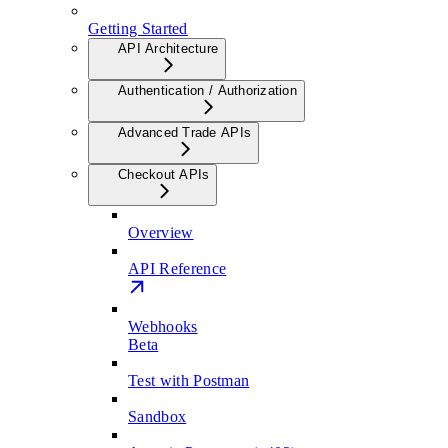
Getting Started
API Architecture
Authentication / Authorization
Advanced Trade APIs
Checkout APIs
Overview
API Reference
Webhooks
Beta
Test with Postman
Sandbox