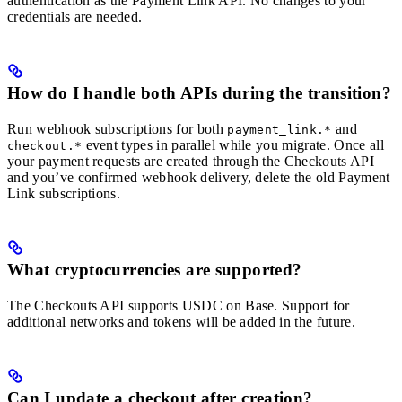
authentication as the Payment Link API. No changes to your
credentials are needed.
How do I handle both APIs during the transition?
Run webhook subscriptions for both
and
payment_link.*
event types in parallel while you migrate. Once all
checkout.*
your payment requests are created through the Checkouts API
and you’ve confirmed webhook delivery, delete the old Payment
Link subscriptions.
What cryptocurrencies are supported?
The Checkouts API supports USDC on Base. Support for
additional networks and tokens will be added in the future.
Can I update a checkout after creation?