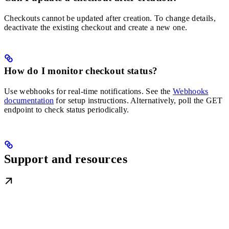
Checkouts cannot be updated after creation. To change details,
deactivate the existing checkout and create a new one.
How do I monitor checkout status?
Use webhooks for real-time notifications. See the
Webhooks
documentation
for setup instructions. Alternatively, poll the GET
endpoint to check status periodically.
Support and resources