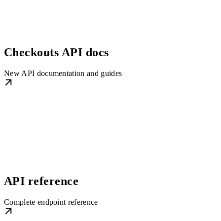
Checkouts API docs
New API documentation and guides
API reference
Complete endpoint reference