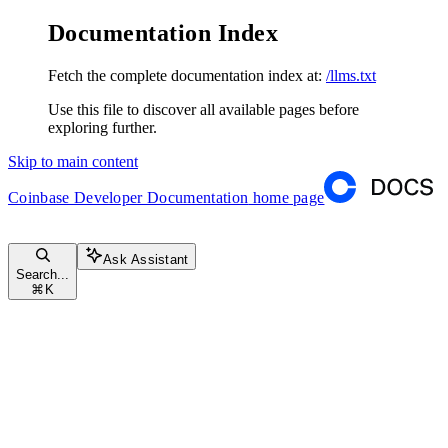
Documentation Index
Fetch the complete documentation index at:
/llms.txt
Use this file to discover all available pages before
exploring further.
Skip to main content
Coinbase Developer Documentation
home page
Ask Assistant
Search...
⌘
K