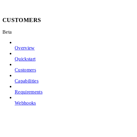
CUSTOMERS
Beta
Overview
Quickstart
Customers
Capabilities
Requirements
Webhooks