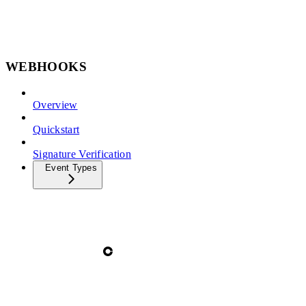
WEBHOOKS
Overview
Quickstart
Signature Verification
Event Types