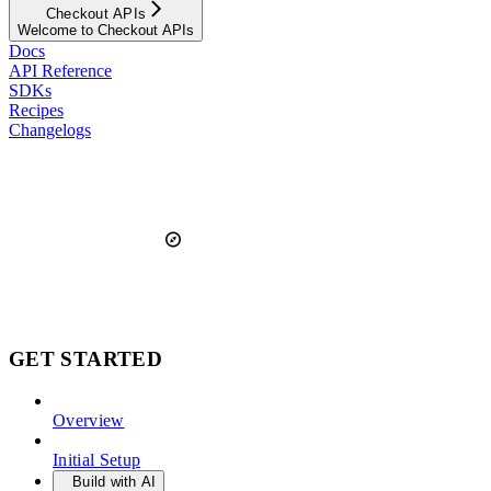
Checkout APIs
Welcome to Checkout APIs
Docs
API Reference
SDKs
Recipes
Changelogs
GET STARTED
Overview
Initial Setup
Build with AI