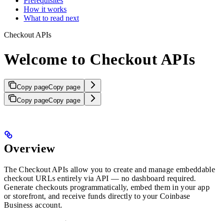
Prerequisites
How it works
What to read next
Checkout APIs
Welcome to Checkout APIs
Copy page
Copy page
Copy page
Copy page
Overview
The Checkout APIs allow you to create and manage embeddable
checkout URLs entirely via API — no dashboard required.
Generate checkouts programmatically, embed them in your app
or storefront, and receive funds directly to your Coinbase
Business account.