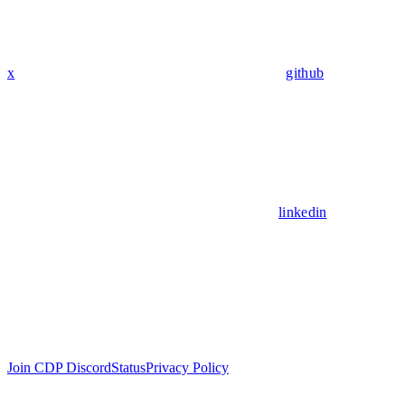
x
github
linkedin
Join CDP Discord
Status
Privacy Policy