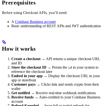
Prerequisites
Before using Checkout APIs, you’ll need:
A
Coinbase Business account
Basic understanding of REST APIs and JWT authentication
How it works
Create a checkout
→ API returns a unique checkout URL
and ID
Store the checkout ID
→ Persist the
in your system to
id
reference the checkout later
Embed in your app
→ Display the checkout URL in your
app or storefront
Customer pays
→ Clicks link and sends crypto from their
wallet
Get notified
→ Receive real-time webhook notifications
Receive funds
→ Auto-credited to your Coinbase Business
account
Refund if needed
→ Issue full or partial refunds for