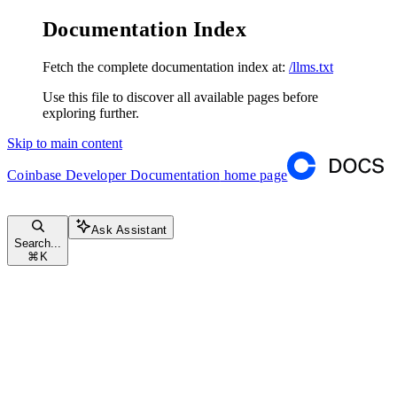
Documentation Index
Fetch the complete documentation index at:
/llms.txt
Use this file to discover all available pages before
exploring further.
Skip to main content
Coinbase Developer Documentation
home page
Ask Assistant
Search...
⌘
K