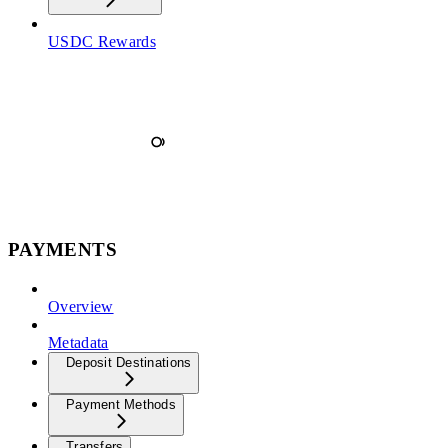
USDC Rewards
PAYMENTS
Overview
Metadata
Deposit Destinations
Payment Methods
Transfers