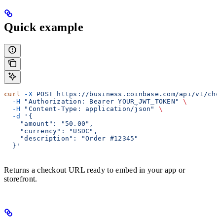
Quick example
curl
 -X
 POST
 https://business.coinbase.com/api/v1/che
  -H
 "Authorization: Bearer YOUR_JWT_TOKEN"
 \
  -H
 "Content-Type: application/json"
 \
  -d
 '{
    "amount": "50.00",
    "currency": "USDC",
    "description": "Order #12345"
  }'
Returns a checkout URL ready to embed in your app or
storefront.