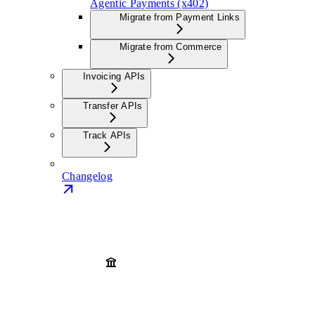
Agentic Payments (x402)
Migrate from Payment Links
Migrate from Commerce
Invoicing APIs
Transfer APIs
Track APIs
Changelog