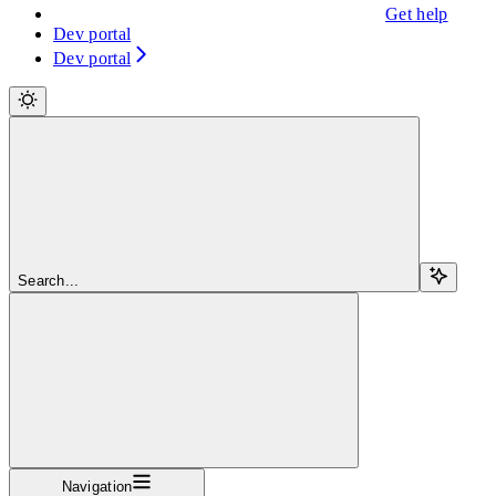
Get help
Dev portal
Dev portal
Search...
Navigation