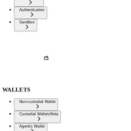
Authentication
Sandbox
WALLETS
Non-custodial Wallet
Custodial Wallets
Beta
Agentic Wallet