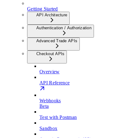
Getting Started
API Architecture
Authentication / Authorization
Advanced Trade APIs
Checkout APIs
Overview
API Reference
Webhooks
Beta
Test with Postman
Sandbox