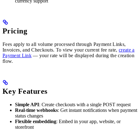
currency support
Pricing
Fees apply to all volume processed through Payment Links,
Invoices, and Checkouts. To view your current fee rate,
create a
Payment Link
— your rate will be displayed during the creation
flow.
Key Features
Simple API
: Create checkouts with a single POST request
Real-time webhooks
: Get instant notifications when payment
status changes
Flexible embedding
: Embed in your app, website, or
storefront