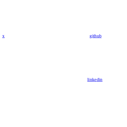
x
github
linkedin