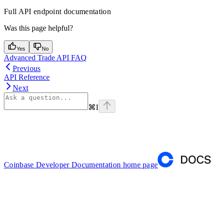
Full API endpoint documentation
Was this page helpful?
Yes
No
Advanced Trade API FAQ
Previous
API Reference
Next
⌘
I
Coinbase Developer Documentation
home page