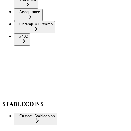
Acceptance
Onramp & Offramp
x402
STABLECOINS
Custom Stablecoins