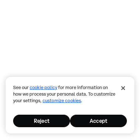
Assistant
Responses
are
generated
using
AI
and
may
See our
cookie policy
for more information on
contain
how we process your personal data. To customize
mistakes.
your settings,
customize cookies
.
Reject
Accept