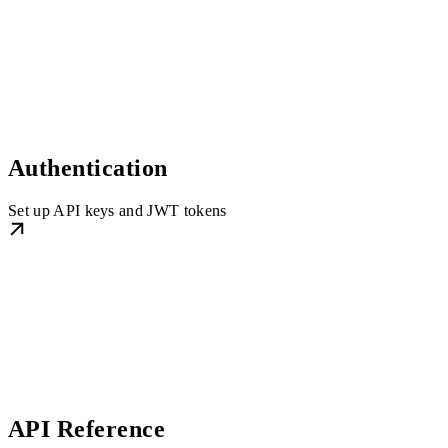
Authentication
Set up API keys and JWT tokens
API Reference