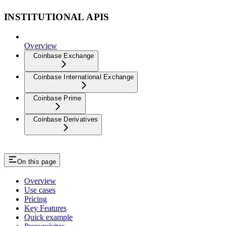
INSTITUTIONAL APIS
Overview
Coinbase Exchange
Coinbase International Exchange
Coinbase Prime
Coinbase Derivatives
On this page
Overview
Use cases
Pricing
Key Features
Quick example