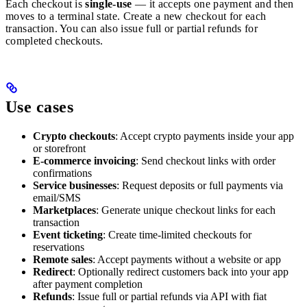
Each checkout is
single-use
— it accepts one payment and then
moves to a terminal state. Create a new checkout for each
transaction. You can also issue full or partial refunds for
completed checkouts.
Use cases
Crypto checkouts
: Accept crypto payments inside your app
or storefront
E-commerce invoicing
: Send checkout links with order
confirmations
Service businesses
: Request deposits or full payments via
email/SMS
Marketplaces
: Generate unique checkout links for each
transaction
Event ticketing
: Create time-limited checkouts for
reservations
Remote sales
: Accept payments without a website or app
Redirect
: Optionally redirect customers back into your app
after payment completion
Refunds
: Issue full or partial refunds via API with fiat