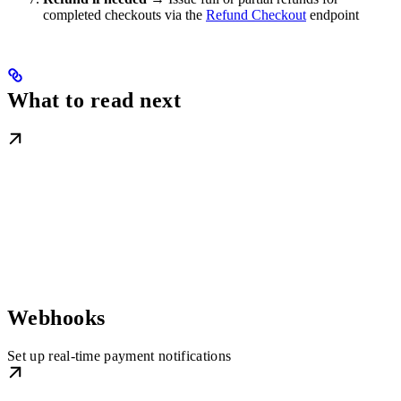
completed checkouts via the
Refund Checkout
endpoint
What to read next
Webhooks
Set up real-time payment notifications