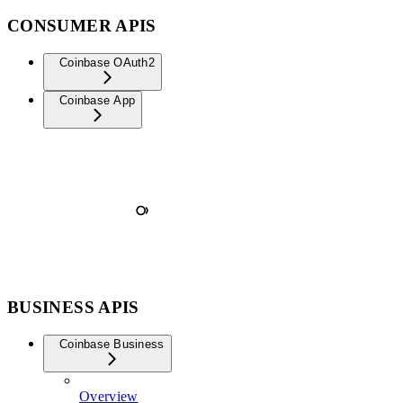
CONSUMER APIS
Coinbase OAuth2
Coinbase App
BUSINESS APIS
Coinbase Business
Overview