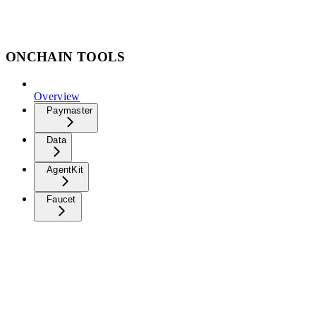
ONCHAIN TOOLS
Overview
Paymaster
Data
AgentKit
Faucet