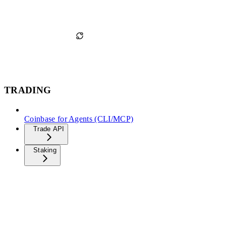
TRADING
Coinbase for Agents (CLI/MCP)
Trade API
Staking