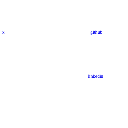
x
github
linkedin