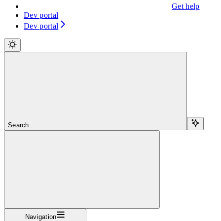
Get help
Dev portal
Dev portal
Search...
Navigation