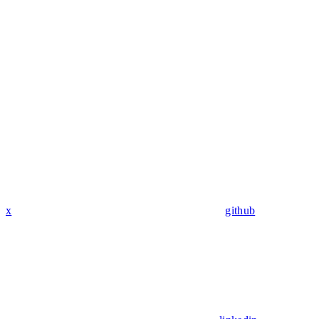
x
github