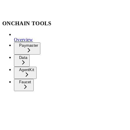
ONCHAIN TOOLS
Overview
Paymaster
Data
AgentKit
Faucet