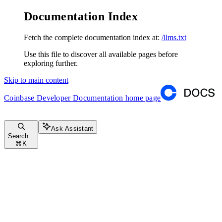
Documentation Index
Fetch the complete documentation index at:
/llms.txt
Use this file to discover all available pages before
exploring further.
Skip to main content
Coinbase Developer Documentation
home page
Ask Assistant
Search...
⌘
K