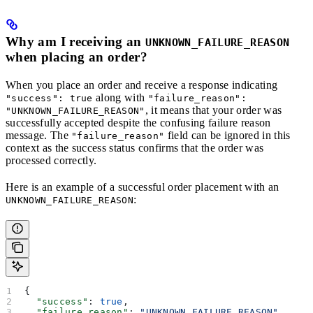
Why am I receiving an
UNKNOWN_FAILURE_REASON
when placing an order?
When you place an order and receive a response indicating
along with
"success": true
"failure_reason":
, it means that your order was
"UNKNOWN_FAILURE_REASON"
successfully accepted despite the confusing failure reason
message. The
field can be ignored in this
"failure_reason"
context as the success status confirms that the order was
processed correctly.
Here is an example of a successful order placement with an
:
UNKNOWN_FAILURE_REASON
{
  "success"
: 
true
,
  "failure_reason"
: 
"UNKNOWN_FAILURE_REASON"
,