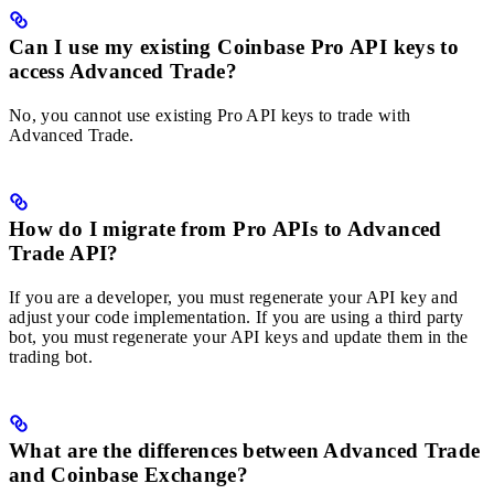
Can I use my existing Coinbase Pro API keys to
access Advanced Trade?
No, you cannot use existing Pro API keys to trade with
Advanced Trade.
How do I migrate from Pro APIs to Advanced
Trade API?
If you are a developer, you must regenerate your API key and
adjust your code implementation. If you are using a third party
bot, you must regenerate your API keys and update them in the
trading bot.
What are the differences between Advanced Trade
and Coinbase Exchange?