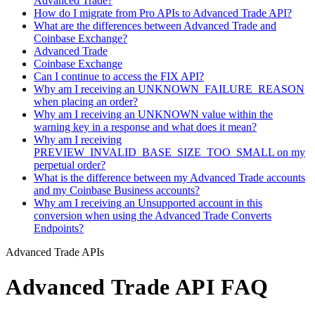
Advanced Trade?
How do I migrate from Pro APIs to Advanced Trade API?
What are the differences between Advanced Trade and
Coinbase Exchange?
Advanced Trade
Coinbase Exchange
Can I continue to access the FIX API?
Why am I receiving an UNKNOWN_FAILURE_REASON
when placing an order?
Why am I receiving an UNKNOWN value within the
warning key in a response and what does it mean?
Why am I receiving
PREVIEW_INVALID_BASE_SIZE_TOO_SMALL on my
perpetual order?
What is the difference between my Advanced Trade accounts
and my Coinbase Business accounts?
Why am I receiving an Unsupported account in this
conversion when using the Advanced Trade Converts
Endpoints?
Advanced Trade APIs
Advanced Trade API FAQ