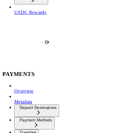
USDC Rewards
PAYMENTS
Overview
Metadata
Deposit Destinations
Payment Methods
Transfers