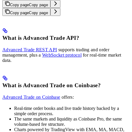
Copy page
Copy page
Copy page
Copy page
What is Advanced Trade API?
Advanced Trade REST API
supports trading and order
management, plus a
WebSocket protocol
for real-time market
data.
What is Advanced Trade on Coinbase?
Advanced Trade on Coinbase
offers:
Real-time order books and live trade history backed by a
simple order process.
The same markets and liquidity as Coinbase Pro, the same
volume-based fee structure.
Charts powered by TradingView with EMA, MA, MACD,