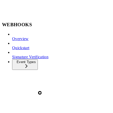
WEBHOOKS
Overview
Quickstart
Signature Verification
Event Types