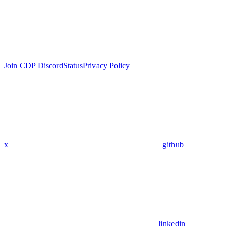
Join CDP Discord
Status
Privacy Policy
x
github
linkedin