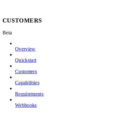
CUSTOMERS
Beta
Overview
Quickstart
Customers
Capabilities
Requirements
Webhooks