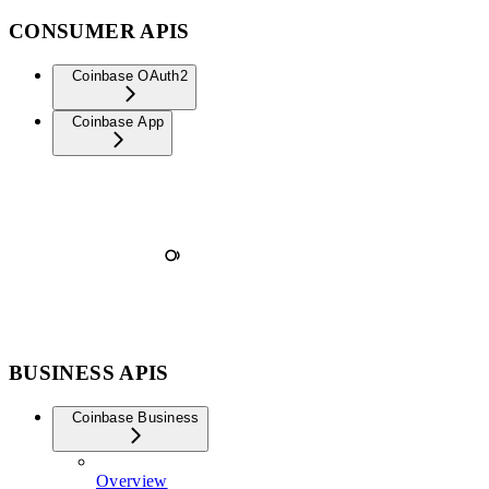
CONSUMER APIS
Coinbase OAuth2
Coinbase App
BUSINESS APIS
Coinbase Business
Overview