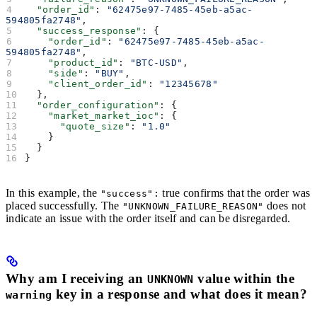
  "order_id"
: 
"62475e97-7485-45eb-a5ac-
594805fa2748"
,
  "success_response"
: {
    "order_id"
: 
"62475e97-7485-45eb-a5ac-
594805fa2748"
,
    "product_id"
: 
"BTC-USD"
,
    "side"
: 
"BUY"
,
    "client_order_id"
: 
"12345678"
  },
  "order_configuration"
: {
    "market_market_ioc"
: {
      "quote_size"
: 
"1.0"
    }
  }
}
In this example, the
true confirms that the order was
"success":
placed successfully. The
does not
"UNKNOWN_FAILURE_REASON"
indicate an issue with the order itself and can be disregarded.
Why am I receiving an
value within the
UNKNOWN
key in a response and what does it mean?
warning