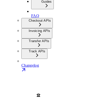
Guides
FAQ
Checkout APIs
Invoicing APIs
Transfer APIs
Track APIs
Changelog