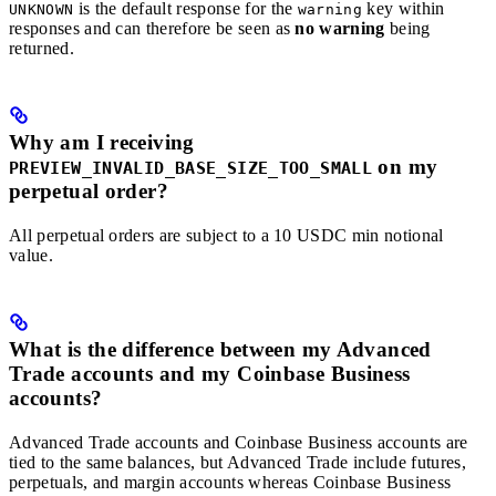
is the default response for the
key within
UNKNOWN
warning
responses and can therefore be seen as
no warning
being
returned.
Why am I receiving
on my
PREVIEW_INVALID_BASE_SIZE_TOO_SMALL
perpetual order?
All perpetual orders are subject to a 10 USDC min notional
value.
What is the difference between my Advanced
Trade accounts and my Coinbase Business
accounts?
Advanced Trade accounts and Coinbase Business accounts are
tied to the same balances, but Advanced Trade include futures,
perpetuals, and margin accounts whereas Coinbase Business