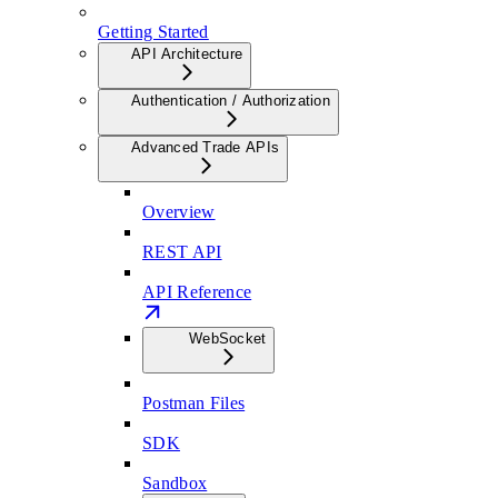
Getting Started
API Architecture
Authentication / Authorization
Advanced Trade APIs
Overview
REST API
API Reference
WebSocket
Postman Files
SDK
Sandbox