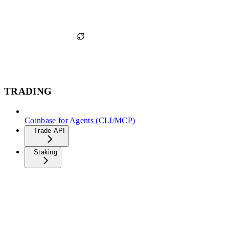
TRADING
Coinbase for Agents (CLI/MCP)
Trade API
Staking