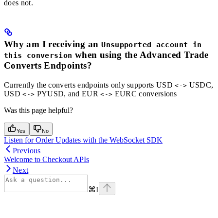
does not.
Why am I receiving an
Unsupported account in
when using the Advanced Trade
this conversion
Converts Endpoints?
Currently the converts endpoints only supports USD
USDC,
<->
USD
PYUSD, and EUR
EURC conversions
<->
<->
Was this page helpful?
Yes
No
Listen for Order Updates with the WebSocket SDK
Previous
Welcome to Checkout APIs
Next
⌘
I