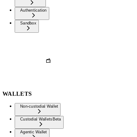
Authentication
Sandbox
WALLETS
Non-custodial Wallet
Custodial Wallets
Beta
Agentic Wallet