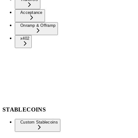
Acceptance
Onramp & Offramp
x402
STABLECOINS
Custom Stablecoins