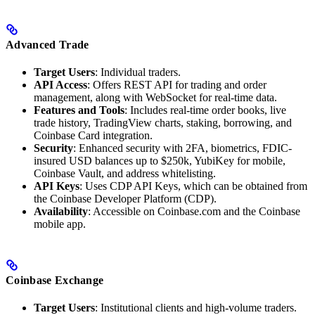
Advanced Trade
Target Users
: Individual traders.
API Access
: Offers REST API for trading and order
management, along with WebSocket for real-time data.
Features and Tools
: Includes real-time order books, live
trade history, TradingView charts, staking, borrowing, and
Coinbase Card integration.
Security
: Enhanced security with 2FA, biometrics, FDIC-
insured USD balances up to $250k, YubiKey for mobile,
Coinbase Vault, and address whitelisting.
API Keys
: Uses CDP API Keys, which can be obtained from
the Coinbase Developer Platform (CDP).
Availability
: Accessible on Coinbase.com and the Coinbase
mobile app.
Coinbase Exchange
Target Users
: Institutional clients and high-volume traders.