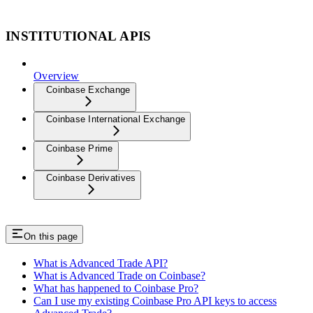
INSTITUTIONAL APIS
Overview
Coinbase Exchange
Coinbase International Exchange
Coinbase Prime
Coinbase Derivatives
On this page
What is Advanced Trade API?
What is Advanced Trade on Coinbase?
What has happened to Coinbase Pro?
Can I use my existing Coinbase Pro API keys to access