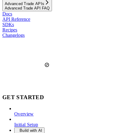
Advanced Trade APIs
Advanced Trade API FAQ
Docs
API Reference
SDKs
Recipes
Changelogs
GET STARTED
Overview
Initial Setup
Build with AI