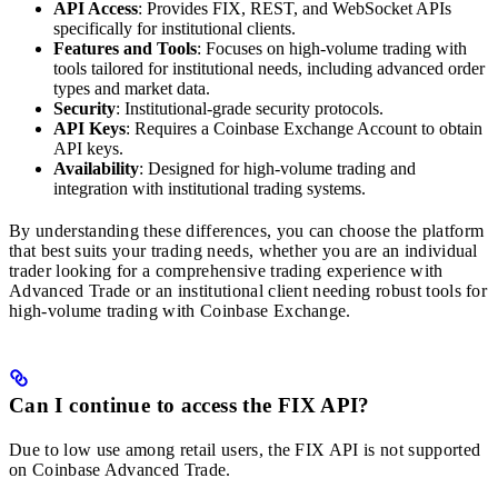
API Access
: Provides FIX, REST, and WebSocket APIs
specifically for institutional clients.
Features and Tools
: Focuses on high-volume trading with
tools tailored for institutional needs, including advanced order
types and market data.
Security
: Institutional-grade security protocols.
API Keys
: Requires a Coinbase Exchange Account to obtain
API keys.
Availability
: Designed for high-volume trading and
integration with institutional trading systems.
By understanding these differences, you can choose the platform
that best suits your trading needs, whether you are an individual
trader looking for a comprehensive trading experience with
Advanced Trade or an institutional client needing robust tools for
high-volume trading with Coinbase Exchange.
Can I continue to access the FIX API?
Due to low use among retail users, the FIX API is not supported
on Coinbase Advanced Trade.