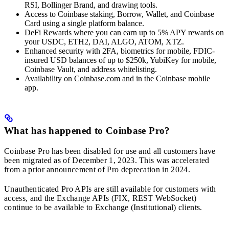
RSI, Bollinger Brand, and drawing tools.
Access to Coinbase staking, Borrow, Wallet, and Coinbase
Card using a single platform balance.
DeFi Rewards where you can earn up to 5% APY rewards on
your USDC, ETH2, DAI, ALGO, ATOM, XTZ.
Enhanced security with 2FA, biometrics for mobile, FDIC-
insured USD balances of up to $250k, YubiKey for mobile,
Coinbase Vault, and address whitelisting.
Availability on Coinbase.com and in the Coinbase mobile
app.
What has happened to Coinbase Pro?
Coinbase Pro has been disabled for use and all customers have
been migrated as of December 1, 2023. This was accelerated
from a prior announcement of Pro deprecation in 2024.
Unauthenticated Pro APIs are still available for customers with
access, and the Exchange APIs (FIX, REST WebSocket)
continue to be available to Exchange (Institutional) clients.