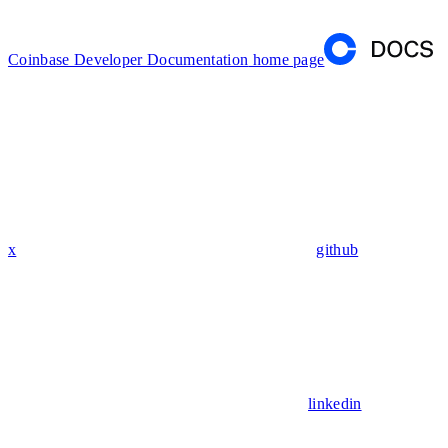
Coinbase Developer Documentation
home page
x
github
linkedin