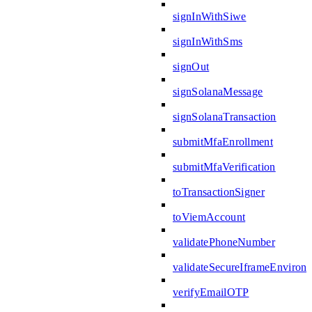
signInWithSiwe
signInWithSms
signOut
signSolanaMessage
signSolanaTransaction
submitMfaEnrollment
submitMfaVerification
toTransactionSigner
toViemAccount
validatePhoneNumber
validateSecureIframeEnviron
verifyEmailOTP