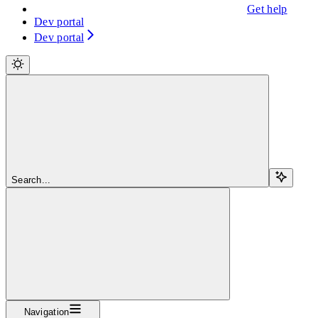
Get help
Dev portal
Dev portal
Search...
Navigation