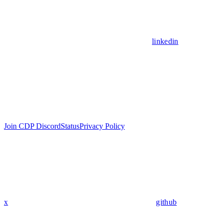
linkedin
Join CDP Discord
Status
Privacy Policy
x
github