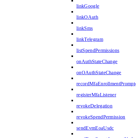
linkGoogle
linkOAuth
linkSms
linkTelegram
listSpendPermissions
onAuthStateChange
onOAuthStateChange
recordMfaEnrollmentPrompte
registerMfaListener
revokeDelegation
revokeSpendPermission
sendEvmEoaUsdc