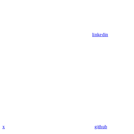
linkedin
x
github