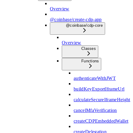
Overview
@coinbase/create-cdp-app
@coinbase/cdp-core
Overview
Classes
Functions
authenticateWithJWT
buildKeyExportIframeUrl
calculateSecureIframeHeight
cancelMfaVerification
createCDPEmbeddedWallet
createDelegation