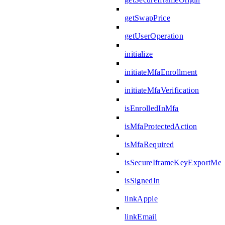
getSwapPrice
getUserOperation
initialize
initiateMfaEnrollment
initiateMfaVerification
isEnrolledInMfa
isMfaProtectedAction
isMfaRequired
isSecureIframeKeyExportMes
isSignedIn
linkApple
linkEmail