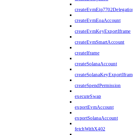
createEvmEip7702Delegation
createEvmEoaAccount
createEvmKeyExportIframe
createEvmSmartAccount
createIframe
createSolanaAccount
createSolanaKeyExportIframe
createSpendPermission
executeSwap
exportEvmAccount
exportSolanaAccount
fetchWithX402