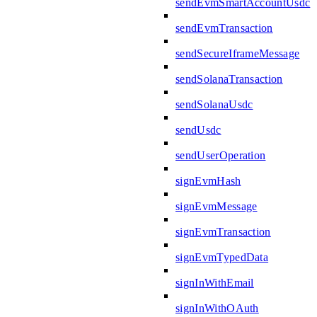
sendEvmSmartAccountUsdc
sendEvmTransaction
sendSecureIframeMessage
sendSolanaTransaction
sendSolanaUsdc
sendUsdc
sendUserOperation
signEvmHash
signEvmMessage
signEvmTransaction
signEvmTypedData
signInWithEmail
signInWithOAuth