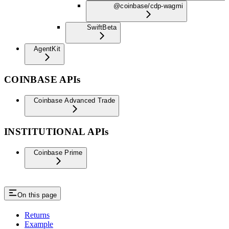
@coinbase/cdp-wagmi
Swift
Beta
AgentKit
COINBASE APIs
Coinbase Advanced Trade
INSTITUTIONAL APIs
Coinbase Prime
On this page
Returns
Example