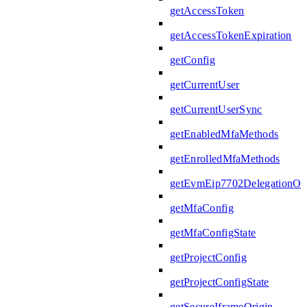
getAccessToken
getAccessTokenExpiration
getConfig
getCurrentUser
getCurrentUserSync
getEnabledMfaMethods
getEnrolledMfaMethods
getEvmEip7702DelegationOpe
getMfaConfig
getMfaConfigState
getProjectConfig
getProjectConfigState
getSecureIframeOrigin