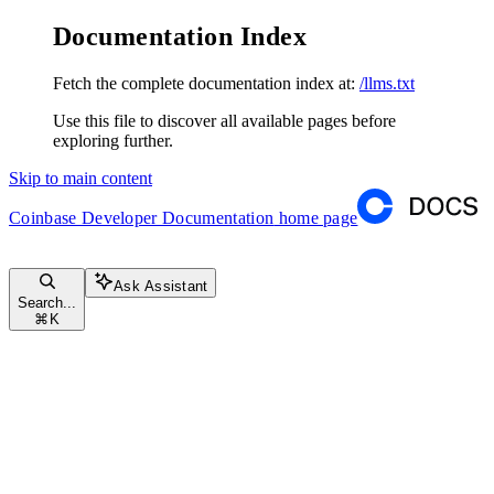
Documentation Index
Fetch the complete documentation index at:
/llms.txt
Use this file to discover all available pages before
exploring further.
Skip to main content
Coinbase Developer Documentation
home page
Ask Assistant
Search...
⌘
K