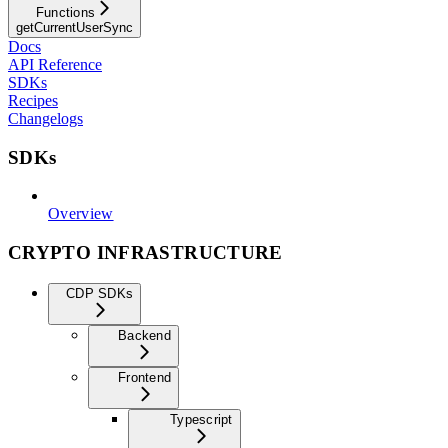
Functions
getCurrentUserSync
Docs
API Reference
SDKs
Recipes
Changelogs
SDKs
Overview
CRYPTO INFRASTRUCTURE
CDP SDKs
Backend
Frontend
Typescript