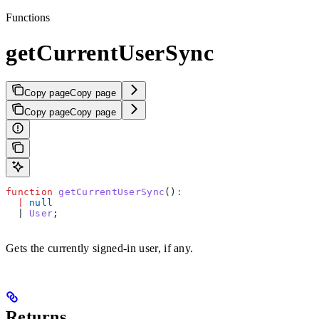
Functions
getCurrentUserSync
Copy page
Copy page
Copy page
Copy page
function
 getCurrentUserSync
()
:
  |
 null
  | 
User
;
Gets the currently signed-in user, if any.
Returns