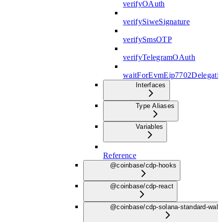
verifyOAuth
verifySiweSignature
verifySmsOTP
verifyTelegramOAuth
waitForEvmEip7702Delegati
Interfaces
Type Aliases
Variables
Reference
@coinbase/cdp-hooks
@coinbase/cdp-react
@coinbase/cdp-solana-standard-wall