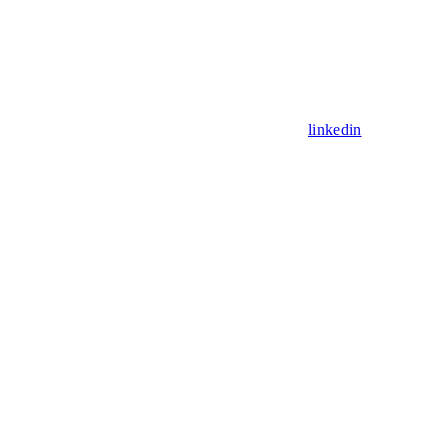
linkedin
Assistant