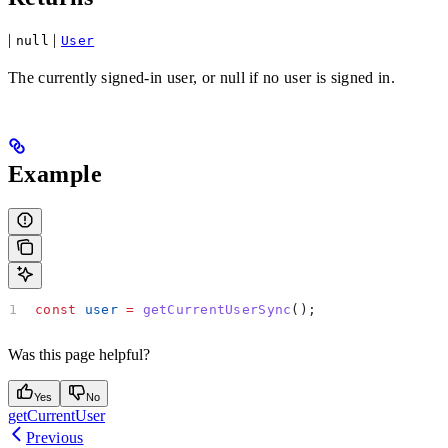
|
|
null
User
The currently signed-in user, or null if no user is signed in.
Example
const
 user
 =
 getCurrentUserSync
();
Was this page helpful?
Yes
No
getCurrentUser
Previous