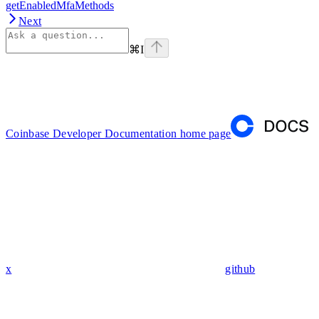
getEnabledMfaMethods
Next
⌘
I
Coinbase Developer Documentation
home page
x
github