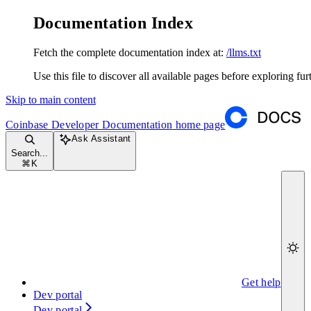
Documentation Index
Fetch the complete documentation index at:
/llms.txt
Use this file to discover all available pages before exploring fur
Skip to main content
Coinbase Developer Documentation
home page
Ask Assistant
Search...
⌘
K
Get help
Dev portal
Dev portal