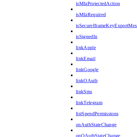
isMfaProtectedAction
isMfaRequired
isSecureIframeKeyExportMes
isSignedIn
linkApple
linkEmail
linkGoogle
linkOAuth
linkSms
linkTelegram
listSpendPermissions
onAuthStateChange
onOAuthStateChange