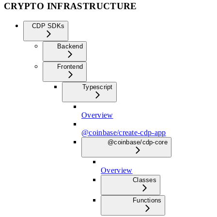
CRYPTO INFRASTRUCTURE
CDP SDKs
Backend
Frontend
Typescript
Overview
@coinbase/create-cdp-app
@coinbase/cdp-core
Overview
Classes
Functions