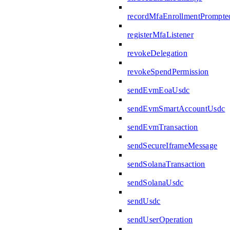
recordMfaEnrollmentPrompte
registerMfaListener
revokeDelegation
revokeSpendPermission
sendEvmEoaUsdc
sendEvmSmartAccountUsdc
sendEvmTransaction
sendSecureIframeMessage
sendSolanaTransaction
sendSolanaUsdc
sendUsdc
sendUserOperation