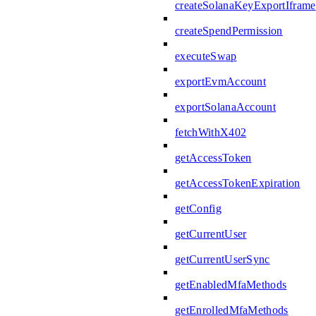
createSolanaKeyExportIframe
createSpendPermission
executeSwap
exportEvmAccount
exportSolanaAccount
fetchWithX402
getAccessToken
getAccessTokenExpiration
getConfig
getCurrentUser
getCurrentUserSync
getEnabledMfaMethods
getEnrolledMfaMethods