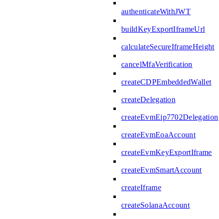
authenticateWithJWT
buildKeyExportIframeUrl
calculateSecureIframeHeight
cancelMfaVerification
createCDPEmbeddedWallet
createDelegation
createEvmEip7702Delegation
createEvmEoaAccount
createEvmKeyExportIframe
createEvmSmartAccount
createIframe
createSolanaAccount