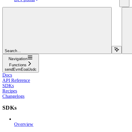
Search...
Navigation
Functions
sendEvmEoaUsdc
Docs
API Reference
SDKs
Recipes
Changelogs
SDKs
Overview