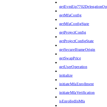
getEvmEip7702DelegationOpe
getMfaConfig
getMfaConfigState
getProjectConfig
getProjectConfigState
getSecureIframeOrigin
getSwapPrice
getUserOperation
initialize
initiateMfaEnrollment
initiateMfaVerification
isEnrolledInMfa