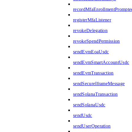
recordMfaEnrollmentPrompte
registerMfaListener
revokeDelegation
revokeSpendPermission
sendEvmEoaUsdc
sendEvmSmartAccountUsdc
sendEvmTransaction
sendSecureIframeMessage
sendSolanaTransaction
sendSolanaUsdc
sendUsdc
sendUserOperation