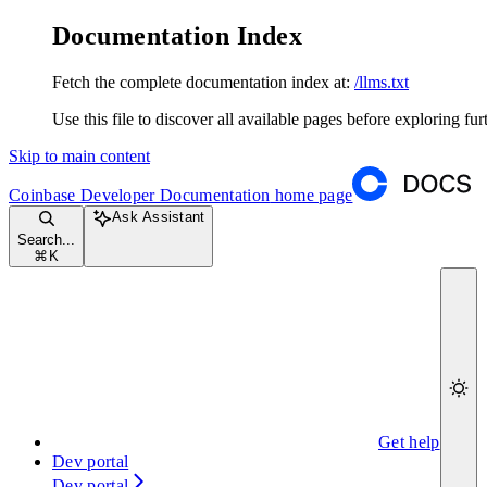
Documentation Index
Fetch the complete documentation index at:
/llms.txt
Use this file to discover all available pages before exploring fur
Skip to main content
Coinbase Developer Documentation
home page
Ask Assistant
Search...
⌘
K
Get help
Dev portal
Dev portal