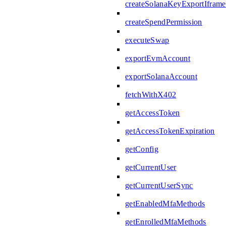
createSolanaKeyExportIframe
createSpendPermission
executeSwap
exportEvmAccount
exportSolanaAccount
fetchWithX402
getAccessToken
getAccessTokenExpiration
getConfig
getCurrentUser
getCurrentUserSync
getEnabledMfaMethods
getEnrolledMfaMethods