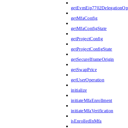
getEvmEip7702DelegationOpe
getMfaConfig
getMfaConfigState
getProjectConfig
getProjectConfigState
getSecureIframeOrigin
getSwapPrice
getUserOperation
initialize
initiateMfaEnrollment
initiateMfaVerification
isEnrolledInMfa