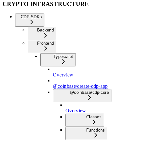
CRYPTO INFRASTRUCTURE
CDP SDKs
Backend
Frontend
Typescript
Overview
@coinbase/create-cdp-app
@coinbase/cdp-core
Overview
Classes
Functions