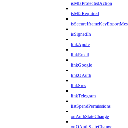
isMfaProtectedAction
isMfaRequired
isSecureIframeKeyExportMes
isSignedIn
linkApple
linkEmail
linkGoogle
linkOAuth
linkSms
linkTelegram
listSpendPermissions
onAuthStateChange
onOAuthStateChange