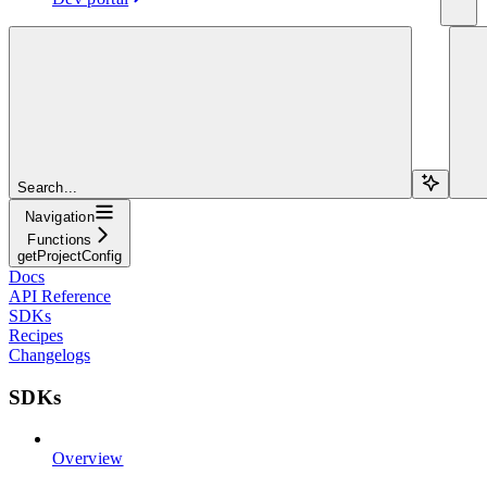
Search...
Navigation
Functions
getProjectConfig
Docs
API Reference
SDKs
Recipes
Changelogs
SDKs
Overview