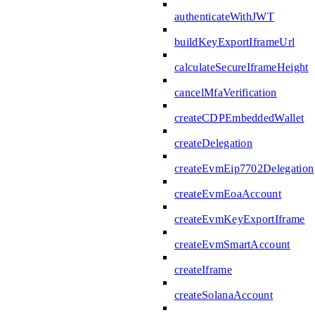
authenticateWithJWT
buildKeyExportIframeUrl
calculateSecureIframeHeight
cancelMfaVerification
createCDPEmbeddedWallet
createDelegation
createEvmEip7702Delegation
createEvmEoaAccount
createEvmKeyExportIframe
createEvmSmartAccount
createIframe
createSolanaAccount