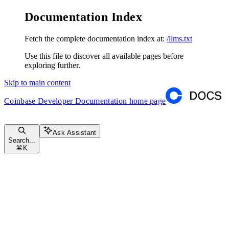
Documentation Index
Fetch the complete documentation index at:
/llms.txt
Use this file to discover all available pages before
exploring further.
Skip to main content
Coinbase Developer Documentation
home page
Ask Assistant
Search...
⌘
K