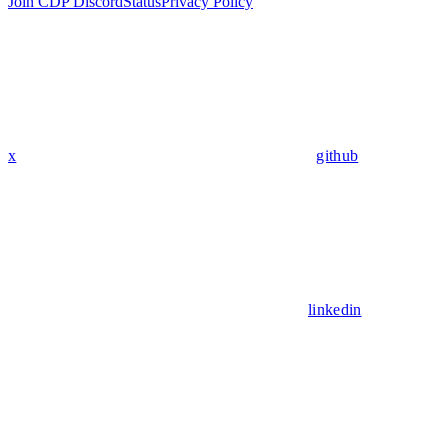
Join CDP Discord
Status
Privacy Policy
x
github
linkedin