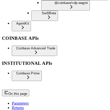
@coinbase/cdp-wagmi
Swift
Beta
AgentKit
COINBASE APIs
Coinbase Advanced Trade
INSTITUTIONAL APIs
Coinbase Prime
On this page
Parameters
Returns