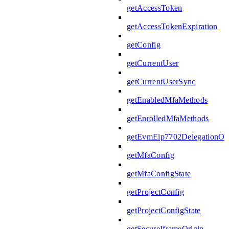
getAccessToken
getAccessTokenExpiration
getConfig
getCurrentUser
getCurrentUserSync
getEnabledMfaMethods
getEnrolledMfaMethods
getEvmEip7702DelegationOpe
getMfaConfig
getMfaConfigState
getProjectConfig
getProjectConfigState
getSecureIframeOrigin