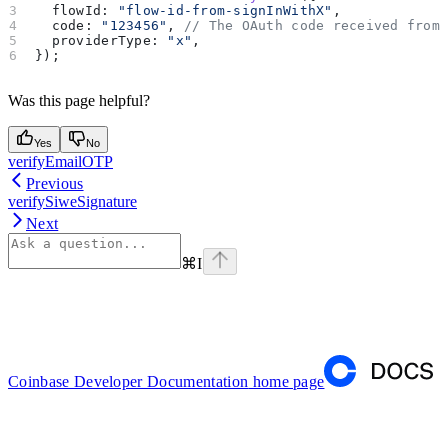
  flowId:
 "flow-id-from-signInWithX"
,
  code:
 "123456"
, 
// The OAuth code received from
  providerType:
 "x"
,
});
Was this page helpful?
Yes
No
verifyEmailOTP
Previous
verifySiweSignature
Next
⌘
I
Coinbase Developer Documentation
home page