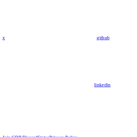
x
github
linkedin