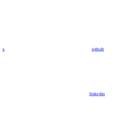
x
github
linkedin