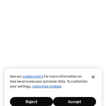
Assistant
Responses
are
generated
using
AI
and
may
See our
cookie policy
for more information on
contain
how we process your personal data. To customize
mistakes.
your settings,
customize cookies
.
Reject
Accept