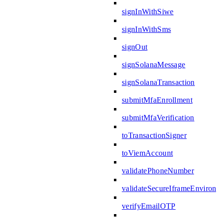
signInWithSiwe
signInWithSms
signOut
signSolanaMessage
signSolanaTransaction
submitMfaEnrollment
submitMfaVerification
toTransactionSigner
toViemAccount
validatePhoneNumber
validateSecureIframeEnviron
verifyEmailOTP