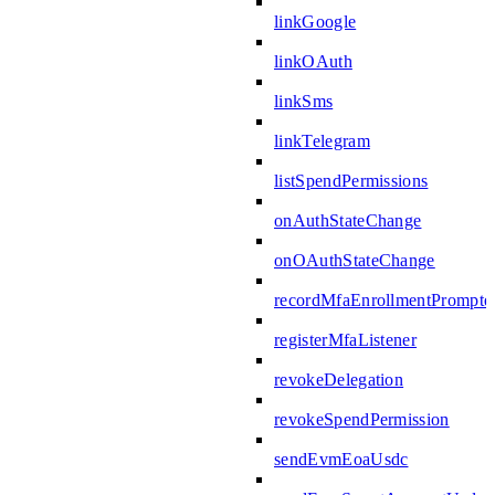
linkGoogle
linkOAuth
linkSms
linkTelegram
listSpendPermissions
onAuthStateChange
onOAuthStateChange
recordMfaEnrollmentPrompte
registerMfaListener
revokeDelegation
revokeSpendPermission
sendEvmEoaUsdc