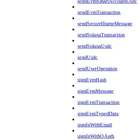
sendEvmSmartAccountUsdc
sendEvmTransaction
sendSecureIframeMessage
sendSolanaTransaction
sendSolanaUsdc
sendUsdc
sendUserOperation
signEvmHash
signEvmMessage
signEvmTransaction
signEvmTypedData
signInWithEmail
signInWithOAuth