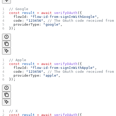
// Google
const
 result
 =
 await
 verifyOAuth
({
  flowId:
 "flow-id-from-signInWithGoogle"
,
  code:
 "123456"
, 
// The OAuth code received from
  providerType:
 "google"
,
});
// Apple
const
 result
 =
 await
 verifyOAuth
({
  flowId:
 "flow-id-from-signInWithApple"
,
  code:
 "123456"
, 
// The OAuth code received from
  providerType:
 "apple"
,
});
// X
const
 result
 =
 await
 verifyOAuth
({