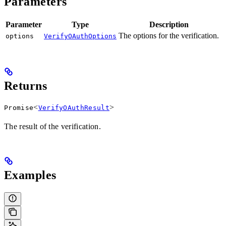
Parameters
Parameter
Type
Description
The options for the verification.
options
VerifyOAuthOptions
Returns
<
>
Promise
VerifyOAuthResult
The result of the verification.
Examples