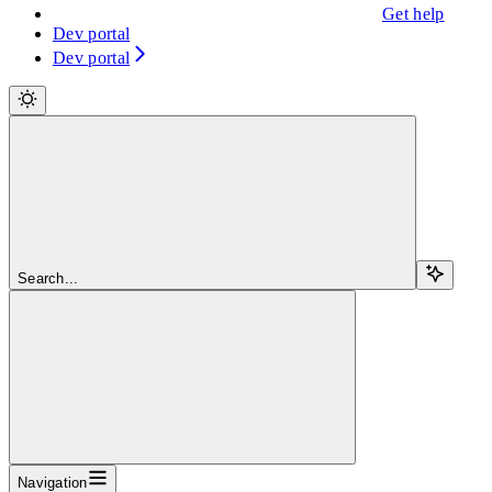
Get help
Dev portal
Dev portal
Search...
Navigation