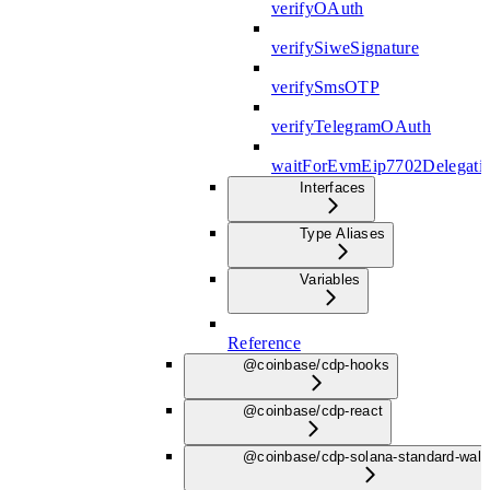
verifyOAuth
verifySiweSignature
verifySmsOTP
verifyTelegramOAuth
waitForEvmEip7702Delegati
Interfaces
Type Aliases
Variables
Reference
@coinbase/cdp-hooks
@coinbase/cdp-react
@coinbase/cdp-solana-standard-wall