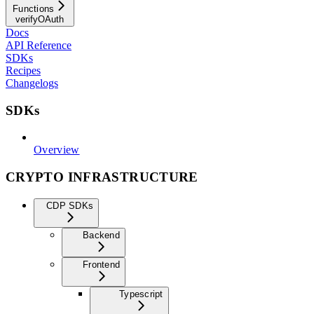
Functions
verifyOAuth
Docs
API Reference
SDKs
Recipes
Changelogs
SDKs
Overview
CRYPTO INFRASTRUCTURE
CDP SDKs
Backend
Frontend
Typescript