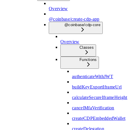
Overview
@coinbase/create-cdp-app
@coinbase/cdp-core
Overview
Classes
Functions
authenticateWithJWT
buildKeyExportIframeUrl
calculateSecureIframeHeight
cancelMfaVerification
createCDPEmbeddedWallet
createDelegation