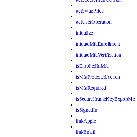
getSwapPrice
getUserOperation
initialize
initiateMfaEnrollment
initiateMfaVerification
isEnrolledInMfa
isMfaProtectedAction
isMfaRequired
isSecureIframeKeyExportMes
isSignedIn
linkApple
linkEmail