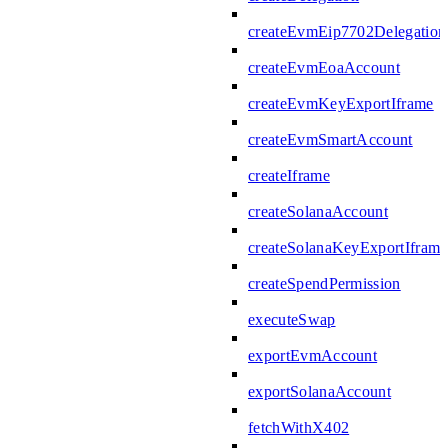
createEvmEip7702Delegation
createEvmEoaAccount
createEvmKeyExportIframe
createEvmSmartAccount
createIframe
createSolanaAccount
createSolanaKeyExportIframe
createSpendPermission
executeSwap
exportEvmAccount
exportSolanaAccount
fetchWithX402