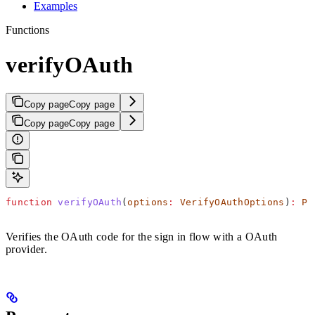
Examples
Functions
verifyOAuth
Copy page
Copy page
Copy page
Copy page
function
 verifyOAuth
(
options
:
 VerifyOAuthOptions
)
:
 Pr
Verifies the OAuth code for the sign in flow with a OAuth
provider.