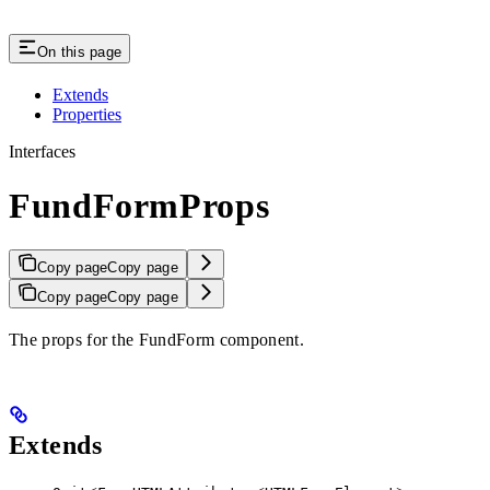
On this page
Extends
Properties
Interfaces
FundFormProps
Copy page
Copy page
Copy page
Copy page
The props for the FundForm component.
Extends