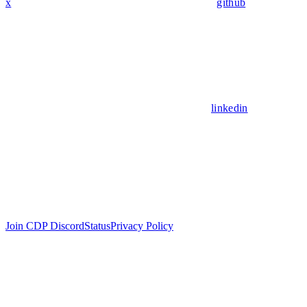
x
github
linkedin
Join CDP Discord
Status
Privacy Policy