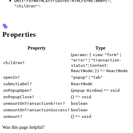
<
<
>,
Omit
FormHTMLAttributes
HTMLFormElement
>
"children"
Properties
Property
Type
(
: {
:
|
params
view
"form"
|
"error"
"transaction-
children?
;
:
status"
Content
; }) =>
ReactNode
ReactNode
|
openIn?
"popup"
"tab"
submitLabel?
ReactNode
(
:
) =>
onPopupOpen?
popup
Window
void
() =>
onPopupClose?
void
unmountOnTransactionError?
boolean
unmountOnTransactionSuccess?
boolean
() =>
unmount?
void
Was this page helpful?