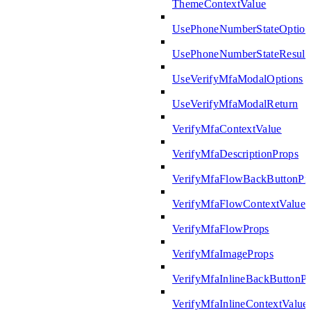
ThemeContextValue
UsePhoneNumberStateOption
UsePhoneNumberStateResult
UseVerifyMfaModalOptions
UseVerifyMfaModalReturn
VerifyMfaContextValue
VerifyMfaDescriptionProps
VerifyMfaFlowBackButtonPr
VerifyMfaFlowContextValue
VerifyMfaFlowProps
VerifyMfaImageProps
VerifyMfaInlineBackButtonP
VerifyMfaInlineContextValue