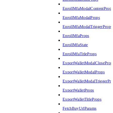
EnrollMfaModalContentProp
EnrollMfaModalProps
EnrollMfaModalTriggerProps
EnrollMfaProps
EnrollMfaState
EnrollMfaTitleProps
ExportWalletModalCloseProp
ExportWalletModalProps
ExportWalletModalTriggerPr
ExportWalletProps
ExportWalletTitleProps
FetchBuyUrlParams