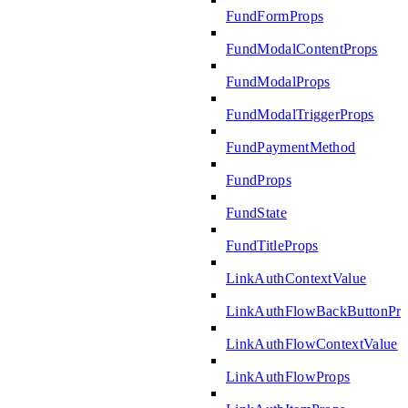
FundFormProps
FundModalContentProps
FundModalProps
FundModalTriggerProps
FundPaymentMethod
FundProps
FundState
FundTitleProps
LinkAuthContextValue
LinkAuthFlowBackButtonPro
LinkAuthFlowContextValue
LinkAuthFlowProps