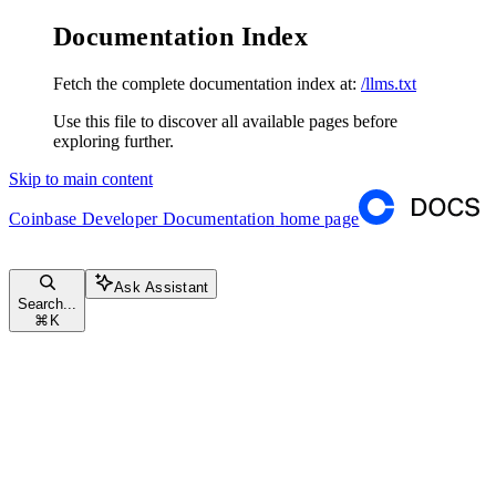
Documentation Index
Fetch the complete documentation index at:
/llms.txt
Use this file to discover all available pages before
exploring further.
Skip to main content
Coinbase Developer Documentation
home page
Ask Assistant
Search...
⌘
K