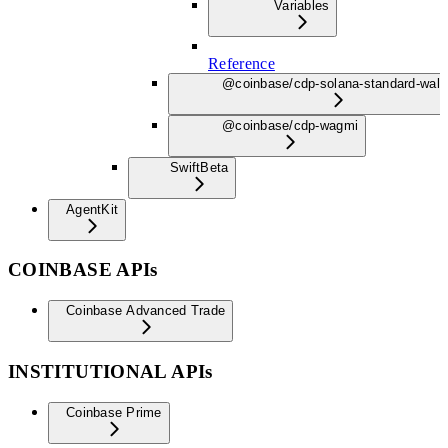
Variables
Reference
@coinbase/cdp-solana-standard-wall
@coinbase/cdp-wagmi
Swift
Beta
AgentKit
COINBASE APIs
Coinbase Advanced Trade
INSTITUTIONAL APIs
Coinbase Prime