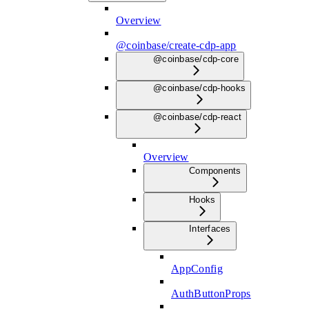
Overview
@coinbase/create-cdp-app
@coinbase/cdp-core
@coinbase/cdp-hooks
@coinbase/cdp-react
Overview
Components
Hooks
Interfaces
AppConfig
AuthButtonProps