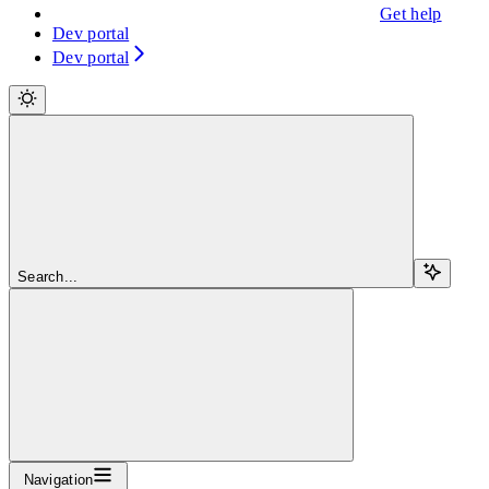
Get help
Dev portal
Dev portal
Search...
Navigation