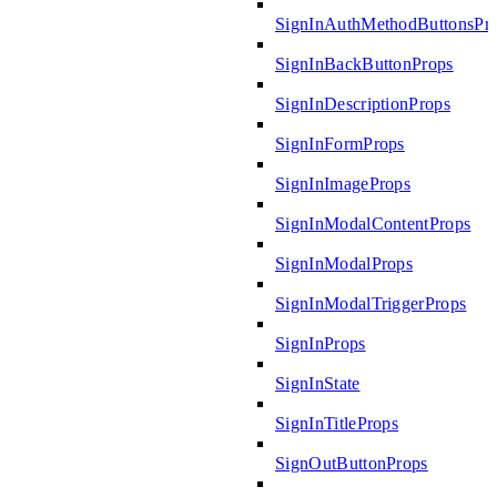
SignInAuthMethodButtonsPr
SignInBackButtonProps
SignInDescriptionProps
SignInFormProps
SignInImageProps
SignInModalContentProps
SignInModalProps
SignInModalTriggerProps
SignInProps
SignInState
SignInTitleProps
SignOutButtonProps