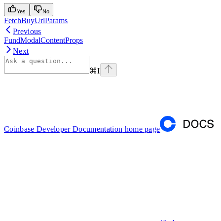
Yes
No
FetchBuyUrlParams
Previous
FundModalContentProps
Next
⌘
I
Coinbase Developer Documentation
home page