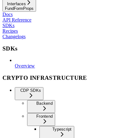
Interfaces
FundFormProps
Docs
API Reference
SDKs
Recipes
Changelogs
SDKs
Overview
CRYPTO INFRASTRUCTURE
CDP SDKs
Backend
Frontend
Typescript