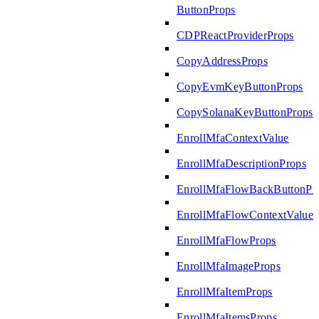
ButtonProps
CDPReactProviderProps
CopyAddressProps
CopyEvmKeyButtonProps
CopySolanaKeyButtonProps
EnrollMfaContextValue
EnrollMfaDescriptionProps
EnrollMfaFlowBackButtonPr
EnrollMfaFlowContextValue
EnrollMfaFlowProps
EnrollMfaImageProps
EnrollMfaItemProps
EnrollMfaItemsProps