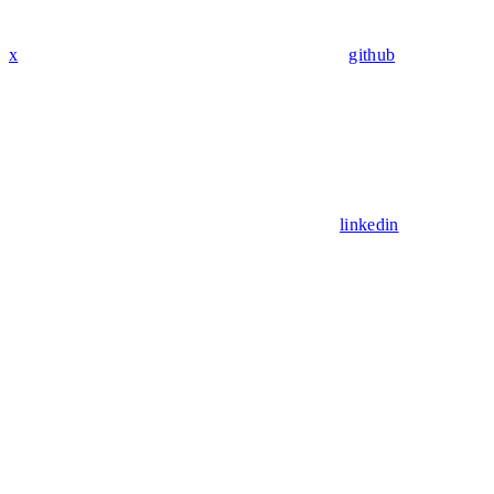
x
github
linkedin