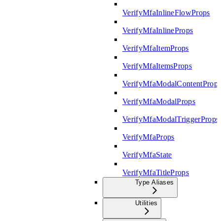
VerifyMfaInlineFlowProps
VerifyMfaInlineProps
VerifyMfaItemProps
VerifyMfaItemsProps
VerifyMfaModalContentProp
VerifyMfaModalProps
VerifyMfaModalTriggerProps
VerifyMfaProps
VerifyMfaState
VerifyMfaTitleProps
Type Aliases
Utilities