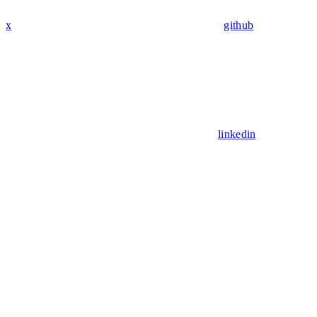
x
github
linkedin