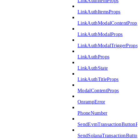
LinkAuthItemProps
LinkAuthItemsProps
LinkAuthModalContentProps
LinkAuthModalProps
LinkAuthModalTriggerProps
LinkAuthProps
LinkAuthState
LinkAuthTitleProps
ModalContentProps
OnrampError
PhoneNumber
SendEvmTransactionButtonP
SendSolanaTransactionButto