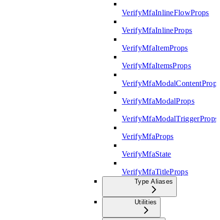
VerifyMfaInlineFlowProps
VerifyMfaInlineProps
VerifyMfaItemProps
VerifyMfaItemsProps
VerifyMfaModalContentProp
VerifyMfaModalProps
VerifyMfaModalTriggerProps
VerifyMfaProps
VerifyMfaState
VerifyMfaTitleProps
Type Aliases
Utilities