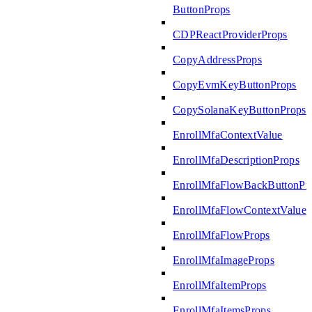
ButtonProps
CDPReactProviderProps
CopyAddressProps
CopyEvmKeyButtonProps
CopySolanaKeyButtonProps
EnrollMfaContextValue
EnrollMfaDescriptionProps
EnrollMfaFlowBackButtonPr
EnrollMfaFlowContextValue
EnrollMfaFlowProps
EnrollMfaImageProps
EnrollMfaItemProps
EnrollMfaItemsProps