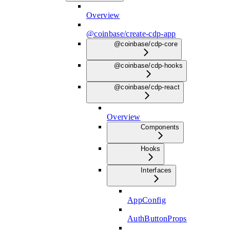
Overview
@coinbase/create-cdp-app
@coinbase/cdp-core
@coinbase/cdp-hooks
@coinbase/cdp-react
Overview
Components
Hooks
Interfaces
AppConfig
AuthButtonProps