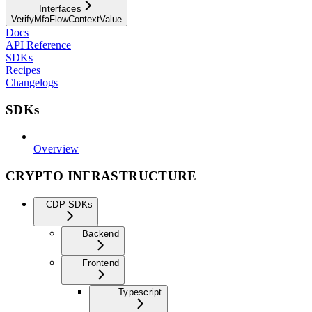
Interfaces
VerifyMfaFlowContextValue
Docs
API Reference
SDKs
Recipes
Changelogs
SDKs
Overview
CRYPTO INFRASTRUCTURE
CDP SDKs
Backend
Frontend
Typescript