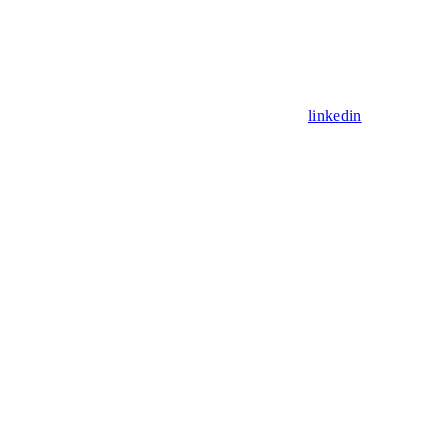
linkedin
Assistant
Responses