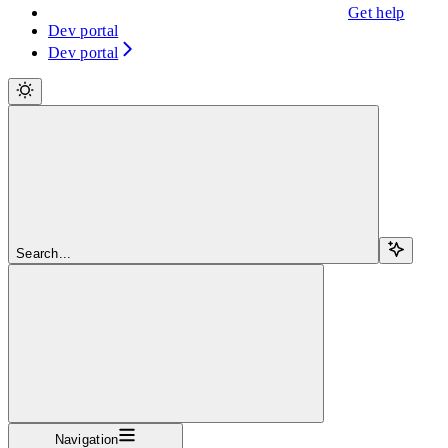
Get help
Dev portal
Dev portal
Search...
Navigation