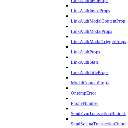
LinkAuthItemProps
LinkAuthItemsProps
LinkAuthModalContentProps
LinkAuthModalProps
LinkAuthModalTriggerProps
LinkAuthProps
LinkAuthState
LinkAuthTitleProps
ModalContentProps
OnrampError
PhoneNumber
SendEvmTransactionButtonP
SendSolanaTransactionButto