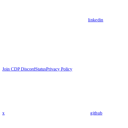
linkedin
Join CDP Discord
Status
Privacy Policy
x
github