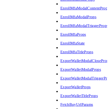
EnrollMfaModalContentProp
EnrollMfaModalProps
EnrollMfaModalTriggerProps
EnrollMfaProps
EnrollMfaState
EnrollMfaTitleProps
ExportWalletModalCloseProp
ExportWalletModalProps
ExportWalletModalTriggerPr
ExportWalletProps
ExportWalletTitleProps
FetchBuyUrlParams