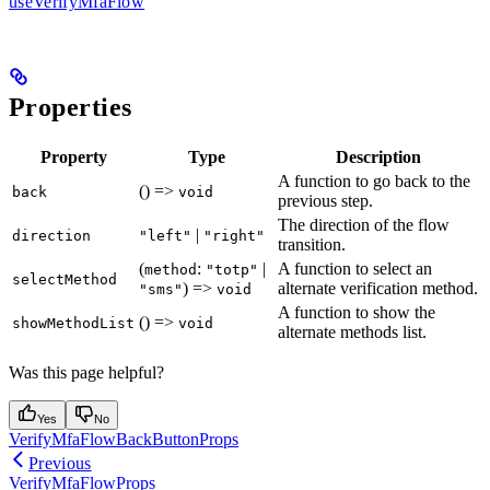
useVerifyMfaFlow
Properties
Property
Type
Description
A function to go back to the
() =>
back
void
previous step.
The direction of the flow
|
direction
"left"
"right"
transition.
(
:
|
A function to select an
method
"totp"
selectMethod
) =>
alternate verification method.
"sms"
void
A function to show the
() =>
showMethodList
void
alternate methods list.
Was this page helpful?
Yes
No
VerifyMfaFlowBackButtonProps
Previous
VerifyMfaFlowProps