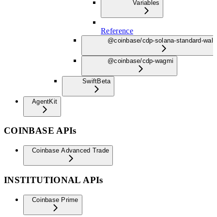
Variables
Reference
@coinbase/cdp-solana-standard-wall
@coinbase/cdp-wagmi
Swift
Beta
AgentKit
COINBASE APIs
Coinbase Advanced Trade
INSTITUTIONAL APIs
Coinbase Prime