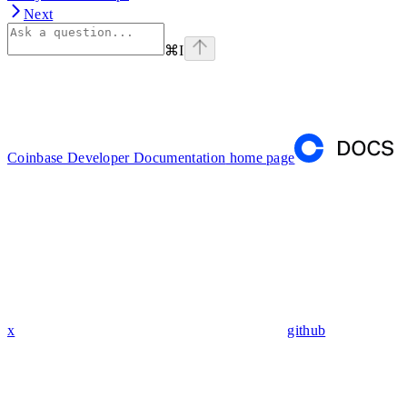
Next
⌘
I
Coinbase Developer Documentation
home page
x
github