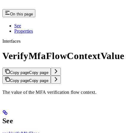
On this page
See
Properties
Interfaces
VerifyMfaFlowContextValue
Copy page
Copy page
Copy page
Copy page
The value of the MFA verification flow context.
See