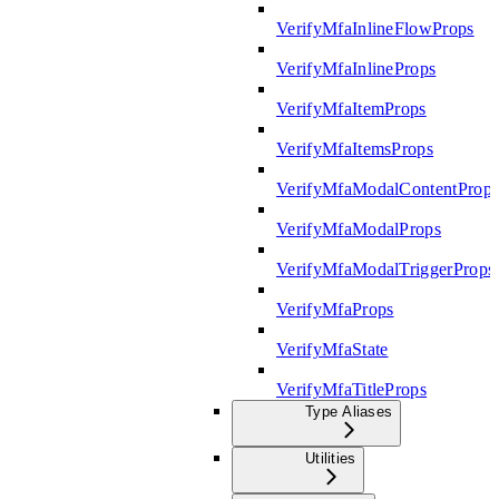
VerifyMfaInlineFlowProps
VerifyMfaInlineProps
VerifyMfaItemProps
VerifyMfaItemsProps
VerifyMfaModalContentProp
VerifyMfaModalProps
VerifyMfaModalTriggerProps
VerifyMfaProps
VerifyMfaState
VerifyMfaTitleProps
Type Aliases
Utilities