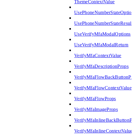
ThemeContextValue
UsePhoneNumberStateOption
UsePhoneNumberStateResult
UseVerifyMfaModalOptions
UseVerifyMfaModalReturn
VerifyMfaContextValue
VerifyMfaDescriptionProps
VerifyMfaFlowBackButtonPr
VerifyMfaFlowContextValue
VerifyMfaFlowProps
VerifyMfaImageProps
VerifyMfaInlineBackButtonP
VerifyMfaInlineContextValue