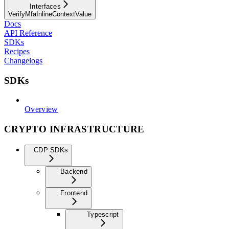
Interfaces
VerifyMfaInlineContextValue
Docs
API Reference
SDKs
Recipes
Changelogs
SDKs
Overview
CRYPTO INFRASTRUCTURE
CDP SDKs
Backend
Frontend
Typescript