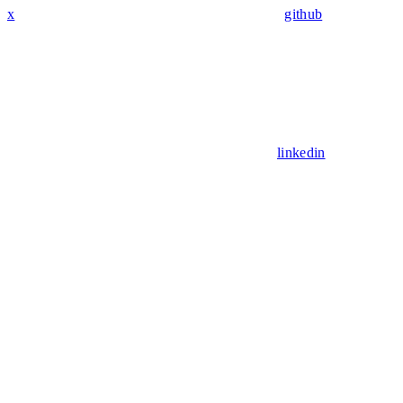
x
github
linkedin
Assistant