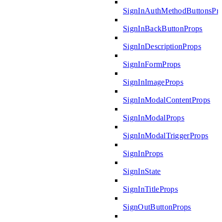
SignInAuthMethodButtonsPr
SignInBackButtonProps
SignInDescriptionProps
SignInFormProps
SignInImageProps
SignInModalContentProps
SignInModalProps
SignInModalTriggerProps
SignInProps
SignInState
SignInTitleProps
SignOutButtonProps