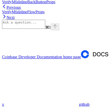
VerifyMfaInlineBackButtonProps
Previous
VerifyMfaInlineFlowProps
Next
⌘
I
Coinbase Developer Documentation
home page
x
github