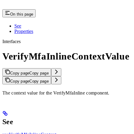
On this page
See
Properties
Interfaces
VerifyMfaInlineContextValue
Copy page
Copy page
Copy page
Copy page
The context value for the VerifyMfaInline component.
See