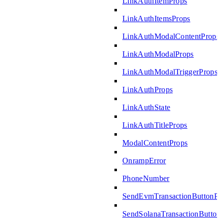
LinkAuthItemProps
LinkAuthItemsProps
LinkAuthModalContentProps
LinkAuthModalProps
LinkAuthModalTriggerProps
LinkAuthProps
LinkAuthState
LinkAuthTitleProps
ModalContentProps
OnrampError
PhoneNumber
SendEvmTransactionButtonP
SendSolanaTransactionButto