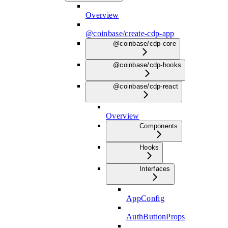
Overview
@coinbase/create-cdp-app
@coinbase/cdp-core
@coinbase/cdp-hooks
@coinbase/cdp-react
Overview
Components
Hooks
Interfaces
AppConfig
AuthButtonProps