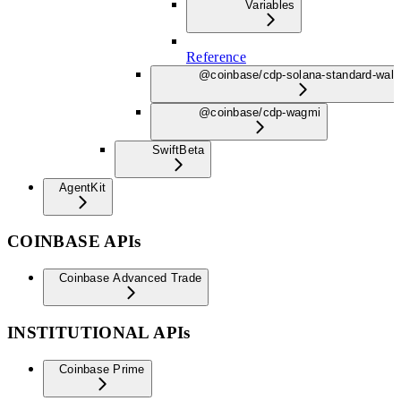
Variables
Reference
@coinbase/cdp-solana-standard-wall
@coinbase/cdp-wagmi
Swift
Beta
AgentKit
COINBASE APIs
Coinbase Advanced Trade
INSTITUTIONAL APIs
Coinbase Prime