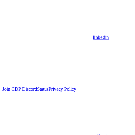
linkedin
Join CDP Discord
Status
Privacy Policy