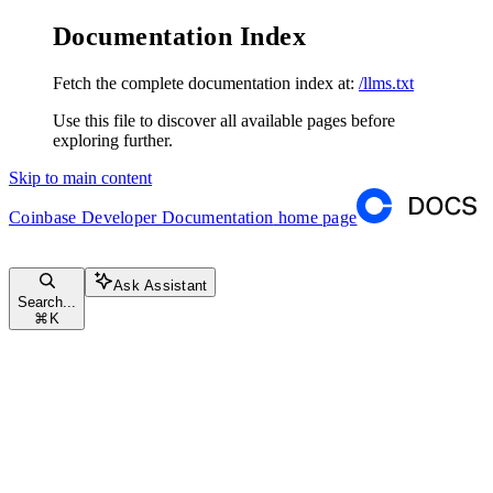
Documentation Index
Fetch the complete documentation index at:
/llms.txt
Use this file to discover all available pages before
exploring further.
Skip to main content
Coinbase Developer Documentation
home page
Ask Assistant
Search...
⌘
K