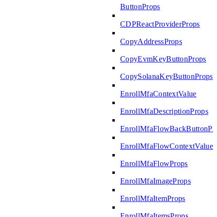
ButtonProps
CDPReactProviderProps
CopyAddressProps
CopyEvmKeyButtonProps
CopySolanaKeyButtonProps
EnrollMfaContextValue
EnrollMfaDescriptionProps
EnrollMfaFlowBackButtonPr
EnrollMfaFlowContextValue
EnrollMfaFlowProps
EnrollMfaImageProps
EnrollMfaItemProps
EnrollMfaItemsProps