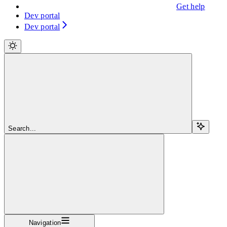
Get help
Dev portal
Dev portal
Search...
Navigation