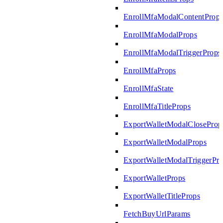
EnrollMfaModalContentProp
EnrollMfaModalProps
EnrollMfaModalTriggerProps
EnrollMfaProps
EnrollMfaState
EnrollMfaTitleProps
ExportWalletModalCloseProp
ExportWalletModalProps
ExportWalletModalTriggerPr
ExportWalletProps
ExportWalletTitleProps
FetchBuyUrlParams