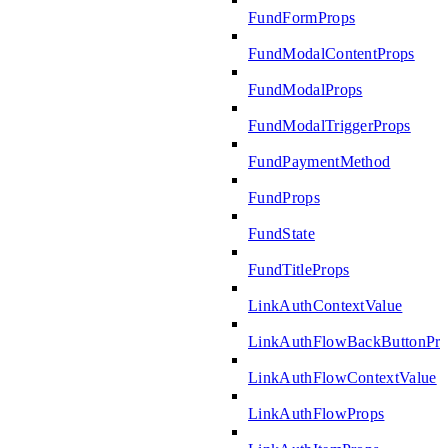
FundFormProps
FundModalContentProps
FundModalProps
FundModalTriggerProps
FundPaymentMethod
FundProps
FundState
FundTitleProps
LinkAuthContextValue
LinkAuthFlowBackButtonPro
LinkAuthFlowContextValue
LinkAuthFlowProps