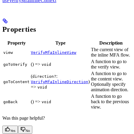
useVerifyMfaInlineContext
Properties
Property
Type
Description
The current view of
view
VerifyMfaInlineView
the inline MFA flow.
A function to go to
() =>
goToVerify
void
the verify view.
A function to go to
(
:
direction?
the content view.
)
goToContent
VerifyMfaInlineDirection
Optionally specify
=>
void
animation direction.
A function to go
() =>
back to the previous
goBack
void
view.
Was this page helpful?
Yes
No