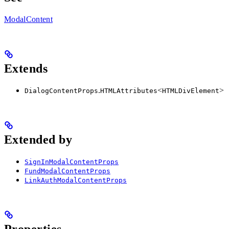
ModalContent
Extends
.
<
>
DialogContentProps
HTMLAttributes
HTMLDivElement
Extended by
SignInModalContentProps
FundModalContentProps
LinkAuthModalContentProps
Properties