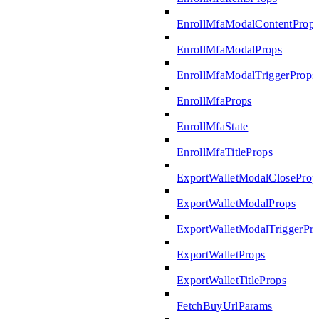
EnrollMfaModalContentProp
EnrollMfaModalProps
EnrollMfaModalTriggerProps
EnrollMfaProps
EnrollMfaState
EnrollMfaTitleProps
ExportWalletModalCloseProp
ExportWalletModalProps
ExportWalletModalTriggerPr
ExportWalletProps
ExportWalletTitleProps
FetchBuyUrlParams