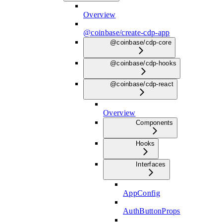
Overview
@coinbase/create-cdp-app
@coinbase/cdp-core
@coinbase/cdp-hooks
@coinbase/cdp-react
Overview
Components
Hooks
Interfaces
AppConfig
AuthButtonProps