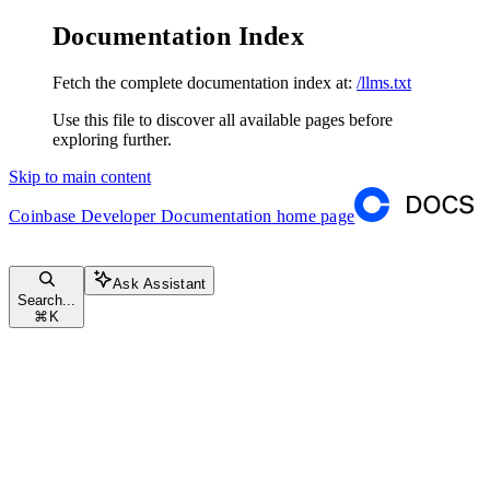
Documentation Index
Fetch the complete documentation index at:
/llms.txt
Use this file to discover all available pages before
exploring further.
Skip to main content
Coinbase Developer Documentation
home page
Ask Assistant
Search...
⌘
K