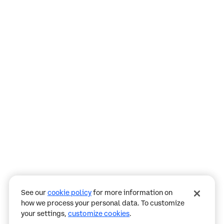
Assistant
Responses
are
generated
using
AI
and
may
See our
cookie policy
for more information on
contain
how we process your personal data. To customize
mistakes.
your settings,
customize cookies
.