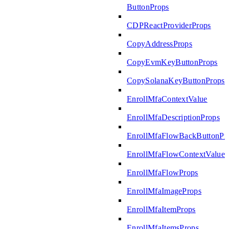
ButtonProps
CDPReactProviderProps
CopyAddressProps
CopyEvmKeyButtonProps
CopySolanaKeyButtonProps
EnrollMfaContextValue
EnrollMfaDescriptionProps
EnrollMfaFlowBackButtonPr
EnrollMfaFlowContextValue
EnrollMfaFlowProps
EnrollMfaImageProps
EnrollMfaItemProps
EnrollMfaItemsProps