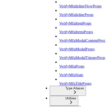
VerifyMfaInlineFlowProps
VerifyMfaInlineProps
VerifyMfaItemProps
VerifyMfaItemsProps
VerifyMfaModalContentProp
VerifyMfaModalProps
VerifyMfaModalTriggerProps
VerifyMfaProps
VerifyMfaState
VerifyMfaTitleProps
Type Aliases
Utilities