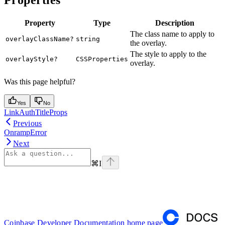
Property
Type
Description
The class name to apply to
overlayClassName?
string
the overlay.
The style to apply to the
overlayStyle?
CSSProperties
overlay.
Was this page helpful?
Yes
No
LinkAuthTitleProps
Previous
OnrampError
Next
⌘
I
Coinbase Developer Documentation
home page