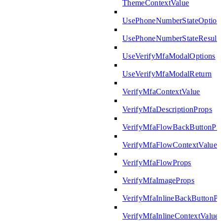
ThemeContextValue
UsePhoneNumberStateOption
UsePhoneNumberStateResult
UseVerifyMfaModalOptions
UseVerifyMfaModalReturn
VerifyMfaContextValue
VerifyMfaDescriptionProps
VerifyMfaFlowBackButtonPr
VerifyMfaFlowContextValue
VerifyMfaFlowProps
VerifyMfaImageProps
VerifyMfaInlineBackButtonP
VerifyMfaInlineContextValue