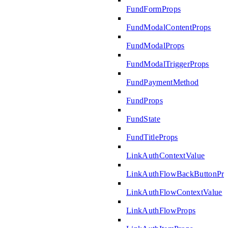
FundFormProps
FundModalContentProps
FundModalProps
FundModalTriggerProps
FundPaymentMethod
FundProps
FundState
FundTitleProps
LinkAuthContextValue
LinkAuthFlowBackButtonPro
LinkAuthFlowContextValue
LinkAuthFlowProps