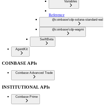
Variables
Reference
@coinbase/cdp-solana-standard-wall
@coinbase/cdp-wagmi
Swift
Beta
AgentKit
COINBASE APIs
Coinbase Advanced Trade
INSTITUTIONAL APIs
Coinbase Prime