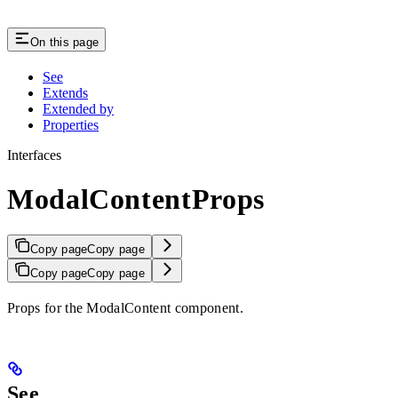
On this page
See
Extends
Extended by
Properties
Interfaces
ModalContentProps
Copy page
Copy page
Copy page
Copy page
Props for the ModalContent component.
See