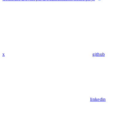
x
github
linkedin