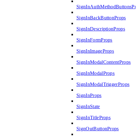
SignInAuthMethodButtonsPr
SignInBackButtonProps
SignInDescriptionProps
SignInFormProps
SignInImageProps
SignInModalContentProps
SignInModalProps
SignInModalTriggerProps
SignInProps
SignInState
SignInTitleProps
SignOutButtonProps