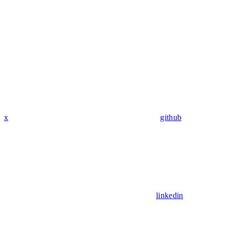
x
github
linkedin