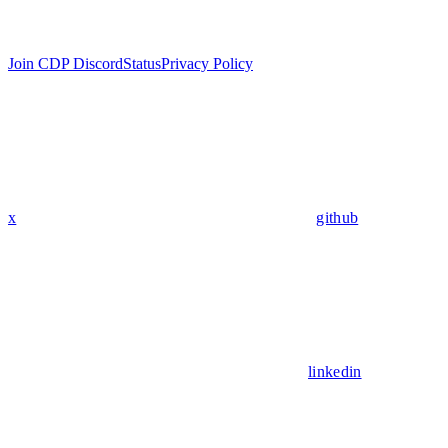
Join CDP Discord
Status
Privacy Policy
x
github
linkedin