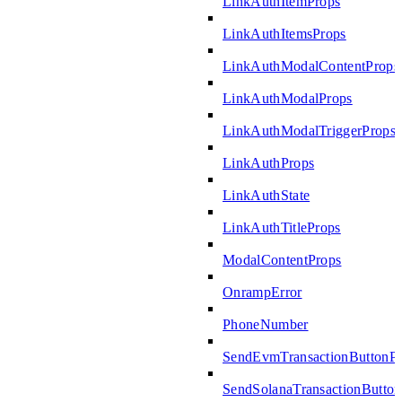
LinkAuthItemProps
LinkAuthItemsProps
LinkAuthModalContentProps
LinkAuthModalProps
LinkAuthModalTriggerProps
LinkAuthProps
LinkAuthState
LinkAuthTitleProps
ModalContentProps
OnrampError
PhoneNumber
SendEvmTransactionButtonP
SendSolanaTransactionButto