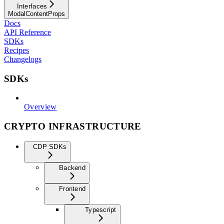
Interfaces
ModalContentProps
Docs
API Reference
SDKs
Recipes
Changelogs
SDKs
Overview
CRYPTO INFRASTRUCTURE
CDP SDKs
Backend
Frontend
Typescript