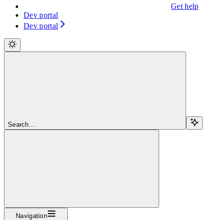
Get help
Dev portal
Dev portal
Search...
Navigation