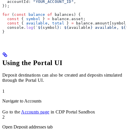
  accountId:
 "YOUR_ACCOUNT_ID"
,
});
for
 (
const
 balance
 of
 balances
) {
  const
 { 
symbol
 } 
=
 balance
.
asset
;
  const
 { 
available
, 
total
 } 
=
 balance
.
amount
[
symbol
]
  console
.
log
(
`
${
symbol
}
: 
${
available
}
 available, 
${
t
}
Using the Portal UI
Deposit destinations can also be created and deposits simulated
through the Portal UI.
1
Navigate to Accounts
Go to the
Accounts page
in CDP Portal Sandbox
2
Open Deposit addresses tab