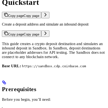
Quickstart
Copy page
Copy page
Create a deposit address and simulate an inbound deposit
Copy page
Copy page
This guide creates a crypto deposit destination and simulates an
inbound deposit in Sandbox. In Sandbox, deposit destinations
are placeholder addresses for API testing. The Sandbox does not
connect to any blockchain network.
Base URL:
https://sandbox.cdp.coinbase.com
Prerequisites
Before you begin, you’ll need: