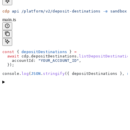
cdp
 api
 /platform/v2/deposit-destinations
 -e
 sandbox
 
main.ts
const
 { 
depositDestinations
 } 
=
  await
 cdp
.
depositDestinations
.
listDepositDestinatio
    accountId:
 "YOUR_ACCOUNT_ID"
,
  });
console
.
log
(
JSON
.
stringify
({ 
depositDestinations
 }, 
n