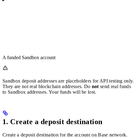
A funded Sandbox account
Sandbox deposit addresses are placeholders for API testing only.
They are not real blockchain addresses. Do
not
send real funds
to Sandbox addresses. Your funds will be lost.
1. Create a deposit destination
Create a deposit destination for the account on Base network.