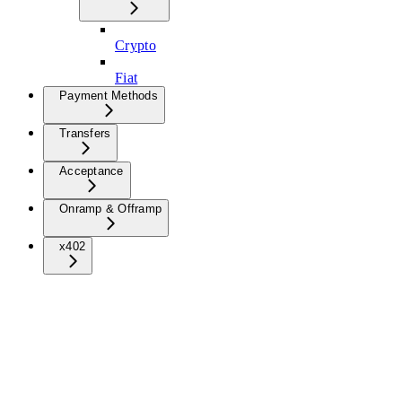
Crypto
Fiat
Payment Methods
Transfers
Acceptance
Onramp & Offramp
x402