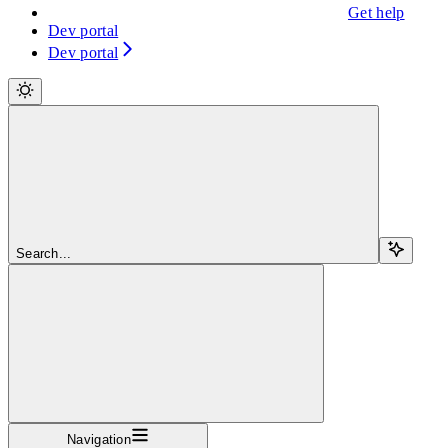
Get help
Dev portal
Dev portal
Search...
Navigation