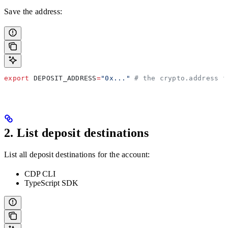
Save the address:
export
 DEPOSIT_ADDRESS
=
"0x..."
 # the crypto.address f
2. List deposit destinations
List all deposit destinations for the account:
CDP CLI
TypeScript SDK