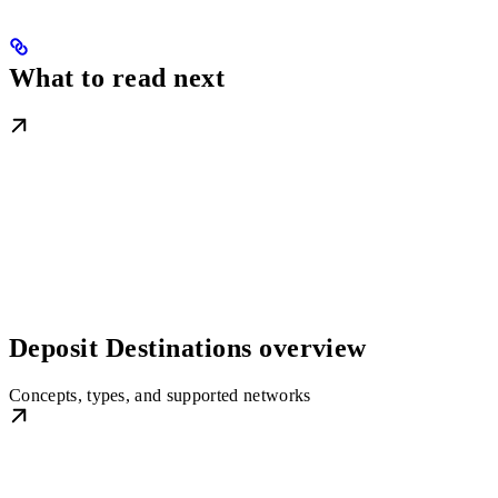
What to read next
Deposit Destinations overview
Concepts, types, and supported networks