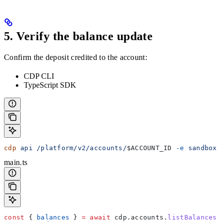
5. Verify the balance update
Confirm the deposit credited to the account:
CDP CLI
TypeScript SDK
cdp
 api
 /platform/v2/accounts/
$ACCOUNT_ID
 -e
 sandbox
 
main.ts
const
 { 
balances
 } 
=
 await
 cdp
.
accounts
.
listBalances
(