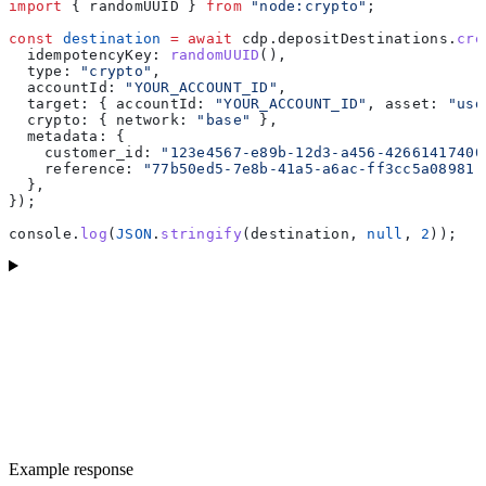
import
 { 
randomUUID
 } 
from
 "node:crypto"
;
const
 destination
 =
 await
 cdp
.
depositDestinations
.
cre
  idempotencyKey:
 randomUUID
(),
  type:
 "crypto"
,
  accountId:
 "YOUR_ACCOUNT_ID"
,
  target:
 { 
accountId:
 "YOUR_ACCOUNT_ID"
, 
asset:
 "usd
  crypto:
 { 
network:
 "base"
 },
  metadata:
 {
    customer_id:
 "123e4567-e89b-12d3-a456-42661417400
    reference:
 "77b50ed5-7e8b-41a5-a6ac-ff3cc5a08981"
  },
});
console
.
log
(
JSON
.
stringify
(
destination
, 
null
, 
2
));
Example response