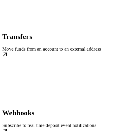
Transfers
Move funds from an account to an external address
Webhooks
Subscribe to real-time deposit event notifications