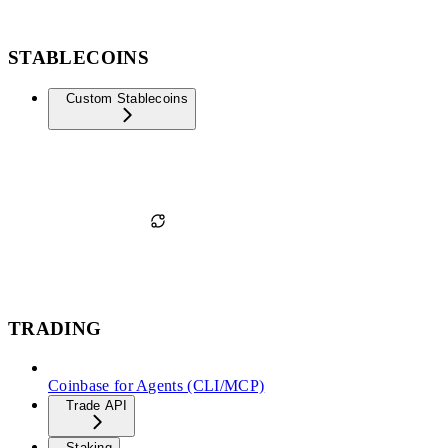
STABLECOINS
Custom Stablecoins
TRADING
Coinbase for Agents (CLI/MCP)
Trade API
Staking