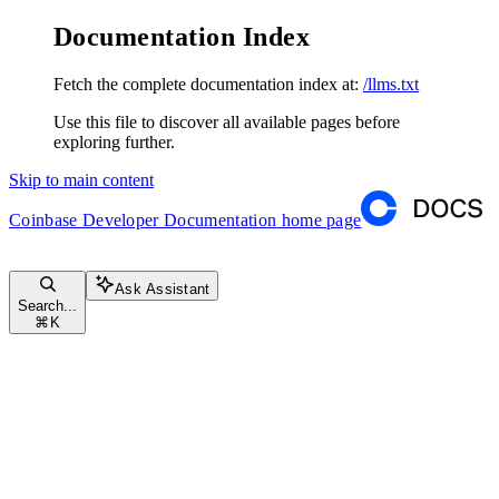
Documentation Index
Fetch the complete documentation index at:
/llms.txt
Use this file to discover all available pages before
exploring further.
Skip to main content
Coinbase Developer Documentation
home page
Ask Assistant
Search...
⌘
K