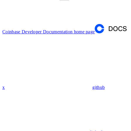
Coinbase Developer Documentation
home page
x
github