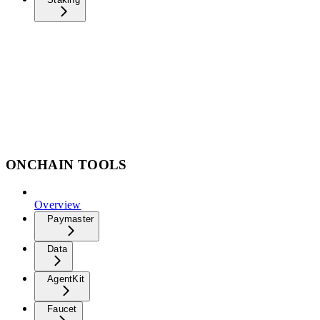
ONCHAIN TOOLS
Overview
Paymaster
Data
AgentKit
Faucet