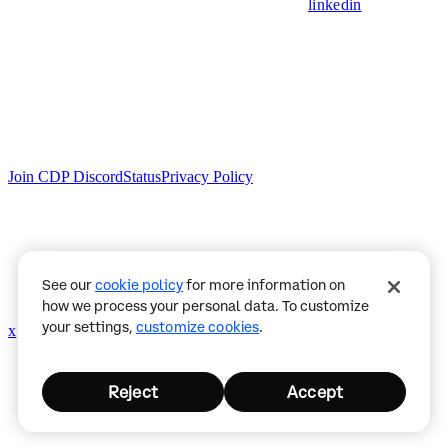
linkedin
Join CDP Discord
Status
Privacy Policy
See our
cookie policy
for more information on
how we process your personal data. To customize
your settings,
customize cookies
.
x
github
Reject
Accept