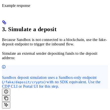
Example response
3. Simulate a deposit
Because Sandbox is not connected to a blockchain, use the fake-
deposit endpoint to trigger the inbound flow.
Simulate an external sender depositing funds to the deposit
address:
Sandbox deposit simulation uses a Sandbox-only endpoint
(
) with no SDK equivalent. Use the
/fake/deposit/crypto
CDP CLI or Portal UI for this step.