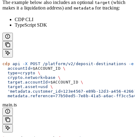
The example below also includes an optional
(which
target
makes it a liquidation address) and
for tracking:
metadata
CDP CLI
TypeScript SDK
cdp
 api
 -X
 POST
 /platform/v2/deposit-destinations
 -e
 
  accountId=
$ACCOUNT_ID
 \
  type=crypto
 \
  crypto.network=base
 \
  target.accountId=
$ACCOUNT_ID
 \
  target.asset=usd
 \
  'metadata.customer_id=123e4567-e89b-12d3-a456-42661
  metadata.reference=77b50ed5-7e8b-41a5-a6ac-ff3cc5a0
main.ts