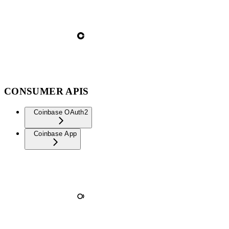
CONSUMER APIS
Coinbase OAuth2
Coinbase App