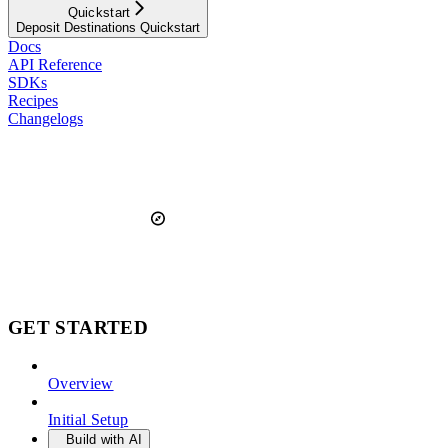
Quickstart
Deposit Destinations Quickstart
Docs
API Reference
SDKs
Recipes
Changelogs
GET STARTED
Overview
Initial Setup
Build with AI