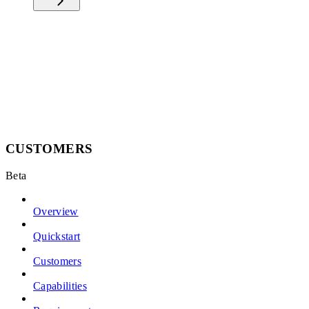
CUSTOMERS
Beta
Overview
Quickstart
Customers
Capabilities