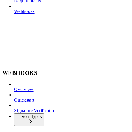
Requirements
Webhooks
WEBHOOKS
Overview
Quickstart
Signature Verification
Event Types