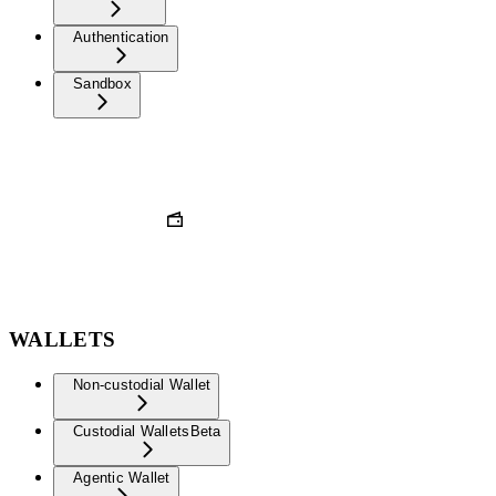
Authentication
Sandbox
WALLETS
Non-custodial Wallet
Custodial Wallets
Beta
Agentic Wallet