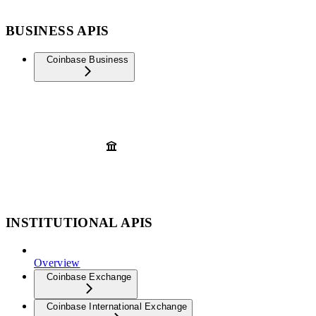
BUSINESS APIS
Coinbase Business
INSTITUTIONAL APIS
Overview
Coinbase Exchange
Coinbase International Exchange