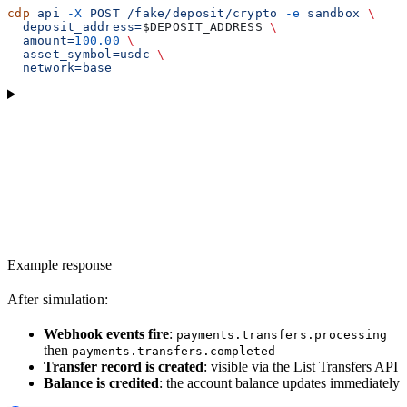
cdp
 api
 -X
 POST
 /fake/deposit/crypto
 -e
 sandbox
 \
  deposit_address=
$DEPOSIT_ADDRESS
 \
  amount=
100.00
 \
  asset_symbol=usdc
 \
  network=base
Example response
After simulation:
Webhook events fire
:
payments.transfers.processing
then
payments.transfers.completed
Transfer record is created
: visible via the List Transfers API
Balance is credited
: the account balance updates immediately