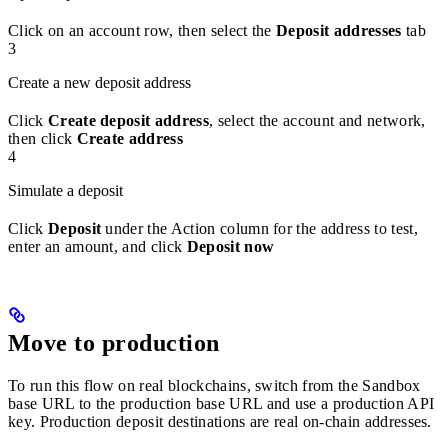
Click on an account row, then select the
Deposit addresses
tab
3
Create a new deposit address
Click
Create deposit address
, select the account and network,
then click
Create address
4
Simulate a deposit
Click
Deposit
under the Action column for the address to test,
enter an amount, and click
Deposit now
Move to production
To run this flow on real blockchains, switch from the Sandbox
base URL to the production base URL and use a production API
key. Production deposit destinations are real on-chain addresses.