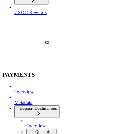
USDC Rewards
PAYMENTS
Overview
Metadata
Deposit Destinations
Overview
Quickstart