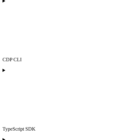
CDP CLI
TypeScript SDK