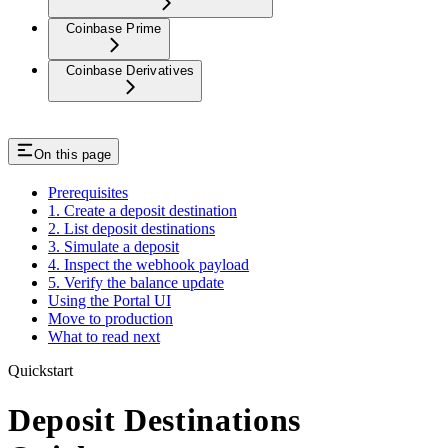
Coinbase Prime
Coinbase Derivatives
On this page
Prerequisites
1. Create a deposit destination
2. List deposit destinations
3. Simulate a deposit
4. Inspect the webhook payload
5. Verify the balance update
Using the Portal UI
Move to production
What to read next
Quickstart
Deposit Destinations