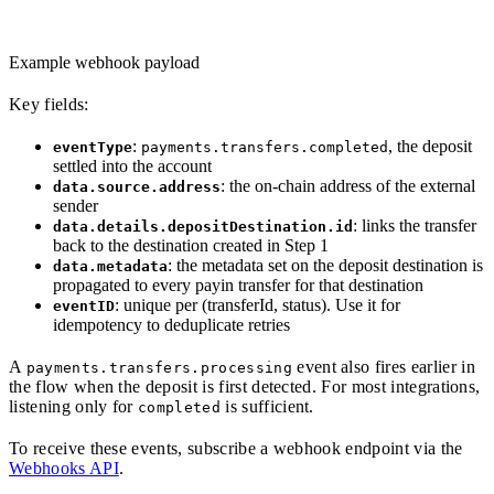
Example webhook payload
Key fields:
:
, the deposit
eventType
payments.transfers.completed
settled into the account
: the on-chain address of the external
data.source.address
sender
: links the transfer
data.details.depositDestination.id
back to the destination created in Step 1
: the metadata set on the deposit destination is
data.metadata
propagated to every payin transfer for that destination
: unique per (transferId, status). Use it for
eventID
idempotency to deduplicate retries
A
event also fires earlier in
payments.transfers.processing
the flow when the deposit is first detected. For most integrations,
listening only for
is sufficient.
completed
To receive these events, subscribe a webhook endpoint via the
Webhooks API
.