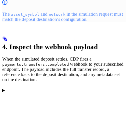
The
and
in the simulation request must
asset_symbol
network
match the deposit destination’s configuration.
4. Inspect the webhook payload
When the simulated deposit settles, CDP fires a
webhook to your subscribed
payments.transfers.completed
endpoint. The payload includes the full transfer record, a
reference back to the deposit destination, and any metadata set
on the destination.