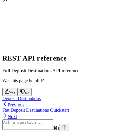
REST API reference
Full Deposit Destinations API reference
Was this page helpful?
Yes
No
Deposit Destinations
Previous
Fiat Deposit Destinations Quickstart
Next
⌘
I