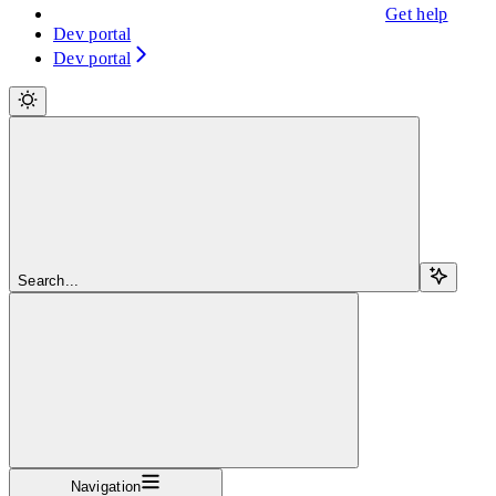
Get help
Dev portal
Dev portal
Search...
Navigation