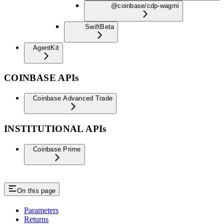
@coinbase/cdp-wagmi
Swift
Beta
AgentKit
COINBASE APIs
Coinbase Advanced Trade
INSTITUTIONAL APIs
Coinbase Prime
On this page
Parameters
Returns