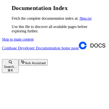
Documentation Index
Fetch the complete documentation index at:
/llms.txt
Use this file to discover all available pages before
exploring further.
Skip to main content
Coinbase Developer Documentation
home page
Ask Assistant
Search...
⌘
K