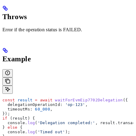
Throws
Error if the operation status is FAILED.
Example
const
 result
 =
 await
 waitForEvmEip7702Delegation
({
  delegationOperationId:
 'op-123'
,
  timeoutMs:
 60_000
,
});
if
 (
result
) {
  console
.
log
(
'Delegation completed:'
, 
result
.
transac
} 
else
 {
  console
.
log
(
'Timed out'
);