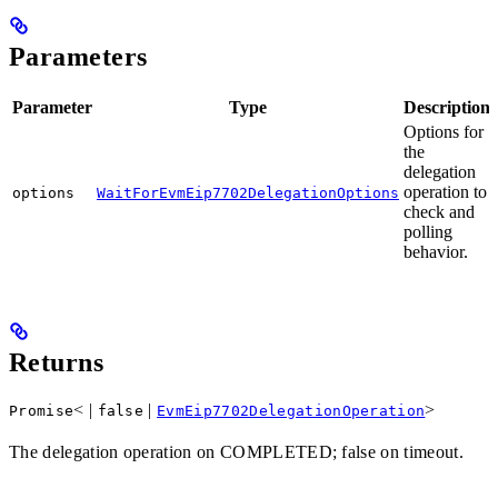
Parameters
Parameter
Type
Description
Options for
the
delegation
operation to
options
WaitForEvmEip7702DelegationOptions
check and
polling
behavior.
Returns
< |
|
>
Promise
false
EvmEip7702DelegationOperation
The delegation operation on COMPLETED; false on timeout.