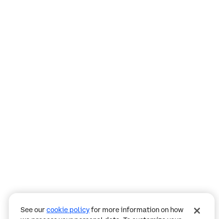
Assistant
Responses
are
generated
using
AI
and
may
contain
mistakes.
See our
cookie policy
for more information on how