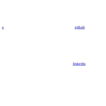
x
github
linkedin