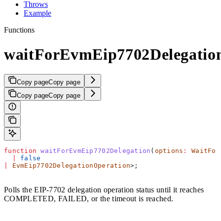
Throws
Example
Functions
waitForEvmEip7702Delegatio
Copy page
Copy page
Copy page
Copy page
function
 waitForEvmEip7702Delegation
(
options
:
 WaitFor
  |
 false
|
 EvmEip7702DelegationOperation
>;
Polls the EIP-7702 delegation operation status until it reaches
COMPLETED, FAILED, or the timeout is reached.