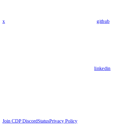
x
github
linkedin
Join CDP Discord
Status
Privacy Policy