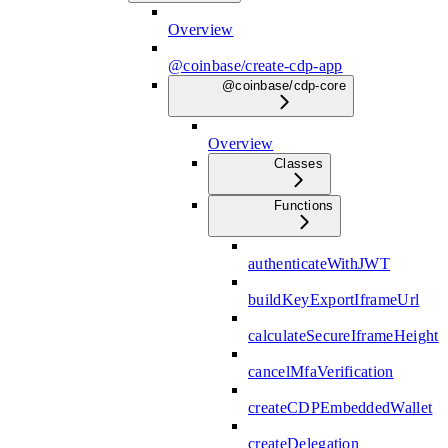
Overview
@coinbase/create-cdp-app
@coinbase/cdp-core
Overview
Classes
Functions
authenticateWithJWT
buildKeyExportIframeUrl
calculateSecureIframeHeight
cancelMfaVerification
createCDPEmbeddedWallet
createDelegation