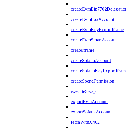
createEvmEip7702Delegation
createEvmEoaAccount
createEvmKeyExportIframe
createEvmSmartAccount
createIframe
createSolanaAccount
createSolanaKeyExportIframe
createSpendPermission
executeSwap
exportEvmAccount
exportSolanaAccount
fetchWithX402