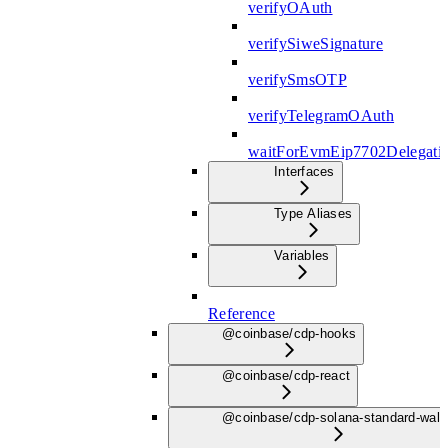
verifyOAuth
verifySiweSignature
verifySmsOTP
verifyTelegramOAuth
waitForEvmEip7702Delegati
Interfaces
Type Aliases
Variables
Reference
@coinbase/cdp-hooks
@coinbase/cdp-react
@coinbase/cdp-solana-standard-wall