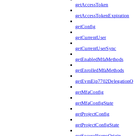
getAccessToken
getAccessTokenExpiration
getConfig
getCurrentUser
getCurrentUserSync
getEnabledMfaMethods
getEnrolledMfaMethods
getEvmEip7702DelegationOpe
getMfaConfig
getMfaConfigState
getProjectConfig
getProjectConfigState
getSecureIframeOrigin