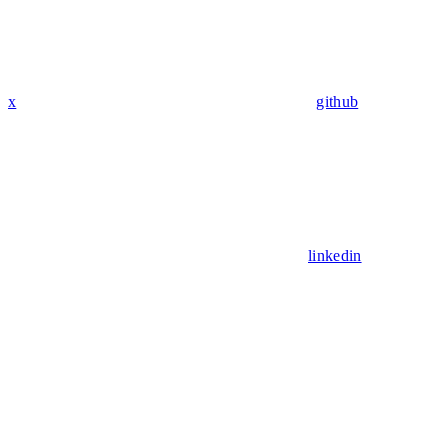
x
github
linkedin