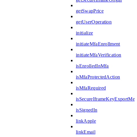
getSwapPrice
getUserOperation
initialize
initiateMfaEnrollment
initiateMfaVerification
isEnrolledInMfa
isMfaProtectedAction
isMfaRequired
isSecureIframeKeyExportMes
isSignedIn
linkApple
linkEmail