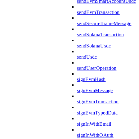
sendEvmSmartAccountUsdc
sendEvmTransaction
sendSecureIframeMessage
sendSolanaTransaction
sendSolanaUsdc
sendUsdc
sendUserOperation
signEvmHash
signEvmMessage
signEvmTransaction
signEvmTypedData
signInWithEmail
signInWithOAuth