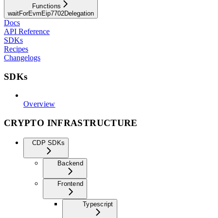
Functions
waitForEvmEip7702Delegation
Docs
API Reference
SDKs
Recipes
Changelogs
SDKs
Overview
CRYPTO INFRASTRUCTURE
CDP SDKs
Backend
Frontend
Typescript