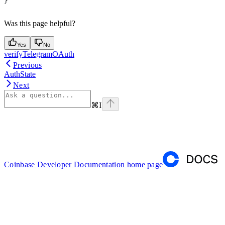
}
Was this page helpful?
Yes
No
verifyTelegramOAuth
Previous
AuthState
Next
⌘
I
Coinbase Developer Documentation
home page