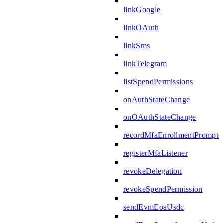
linkGoogle
linkOAuth
linkSms
linkTelegram
listSpendPermissions
onAuthStateChange
onOAuthStateChange
recordMfaEnrollmentPrompte
registerMfaListener
revokeDelegation
revokeSpendPermission
sendEvmEoaUsdc