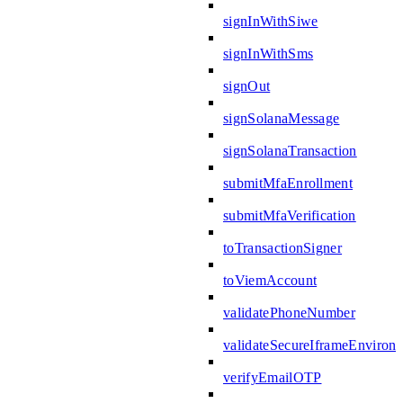
signInWithSiwe
signInWithSms
signOut
signSolanaMessage
signSolanaTransaction
submitMfaEnrollment
submitMfaVerification
toTransactionSigner
toViemAccount
validatePhoneNumber
validateSecureIframeEnviron
verifyEmailOTP