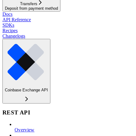
Transfers
Deposit from payment method
Docs
API Reference
SDKs
Recipes
Changelogs
Coinbase Exchange API
REST API
Overview