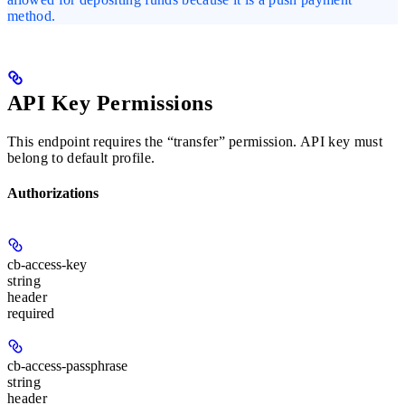
method.
API Key Permissions
This endpoint requires the “transfer” permission. API key must
belong to default profile.
Authorizations
cb-access-key
string
header
required
cb-access-passphrase
string
header