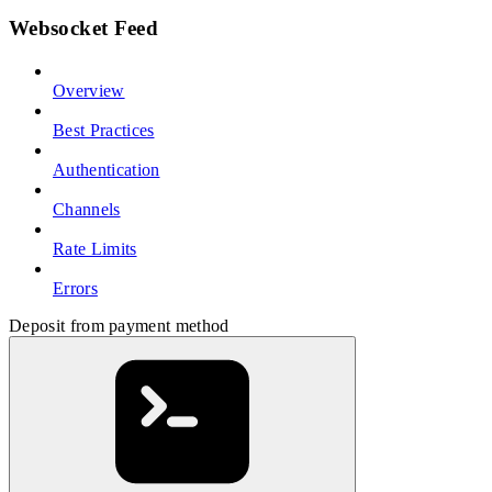
Websocket Feed
Overview
Best Practices
Authentication
Channels
Rate Limits
Errors
Deposit from payment method