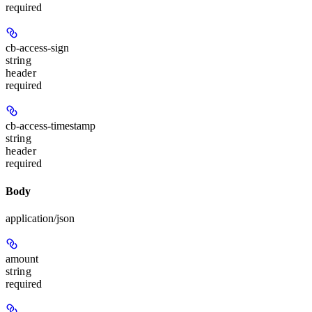
required
cb-access-sign
string
header
required
cb-access-timestamp
string
header
required
Body
application/json
amount
string
required