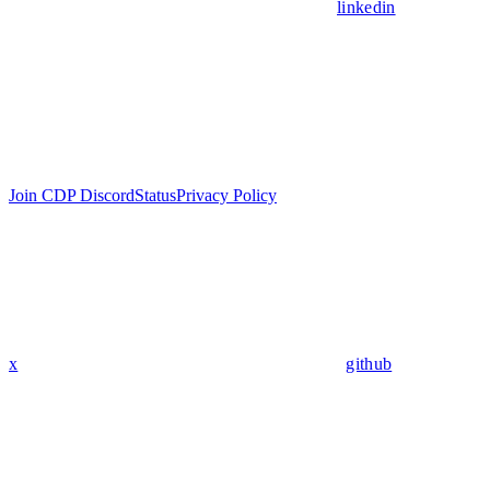
linkedin
Join CDP Discord
Status
Privacy Policy
x
github