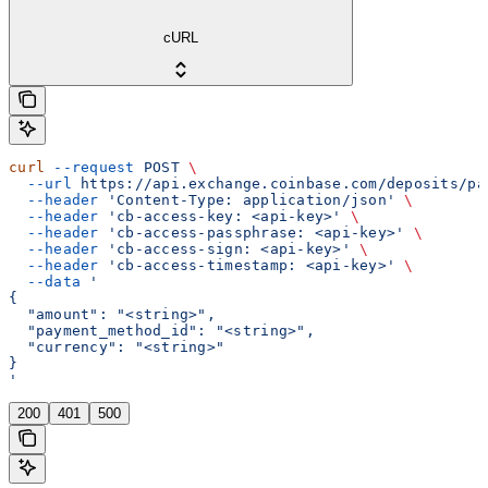
cURL
curl
 --request
 POST
 \
  --url
 https://api.exchange.coinbase.com/deposits/pa
  --header
 'Content-Type: application/json'
 \
  --header
 'cb-access-key: <api-key>'
 \
  --header
 'cb-access-passphrase: <api-key>'
 \
  --header
 'cb-access-sign: <api-key>'
 \
  --header
 'cb-access-timestamp: <api-key>'
 \
  --data
 '
{
  "amount": "<string>",
  "payment_method_id": "<string>",
  "currency": "<string>"
}
'
200
401
500