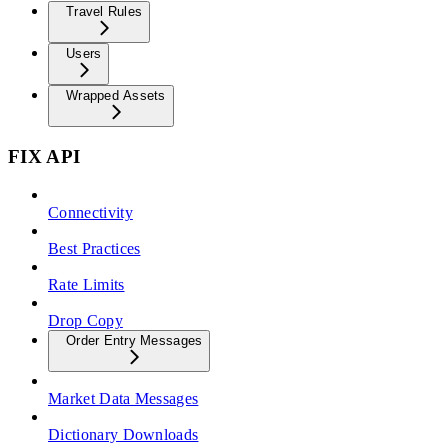
Travel Rules
Users
Wrapped Assets
FIX API
Connectivity
Best Practices
Rate Limits
Drop Copy
Order Entry Messages
Market Data Messages
Dictionary Downloads