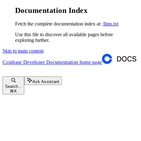
Documentation Index
Fetch the complete documentation index at:
/llms.txt
Use this file to discover all available pages before
exploring further.
Skip to main content
Coinbase Developer Documentation
home page
Ask Assistant
Search...
⌘
K