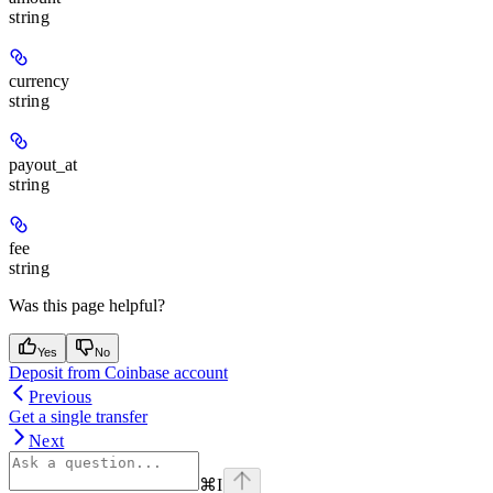
string
currency
string
payout_at
string
fee
string
Was this page helpful?
Yes
No
Deposit from Coinbase account
Previous
Get a single transfer
Next
⌘
I