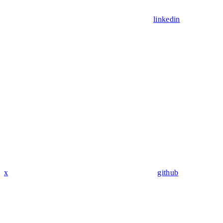
linkedin
x
github