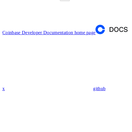
Coinbase Developer Documentation
home page
x
github