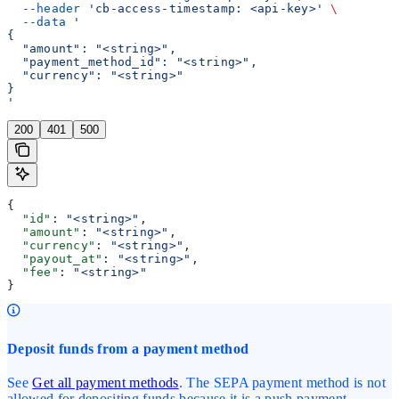
  --header
 'cb-access-timestamp: <api-key>'
 \
  --data
 '
{
  "amount": "<string>",
  "payment_method_id": "<string>",
  "currency": "<string>"
}
'
200
401
500
{
  "id"
: 
"<string>"
,
  "amount"
: 
"<string>"
,
  "currency"
: 
"<string>"
,
  "payout_at"
: 
"<string>"
,
  "fee"
: 
"<string>"
}
Deposit funds from a payment method
See
Get all payment methods
. The SEPA payment method is not
allowed for depositing funds because it is a push payment