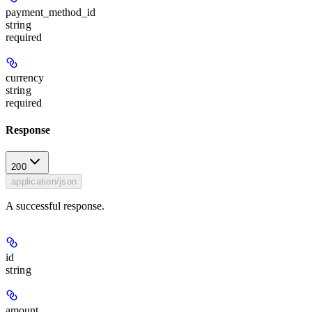
payment_method_id
string
required
currency
string
required
Response
200
application/json
A successful response.
id
string
amount