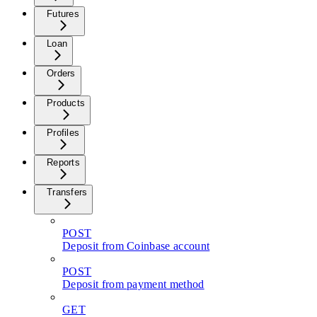
Futures
Loan
Orders
Products
Profiles
Reports
Transfers
POST
Deposit from Coinbase account
POST
Deposit from payment method
GET