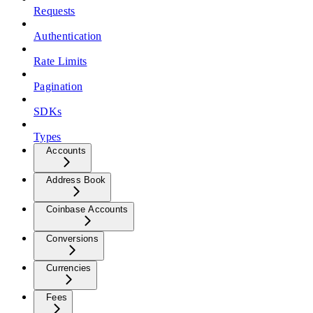
Requests
Authentication
Rate Limits
Pagination
SDKs
Types
Accounts
Address Book
Coinbase Accounts
Conversions
Currencies
Fees