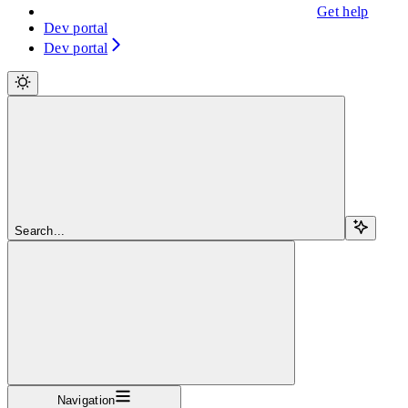
Get help
Dev portal
Dev portal
Search...
Navigation