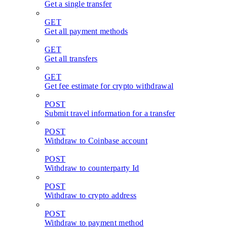
Get a single transfer
GET
Get all payment methods
GET
Get all transfers
GET
Get fee estimate for crypto withdrawal
POST
Submit travel information for a transfer
POST
Withdraw to Coinbase account
POST
Withdraw to counterparty Id
POST
Withdraw to crypto address
POST
Withdraw to payment method