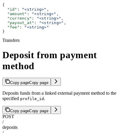
{
  "id"
: 
"<string>"
,
  "amount"
: 
"<string>"
,
  "currency"
: 
"<string>"
,
  "payout_at"
: 
"<string>"
,
  "fee"
: 
"<string>"
}
Transfers
Deposit from payment
method
Copy page
Copy page
Deposits funds from a linked external payment method to the
specified
.
profile_id
Copy page
Copy page
POST
/
deposits
/