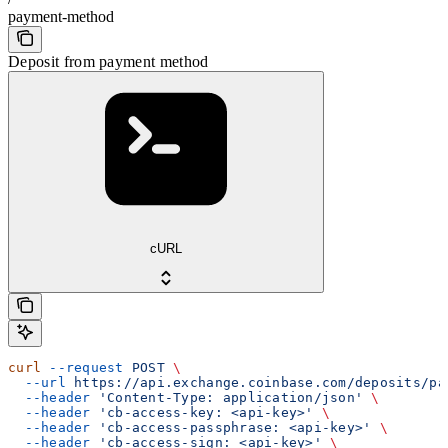
payment-method
Deposit from payment method
cURL
curl
 --request
 POST
 \
  --url
 https://api.exchange.coinbase.com/deposits/pa
  --header
 'Content-Type: application/json'
 \
  --header
 'cb-access-key: <api-key>'
 \
  --header
 'cb-access-passphrase: <api-key>'
 \
  --header
 'cb-access-sign: <api-key>'
 \