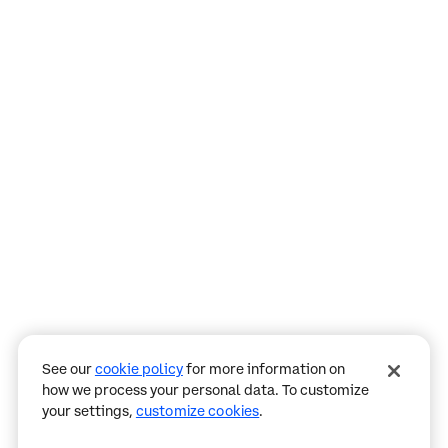
Assistant
Responses
are
generated
using
AI
and
may
See our
cookie policy
for more information on
contain
how we process your personal data. To customize
mistakes.
your settings,
customize cookies
.