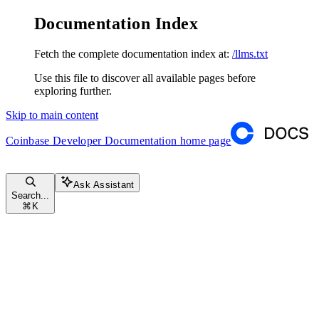
Documentation Index
Fetch the complete documentation index at:
/llms.txt
Use this file to discover all available pages before
exploring further.
Skip to main content
Coinbase Developer Documentation
home page
Ask Assistant
Search...
⌘
K