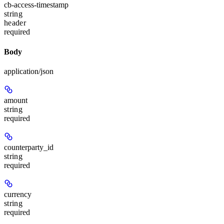
cb-access-timestamp
string
header
required
Body
application/json
amount
string
required
counterparty_id
string
required
currency
string
required