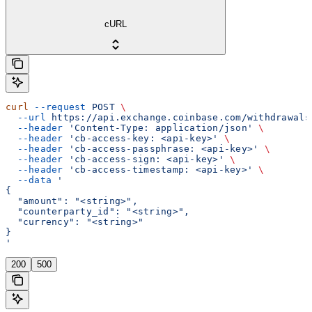
cURL
curl
 --request
 POST
 \
  --url
 https://api.exchange.coinbase.com/withdrawals
  --header
 'Content-Type: application/json'
 \
  --header
 'cb-access-key: <api-key>'
 \
  --header
 'cb-access-passphrase: <api-key>'
 \
  --header
 'cb-access-sign: <api-key>'
 \
  --header
 'cb-access-timestamp: <api-key>'
 \
  --data
 '
{
  "amount": "<string>",
  "counterparty_id": "<string>",
  "currency": "<string>"
}
'
200
500