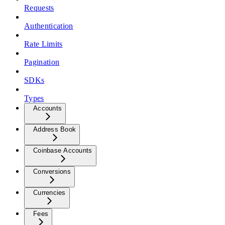
Requests
Authentication
Rate Limits
Pagination
SDKs
Types
Accounts
Address Book
Coinbase Accounts
Conversions
Currencies
Fees