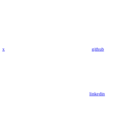
x
github
linkedin