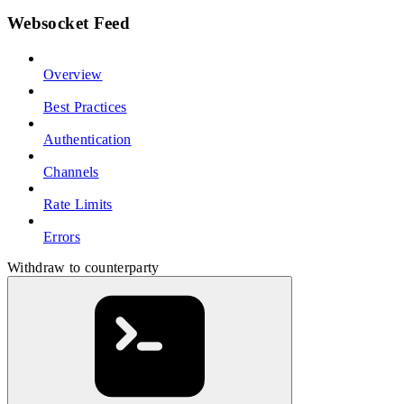
Websocket Feed
Overview
Best Practices
Authentication
Channels
Rate Limits
Errors
Withdraw to counterparty