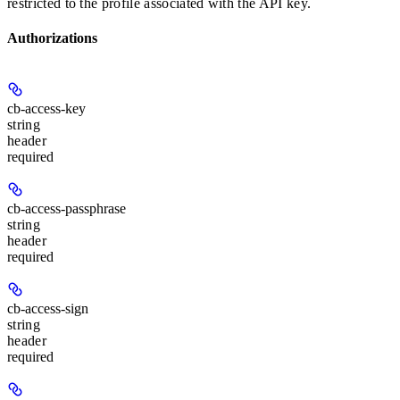
restricted to the profile associated with the API key.
Authorizations
cb-access-key
string
header
required
cb-access-passphrase
string
header
required
cb-access-sign
string
header
required