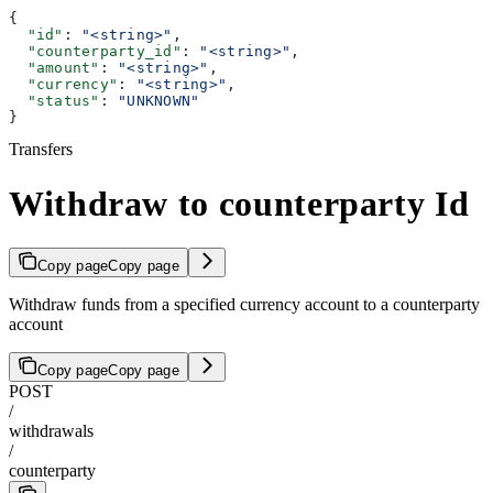
{
  "id"
: 
"<string>"
,
  "counterparty_id"
: 
"<string>"
,
  "amount"
: 
"<string>"
,
  "currency"
: 
"<string>"
,
  "status"
: 
"UNKNOWN"
}
Transfers
Withdraw to counterparty Id
Copy page
Copy page
Withdraw funds from a specified currency account to a counterparty
account
Copy page
Copy page
POST
/
withdrawals
/
counterparty