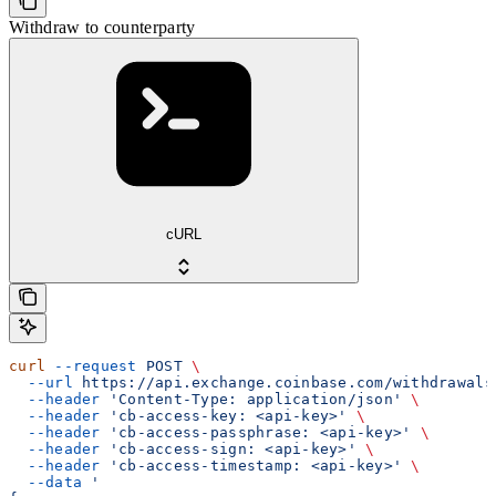
Withdraw to counterparty
cURL
curl
 --request
 POST
 \
  --url
 https://api.exchange.coinbase.com/withdrawals
  --header
 'Content-Type: application/json'
 \
  --header
 'cb-access-key: <api-key>'
 \
  --header
 'cb-access-passphrase: <api-key>'
 \
  --header
 'cb-access-sign: <api-key>'
 \
  --header
 'cb-access-timestamp: <api-key>'
 \
  --data
 '