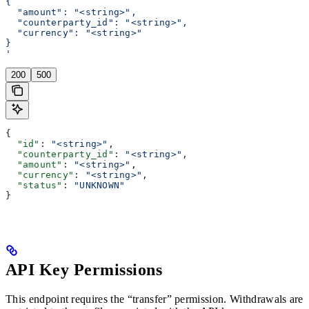
{
  "amount": "<string>",
  "counterparty_id": "<string>",
  "currency": "<string>"
}
'
200
500
{
  "id"
: 
"<string>"
,
  "counterparty_id"
: 
"<string>"
,
  "amount"
: 
"<string>"
,
  "currency"
: 
"<string>"
,
  "status"
: 
"UNKNOWN"
}
API Key Permissions
This endpoint requires the “transfer” permission. Withdrawals are