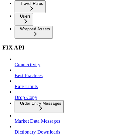
Travel Rules
Users
Wrapped Assets
FIX API
Connectivity
Best Practices
Rate Limits
Drop Copy
Order Entry Messages
Market Data Messages
Dictionary Downloads