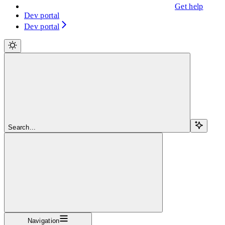
Get help
Dev portal
Dev portal
Search...
Navigation