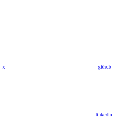
x
github
linkedin