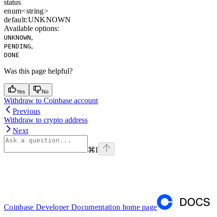
status
enum<string>
default:
UNKNOWN
Available options
:
,
UNKNOWN
,
PENDING
DONE
Was this page helpful?
Yes
No
Withdraw to Coinbase account
Previous
Withdraw to crypto address
Next
⌘
I
Coinbase Developer Documentation
home page