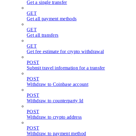
Get a single transfer
GET
Get all payment methods
GET
Get all transfers
GET
Get fee estimate for crypto withdrawal
POST
Submit travel information for a transfer
POST
Withdraw to Coinbase account
POST
Withdraw to counterparty Id
POST
Withdraw to crypto address
POST
Withdraw to payment method