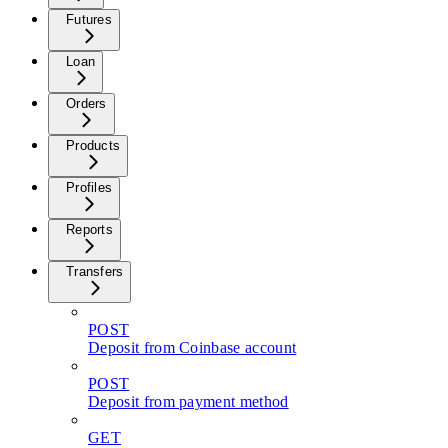
Futures
Loan
Orders
Products
Profiles
Reports
Transfers
POST
Deposit from Coinbase account
POST
Deposit from payment method
GET