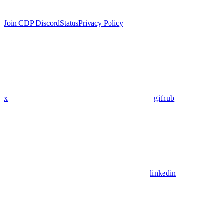
Join CDP Discord
Status
Privacy Policy
x
github
linkedin