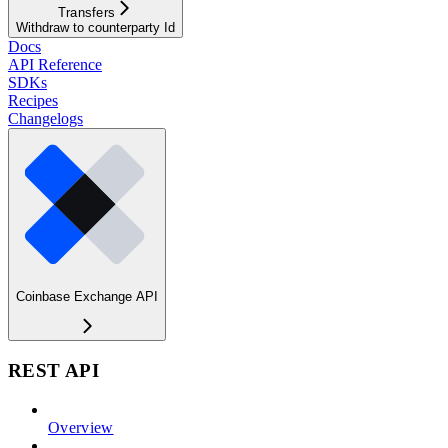
Transfers
Withdraw to counterparty Id
Docs
API Reference
SDKs
Recipes
Changelogs
Coinbase Exchange API
REST API
Overview