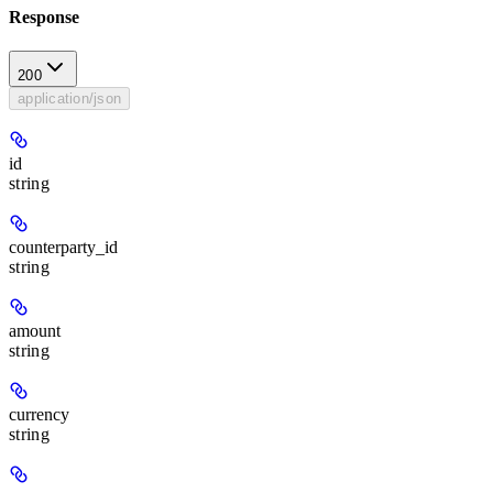
Response
200
application/json
id
string
counterparty_id
string
amount
string
currency
string