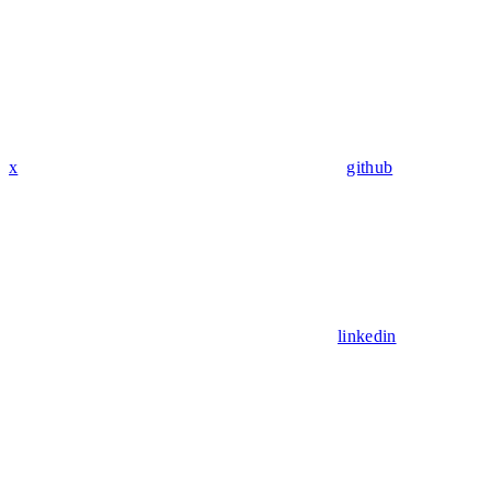
x
github
linkedin