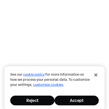
Assistant
Responses
are
generated
using
AI
and
may
See our
cookie policy
for more information on
contain
how we process your personal data. To customize
mistakes.
your settings,
customize cookies
.
Reject
Accept