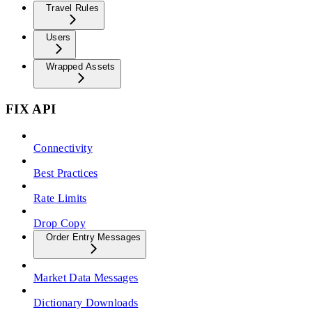
Travel Rules
Users
Wrapped Assets
FIX API
Connectivity
Best Practices
Rate Limits
Drop Copy
Order Entry Messages
Market Data Messages
Dictionary Downloads