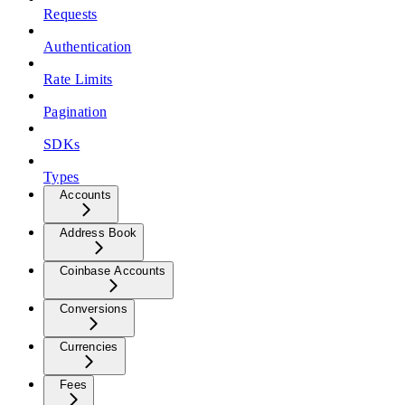
Requests
Authentication
Rate Limits
Pagination
SDKs
Types
Accounts
Address Book
Coinbase Accounts
Conversions
Currencies
Fees