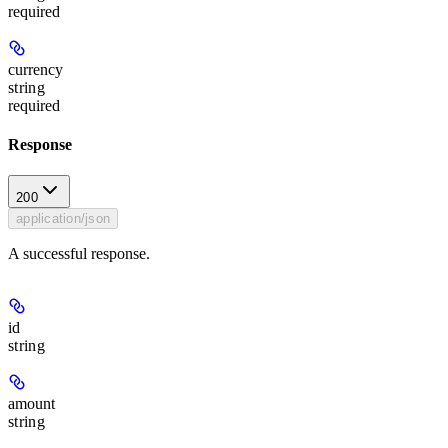
required
currency
string
required
Response
200
application/json
A successful response.
id
string
amount
string