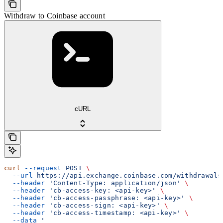
Withdraw to Coinbase account
cURL
curl
 --request
 POST
 \
  --url
 https://api.exchange.coinbase.com/withdrawals
  --header
 'Content-Type: application/json'
 \
  --header
 'cb-access-key: <api-key>'
 \
  --header
 'cb-access-passphrase: <api-key>'
 \
  --header
 'cb-access-sign: <api-key>'
 \
  --header
 'cb-access-timestamp: <api-key>'
 \
  --data
 '