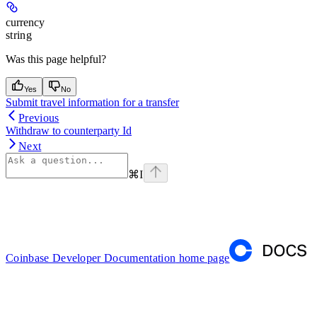
currency
string
Was this page helpful?
Yes
No
Submit travel information for a transfer
Previous
Withdraw to counterparty Id
Next
⌘
I
Coinbase Developer Documentation
home page