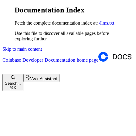
Documentation Index
Fetch the complete documentation index at:
/llms.txt
Use this file to discover all available pages before
exploring further.
Skip to main content
Coinbase Developer Documentation
home page
Ask Assistant
Search...
⌘
K