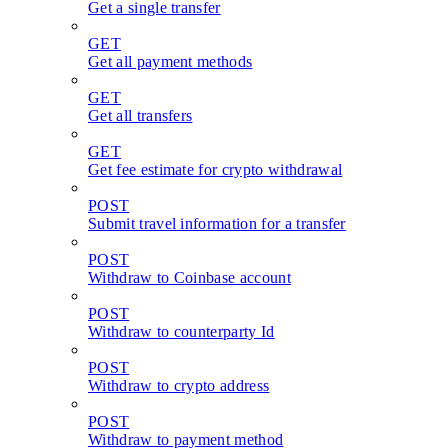
Get a single transfer
GET
Get all payment methods
GET
Get all transfers
GET
Get fee estimate for crypto withdrawal
POST
Submit travel information for a transfer
POST
Withdraw to Coinbase account
POST
Withdraw to counterparty Id
POST
Withdraw to crypto address
POST
Withdraw to payment method