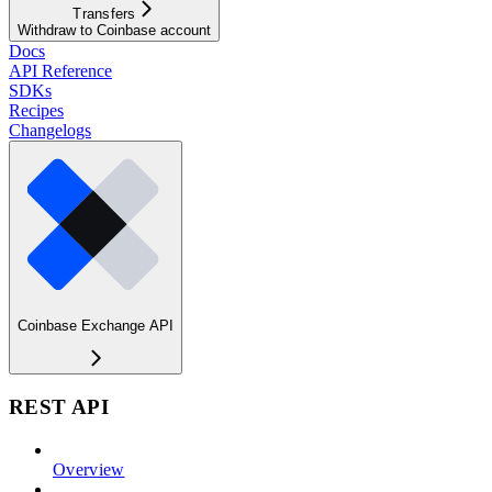
Transfers
Withdraw to Coinbase account
Docs
API Reference
SDKs
Recipes
Changelogs
Coinbase Exchange API
REST API
Overview