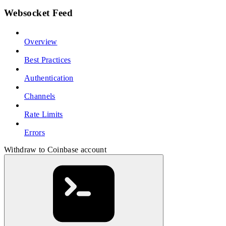
Websocket Feed
Overview
Best Practices
Authentication
Channels
Rate Limits
Errors
Withdraw to Coinbase account