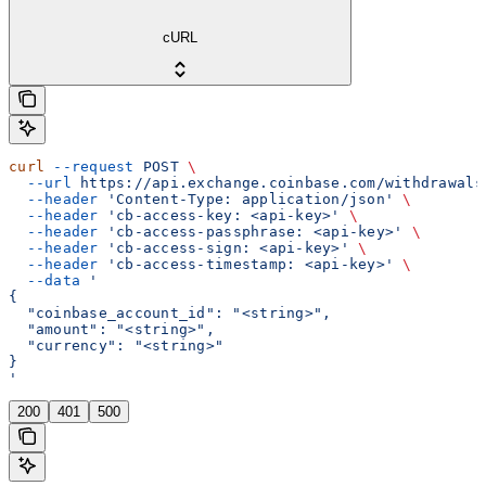
cURL
curl
 --request
 POST
 \
  --url
 https://api.exchange.coinbase.com/withdrawals
  --header
 'Content-Type: application/json'
 \
  --header
 'cb-access-key: <api-key>'
 \
  --header
 'cb-access-passphrase: <api-key>'
 \
  --header
 'cb-access-sign: <api-key>'
 \
  --header
 'cb-access-timestamp: <api-key>'
 \
  --data
 '
{
  "coinbase_account_id": "<string>",
  "amount": "<string>",
  "currency": "<string>"
}
'
200
401
500