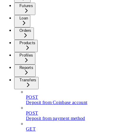
Futures
Loan
Orders
Products
Profiles
Reports
Transfers
POST
Deposit from Coinbase account
POST
Deposit from payment method
GET