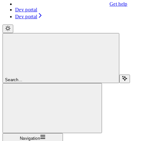
Get help
Dev portal
Dev portal
Search...
Navigation