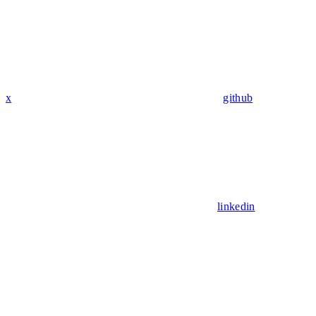
x
github
linkedin