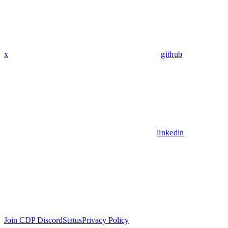
x
github
linkedin
Join CDP Discord
Status
Privacy Policy