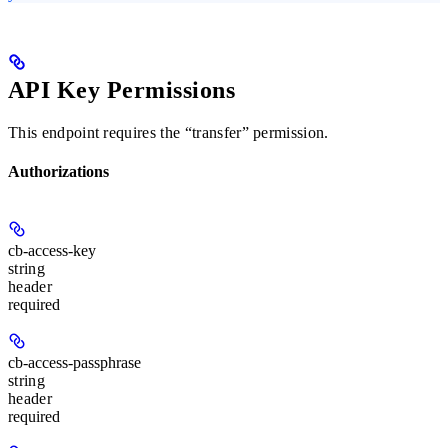
API Key Permissions
This endpoint requires the “transfer” permission.
Authorizations
cb-access-key
string
header
required
cb-access-passphrase
string
header
required