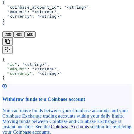
{
  "coinbase_account_id": "<string>",
  "amount": "<string>",
  "currency": "<string>"
}
'
200
401
500
{
  "id"
: 
"<string>"
,
  "amount"
: 
"<string>"
,
  "currency"
: 
"<string>"
}
Withdraw funds to a Coinbase account
You can move funds between your Coinbase accounts and your
Coinbase Exchange trading accounts within your daily limits.
Moving funds between Coinbase and Coinbase Exchange is
instant and free. See the
Coinbase Accounts
section for retrieving
your Coinbase accounts.