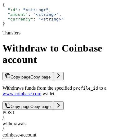
{
  "id"
: 
"<string>"
,
  "amount"
: 
"<string>"
,
  "currency"
: 
"<string>"
}
Transfers
Withdraw to Coinbase
account
Copy page
Copy page
Withdraws funds from the specified
to a
profile_id
www.coinbase.com
wallet.
Copy page
Copy page
POST
/
withdrawals
/
coinbase-account