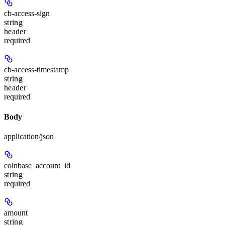
cb-access-sign
string
header
required
cb-access-timestamp
string
header
required
Body
application/json
coinbase_account_id
string
required
amount
string