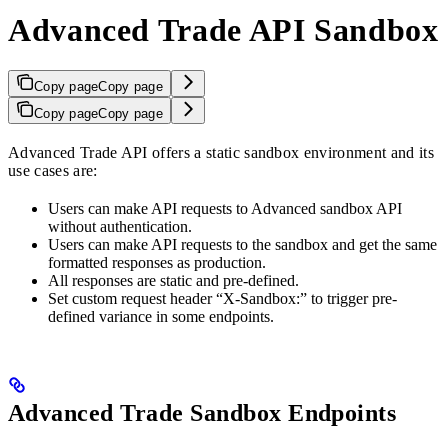
Advanced Trade API Sandbox
Copy page
Copy page
Copy page
Copy page
Advanced Trade API offers a static sandbox environment and its
use cases are:
Users can make API requests to Advanced sandbox API
without authentication.
Users can make API requests to the sandbox and get the same
formatted responses as production.
All responses are static and pre-defined.
Set custom request header “X-Sandbox:” to trigger pre-
defined variance in some endpoints.
Advanced Trade Sandbox Endpoints