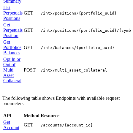
Summary
List
Perpetuals
GET
/intx/positions/{portfolio_uuid}
Positions
Get
Perpetuals
GET
/intx/positions/{portfolio_uuid}/{symb
Position
Get
Portfolios
GET
/intx/balances/{portfolio_uuid}
Balances
Opt In or
Out of
Multi
POST
/intx/multi_asset_collateral
Asset
Collateral
The following table shows Endpoints with available request
parameters.
API
Method
Resource
Get
GET
/accounts/{account_id}
Account