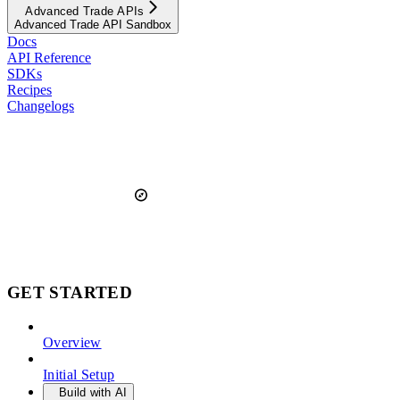
Advanced Trade APIs
Advanced Trade API Sandbox
Docs
API Reference
SDKs
Recipes
Changelogs
GET STARTED
Overview
Initial Setup
Build with AI