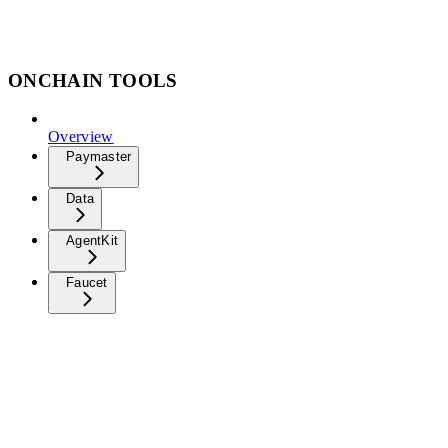
ONCHAIN TOOLS
Overview
Paymaster
Data
AgentKit
Faucet