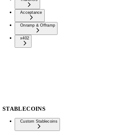
Acceptance
Onramp & Offramp
x402
STABLECOINS
Custom Stablecoins