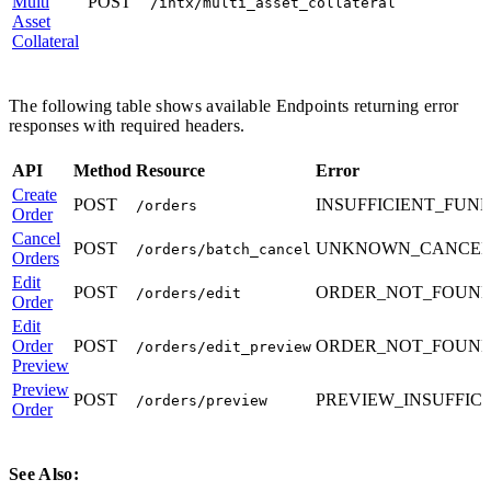
Multi
POST
/intx/multi_asset_collateral
Asset
Collateral
The following table shows available Endpoints returning error
responses with required headers.
API
Method
Resource
Error
Create
POST
INSUFFICIENT_FUN
/orders
Order
Cancel
POST
UNKNOWN_CANCEL
/orders/batch_cancel
Orders
Edit
POST
ORDER_NOT_FOUN
/orders/edit
Order
Edit
Order
POST
ORDER_NOT_FOUN
/orders/edit_preview
Preview
Preview
POST
PREVIEW_INSUFFIC
/orders/preview
Order
See Also: