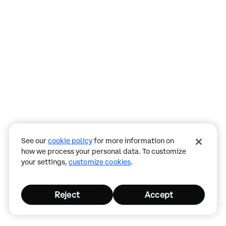
Assistant
Responses
are
generated
using
AI
and
may
See our
cookie policy
for more information on
contain
how we process your personal data. To customize
mistakes.
your settings,
customize cookies
.
Reject
Accept