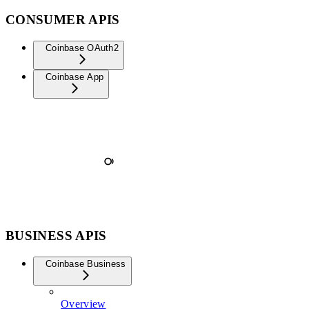
CONSUMER APIS
Coinbase OAuth2
Coinbase App
BUSINESS APIS
Coinbase Business
Overview