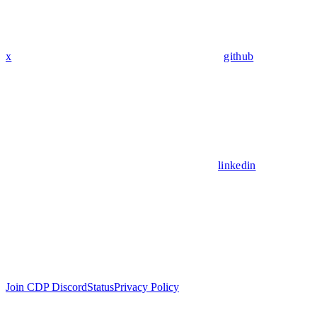
x
github
linkedin
Join CDP Discord
Status
Privacy Policy