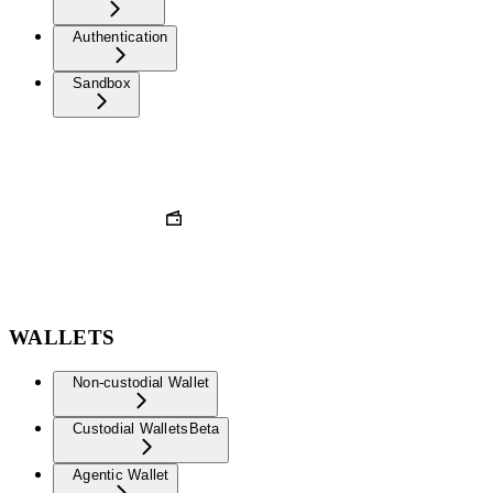
Authentication
Sandbox
WALLETS
Non-custodial Wallet
Custodial Wallets
Beta
Agentic Wallet