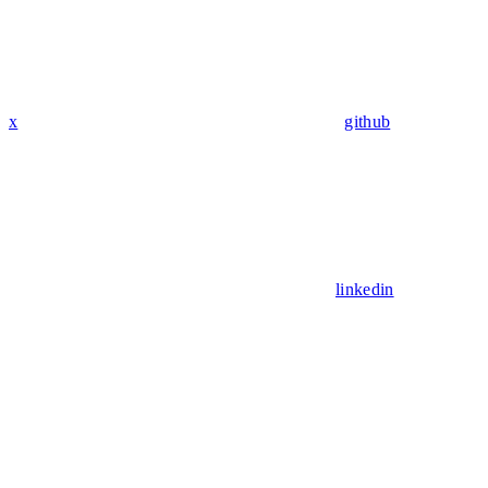
x
github
linkedin