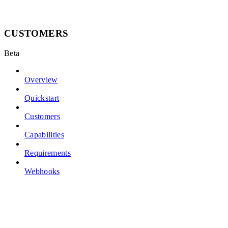
CUSTOMERS
Beta
Overview
Quickstart
Customers
Capabilities
Requirements
Webhooks