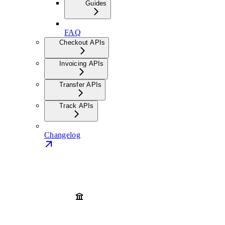
Guides
FAQ
Checkout APIs
Invoicing APIs
Transfer APIs
Track APIs
Changelog