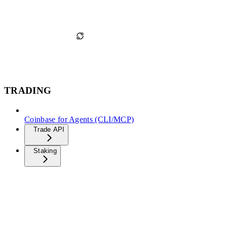
TRADING
Coinbase for Agents (CLI/MCP)
Trade API
Staking