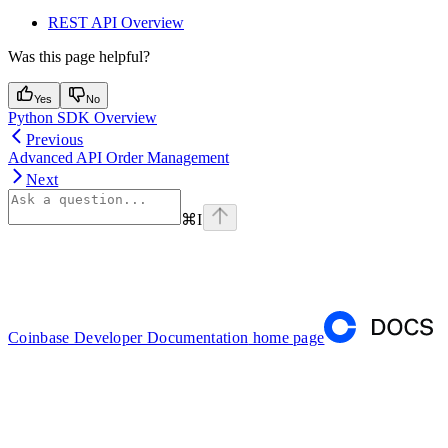
REST API Overview
Was this page helpful?
Yes
No
Python SDK Overview
Previous
Advanced API Order Management
Next
⌘
I
Coinbase Developer Documentation
home page