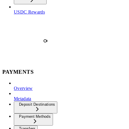
USDC Rewards
PAYMENTS
Overview
Metadata
Deposit Destinations
Payment Methods
Transfers