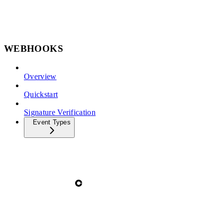
WEBHOOKS
Overview
Quickstart
Signature Verification
Event Types