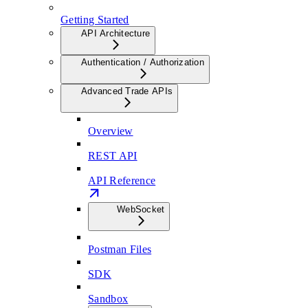
Getting Started
API Architecture
Authentication / Authorization
Advanced Trade APIs
Overview
REST API
API Reference
WebSocket
Postman Files
SDK
Sandbox