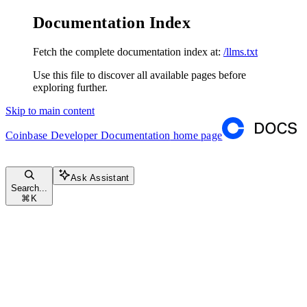
Documentation Index
Fetch the complete documentation index at:
/llms.txt
Use this file to discover all available pages before
exploring further.
Skip to main content
Coinbase Developer Documentation
home page
Ask Assistant
Search...
⌘
K