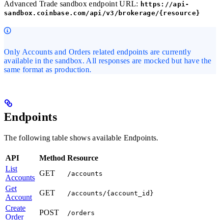
Advanced Trade sandbox endpoint URL:
https://api-
sandbox.coinbase.com/api/v3/brokerage/{resource}
Only Accounts and Orders related endpoints are currently
available in the sandbox. All responses are mocked but have the
same format as production.
Endpoints
The following table shows available Endpoints.
API
Method
Resource
List
GET
/accounts
Accounts
Get
GET
/accounts/{account_id}
Account
Create
POST
/orders
Order