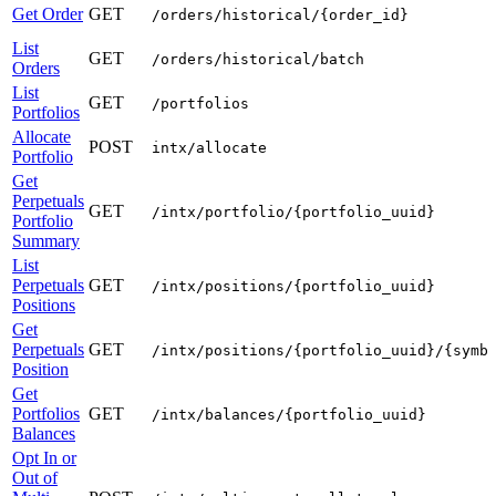
Get Order
GET
/orders/historical/{order_id}
List
GET
/orders/historical/batch
Orders
List
GET
/portfolios
Portfolios
Allocate
POST
intx/allocate
Portfolio
Get
Perpetuals
GET
/intx/portfolio/{portfolio_uuid}
Portfolio
Summary
List
Perpetuals
GET
/intx/positions/{portfolio_uuid}
Positions
Get
Perpetuals
GET
/intx/positions/{portfolio_uuid}/{symb
Position
Get
Portfolios
GET
/intx/balances/{portfolio_uuid}
Balances
Opt In or
Out of