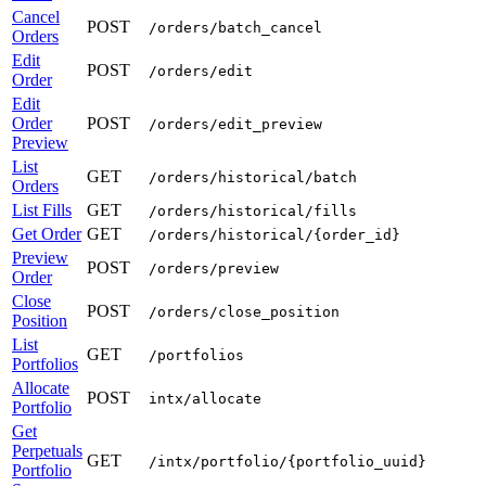
Cancel
POST
/orders/batch_cancel
Orders
Edit
POST
/orders/edit
Order
Edit
Order
POST
/orders/edit_preview
Preview
List
GET
/orders/historical/batch
Orders
List Fills
GET
/orders/historical/fills
Get Order
GET
/orders/historical/{order_id}
Preview
POST
/orders/preview
Order
Close
POST
/orders/close_position
Position
List
GET
/portfolios
Portfolios
Allocate
POST
intx/allocate
Portfolio
Get
Perpetuals
GET
/intx/portfolio/{portfolio_uuid}
Portfolio