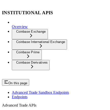
INSTITUTIONAL APIS
Overview
Coinbase Exchange
Coinbase International Exchange
Coinbase Prime
Coinbase Derivatives
On this page
Advanced Trade Sandbox Endpoints
Endpoints
Advanced Trade APIs