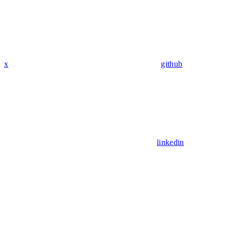
x
github
linkedin