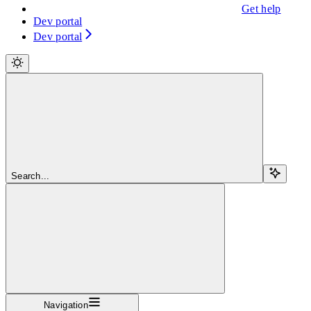
Get help
Dev portal
Dev portal
Search...
Navigation