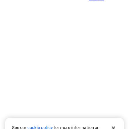
Assistant
Responses
are
generated
using
AI
and
may
See our
cookie policy
for more information on