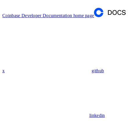
Coinbase Developer Documentation
home page
x
github
linkedin