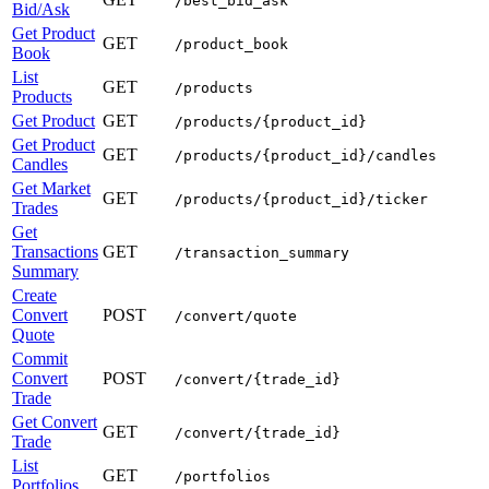
/best_bid_ask
Bid/Ask
Get Product
GET
/product_book
Book
List
GET
/products
Products
Get Product
GET
/products/{product_id}
Get Product
GET
/products/{product_id}/candles
Candles
Get Market
GET
/products/{product_id}/ticker
Trades
Get
Transactions
GET
/transaction_summary
Summary
Create
Convert
POST
/convert/quote
Quote
Commit
Convert
POST
/convert/{trade_id}
Trade
Get Convert
GET
/convert/{trade_id}
Trade
List
GET
/portfolios
Portfolios