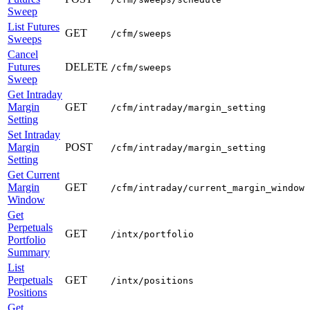
Sweep
List Futures
GET
/cfm/sweeps
Sweeps
Cancel
Futures
DELETE
/cfm/sweeps
Sweep
Get Intraday
Margin
GET
/cfm/intraday/margin_setting
Setting
Set Intraday
Margin
POST
/cfm/intraday/margin_setting
Setting
Get Current
Margin
GET
/cfm/intraday/current_margin_window
Window
Get
Perpetuals
GET
/intx/portfolio
Portfolio
Summary
List
Perpetuals
GET
/intx/positions
Positions
Get