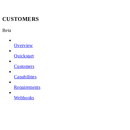
CUSTOMERS
Beta
Overview
Quickstart
Customers
Capabilities
Requirements
Webhooks