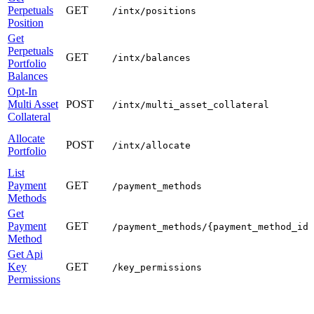
Perpetuals
GET
/intx/positions
Position
Get
Perpetuals
GET
/intx/balances
Portfolio
Balances
Opt-In
Multi Asset
POST
/intx/multi_asset_collateral
Collateral
Allocate
POST
/intx/allocate
Portfolio
List
Payment
GET
/payment_methods
Methods
Get
Payment
GET
/payment_methods/{payment_method_id}
Method
Get Api
Key
GET
/key_permissions
Permissions