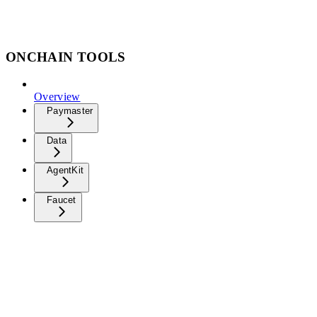
ONCHAIN TOOLS
Overview
Paymaster
Data
AgentKit
Faucet