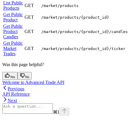
List Public
GET
/market/products
Products
Get Public
GET
/market/products/{product_id}
Product
Get Public
Product
GET
/market/products/{product_id}/candles
Candles
Get Public
Market
GET
/market/products/{product_id}/ticker
Trades
Was this page helpful?
Yes
No
Welcome to Advanced Trade API
Previous
API Reference
Next
⌘
I