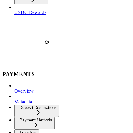
USDC Rewards
PAYMENTS
Overview
Metadata
Deposit Destinations
Payment Methods
Transfers