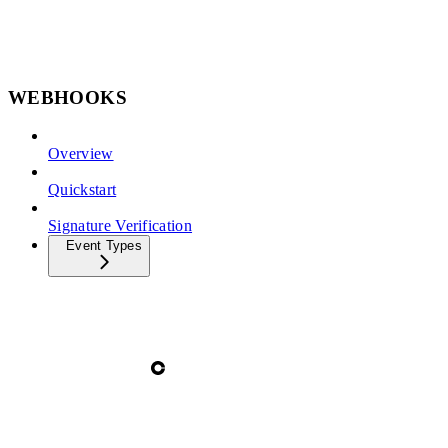
WEBHOOKS
Overview
Quickstart
Signature Verification
Event Types