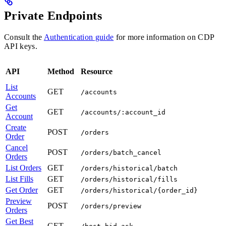
Private Endpoints
Consult the
Authentication guide
for more information on CDP
API keys.
API
Method
Resource
List
GET
/accounts
Accounts
Get
GET
/accounts/:account_id
Account
Create
POST
/orders
Order
Cancel
POST
/orders/batch_cancel
Orders
List Orders
GET
/orders/historical/batch
List Fills
GET
/orders/historical/fills
Get Order
GET
/orders/historical/{order_id}
Preview
POST
/orders/preview
Orders
Get Best
GET