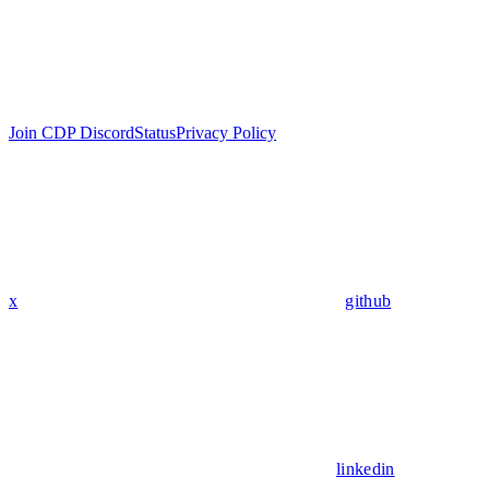
Join CDP Discord
Status
Privacy Policy
x
github
linkedin