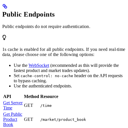
Public Endpoints
Public endpoints do not require authentication.
1s cache is enabled for all public endpoints. If you need real-time
data, please choose one of the following options:
Use the
WebSocket
(recommended as this will provide the
fastest product and market trades updates).
Set
header on the API requests
cache-control: no-cache
to bypass caching.
Use the authenticated endpoints.
API
Method
Resource
Get Server
GET
/time
Time
Get Public
Product
GET
/market/product_book
Book