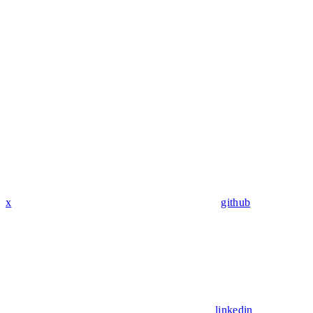
x
github
linkedin