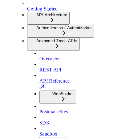
Getting Started
API Architecture
Authentication / Authorization
Advanced Trade APIs
Overview
REST API
API Reference
WebSocket
Postman Files
SDK
Sandbox