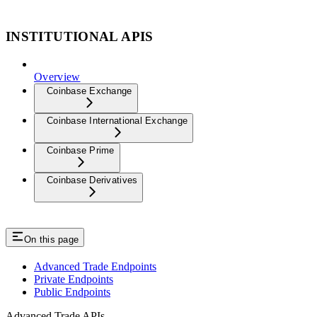
INSTITUTIONAL APIS
Overview
Coinbase Exchange
Coinbase International Exchange
Coinbase Prime
Coinbase Derivatives
On this page
Advanced Trade Endpoints
Private Endpoints
Public Endpoints
Advanced Trade APIs