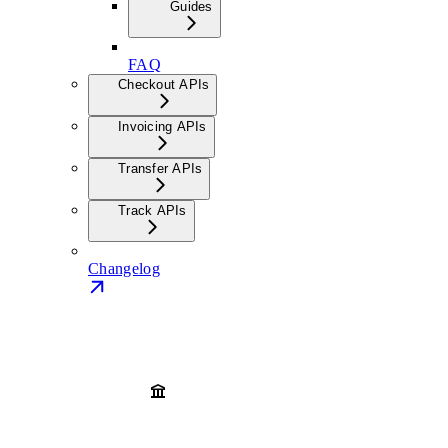
Guides
FAQ
Checkout APIs
Invoicing APIs
Transfer APIs
Track APIs
Changelog