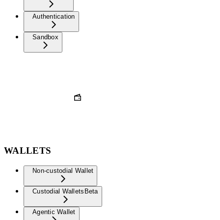
Authentication
Sandbox
WALLETS
Non-custodial Wallet
Custodial Wallets
Beta
Agentic Wallet