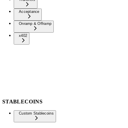
Acceptance
Onramp & Offramp
x402
STABLECOINS
Custom Stablecoins