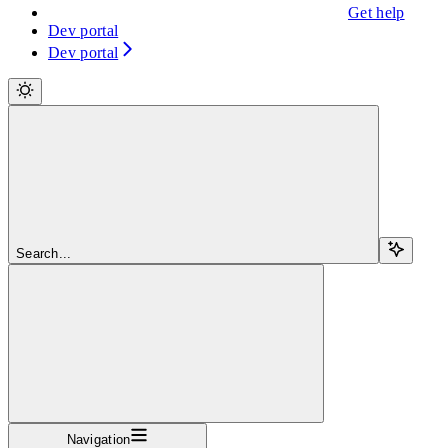
Get help
Dev portal
Dev portal
Search...
Navigation