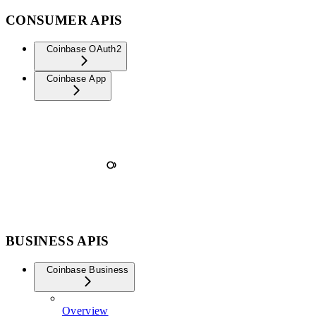
CONSUMER APIS
Coinbase OAuth2
Coinbase App
BUSINESS APIS
Coinbase Business
Overview