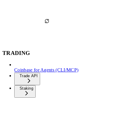
TRADING
Coinbase for Agents (CLI/MCP)
Trade API
Staking