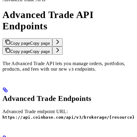
Advanced Trade API
Endpoints
Copy page
Copy page
Copy page
Copy page
The Advanced Trade API lets you manage orders, portfolios,
products, and fees with our new
endpoints.
v3
Advanced Trade Endpoints
Advanced Trade endpoint URL:
https://api.coinbase.com/api/v3/brokerage/{resource}