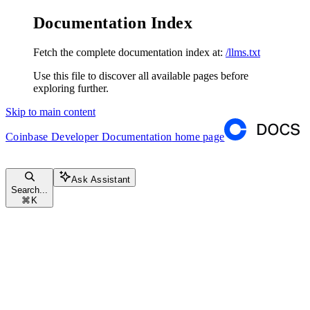
Documentation Index
Fetch the complete documentation index at:
/llms.txt
Use this file to discover all available pages before
exploring further.
Skip to main content
Coinbase Developer Documentation
home page
Ask Assistant
Search...
⌘
K