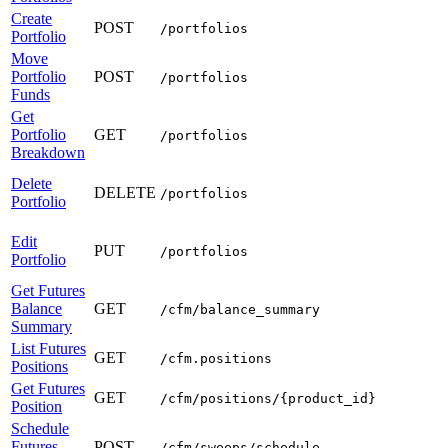
Create
POST
/portfolios
Portfolio
Move
Portfolio
POST
/portfolios
Funds
Get
Portfolio
GET
/portfolios
Breakdown
Delete
DELETE
/portfolios
Portfolio
Edit
PUT
/portfolios
Portfolio
Get Futures
Balance
GET
/cfm/balance_summary
Summary
List Futures
GET
/cfm.positions
Positions
Get Futures
GET
/cfm/positions/{product_id}
Position
Schedule
Futures
POST
/cfm/sweeps/schedule