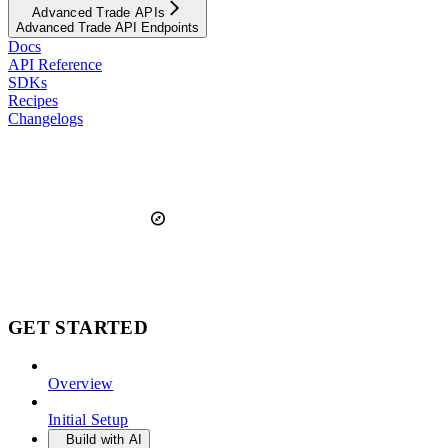
Advanced Trade APIs
Advanced Trade API Endpoints
Docs
API Reference
SDKs
Recipes
Changelogs
GET STARTED
Overview
Initial Setup
Build with AI