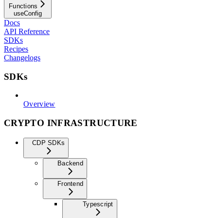
Functions
useConfig
Docs
API Reference
SDKs
Recipes
Changelogs
SDKs
Overview
CRYPTO INFRASTRUCTURE
CDP SDKs
Backend
Frontend
Typescript