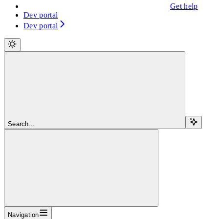
Get help
Dev portal
Dev portal
Search...
Navigation