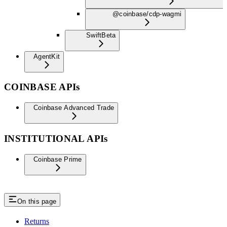
@coinbase/cdp-wagmi
Swift
Beta
AgentKit
COINBASE APIs
Coinbase Advanced Trade
INSTITUTIONAL APIs
Coinbase Prime
On this page
Returns