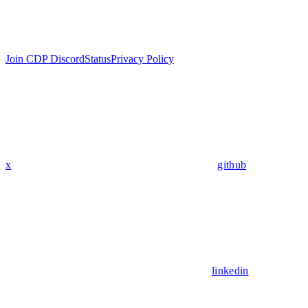
Join CDP Discord
Status
Privacy Policy
x
github
linkedin