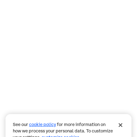
Assistant
Responses
are
generated
using
AI
and
may
See our
cookie policy
for more information on
contain
how we process your personal data. To customize
mistakes.