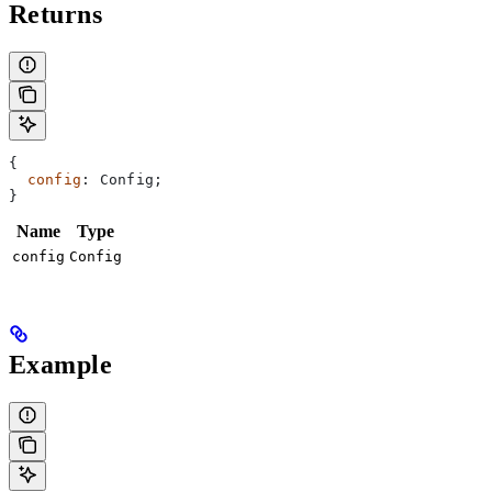
Returns
{
  config
: 
Config
;
}
Name
Type
config
Config
Example