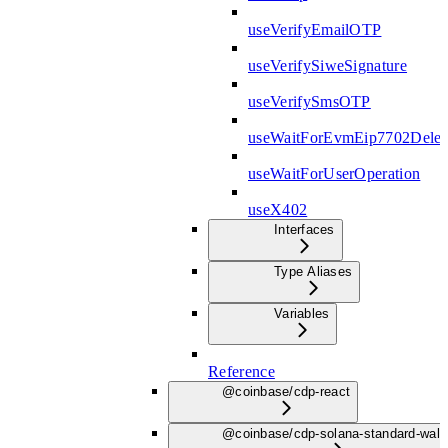
useVerifyEmailOTP
useVerifySiweSignature
useVerifySmsOTP
useWaitForEvmEip7702Deleg
useWaitForUserOperation
useX402
Interfaces
Type Aliases
Variables
Reference
@coinbase/cdp-react
@coinbase/cdp-solana-standard-wall