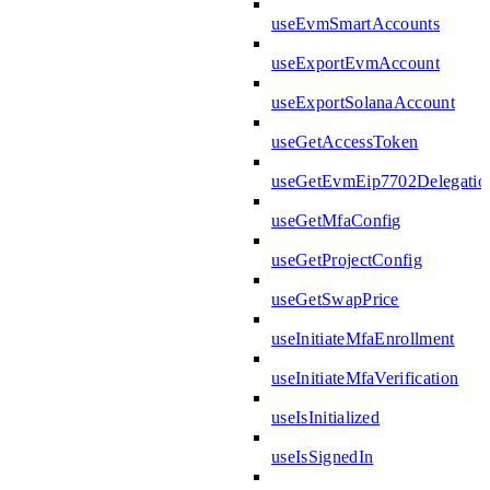
useEvmSmartAccounts
useExportEvmAccount
useExportSolanaAccount
useGetAccessToken
useGetEvmEip7702Delegatio
useGetMfaConfig
useGetProjectConfig
useGetSwapPrice
useInitiateMfaEnrollment
useInitiateMfaVerification
useIsInitialized
useIsSignedIn