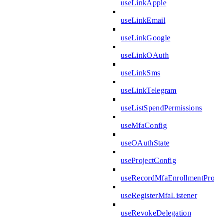
useLinkApple
useLinkEmail
useLinkGoogle
useLinkOAuth
useLinkSms
useLinkTelegram
useListSpendPermissions
useMfaConfig
useOAuthState
useProjectConfig
useRecordMfaEnrollmentPro
useRegisterMfaListener
useRevokeDelegation