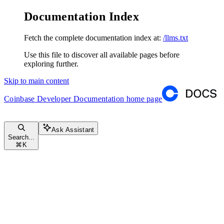
Documentation Index
Fetch the complete documentation index at:
/llms.txt
Use this file to discover all available pages before
exploring further.
Skip to main content
Coinbase Developer Documentation
home page
Ask Assistant
Search...
⌘
K