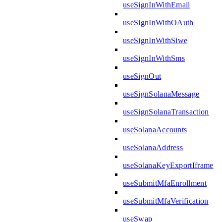
useSignInWithEmail
useSignInWithOAuth
useSignInWithSiwe
useSignInWithSms
useSignOut
useSignSolanaMessage
useSignSolanaTransaction
useSolanaAccounts
useSolanaAddress
useSolanaKeyExportIframe
useSubmitMfaEnrollment
useSubmitMfaVerification
useSwap