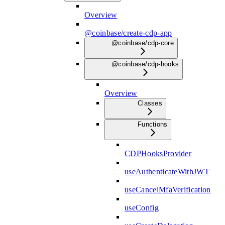
Overview
@coinbase/create-cdp-app
@coinbase/cdp-core
@coinbase/cdp-hooks
Overview
Classes
Functions
CDPHooksProvider
useAuthenticateWithJWT
useCancelMfaVerification
useConfig