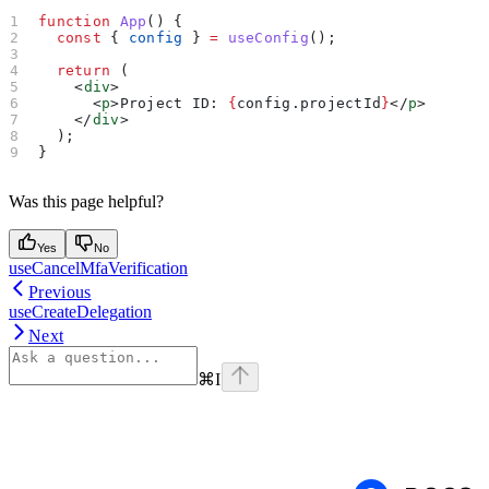
function
 App
() {
  const
 { 
config
 } 
=
 useConfig
();
  return
 (
    <
div
>
      <
p
>
Project ID: 
{
config
.
projectId
}
</
p
>
    </
div
>
  );
}
Was this page helpful?
Yes
No
useCancelMfaVerification
Previous
useCreateDelegation
Next
⌘
I