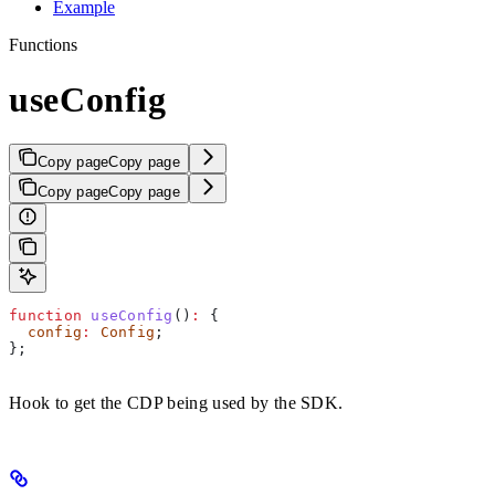
Example
Functions
useConfig
Copy page
Copy page
Copy page
Copy page
function
 useConfig
()
:
 {
  config
:
 Config
;
};
Hook to get the CDP being used by the SDK.