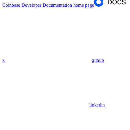
Coinbase Developer Documentation
home page
x
github
linkedin