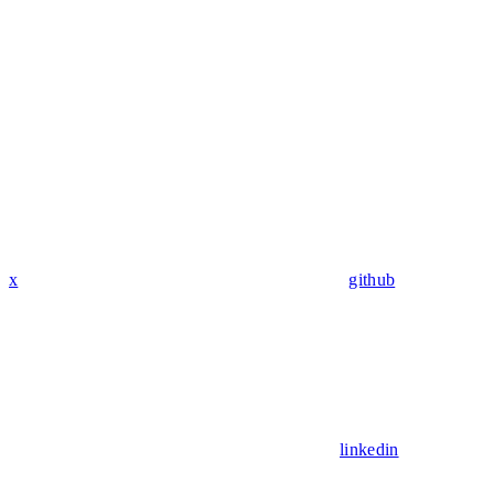
x
github
linkedin