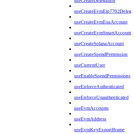
useCreateDelegation
useCreateEvmEip7702Delega
useCreateEvmEoaAccount
useCreateEvmSmartAccount
useCreateSolanaAccount
useCreateSpendPermission
useCurrentUser
useEnableSpendPermissions
useEnforceAuthenticated
useEnforceUnauthenticated
useEvmAccounts
useEvmAddress
useEvmKeyExportIframe