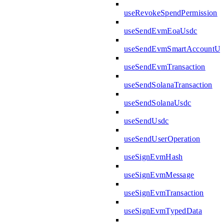
useRevokeSpendPermission
useSendEvmEoaUsdc
useSendEvmSmartAccountUs
useSendEvmTransaction
useSendSolanaTransaction
useSendSolanaUsdc
useSendUsdc
useSendUserOperation
useSignEvmHash
useSignEvmMessage
useSignEvmTransaction
useSignEvmTypedData