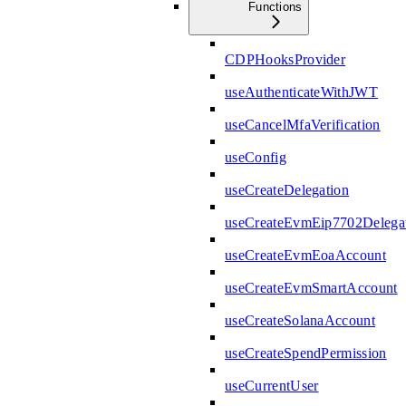
Functions
CDPHooksProvider
useAuthenticateWithJWT
useCancelMfaVerification
useConfig
useCreateDelegation
useCreateEvmEip7702Delega
useCreateEvmEoaAccount
useCreateEvmSmartAccount
useCreateSolanaAccount
useCreateSpendPermission
useCurrentUser