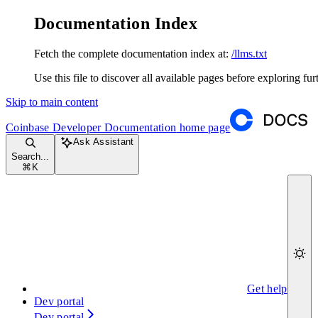
Documentation Index
Fetch the complete documentation index at:
/llms.txt
Use this file to discover all available pages before exploring fur
Skip to main content
Coinbase Developer Documentation
home page
Ask Assistant
Search...
⌘
K
Get help
Dev portal
Dev portal