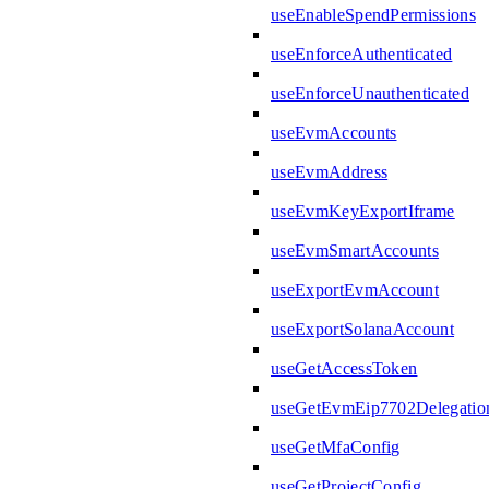
useEnableSpendPermissions
useEnforceAuthenticated
useEnforceUnauthenticated
useEvmAccounts
useEvmAddress
useEvmKeyExportIframe
useEvmSmartAccounts
useExportEvmAccount
useExportSolanaAccount
useGetAccessToken
useGetEvmEip7702Delegatio
useGetMfaConfig
useGetProjectConfig