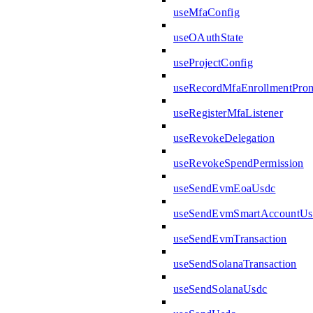
useMfaConfig
useOAuthState
useProjectConfig
useRecordMfaEnrollmentPro
useRegisterMfaListener
useRevokeDelegation
useRevokeSpendPermission
useSendEvmEoaUsdc
useSendEvmSmartAccountUs
useSendEvmTransaction
useSendSolanaTransaction
useSendSolanaUsdc