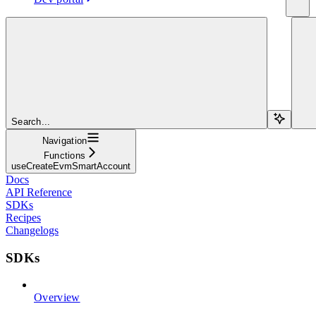
Search...
Navigation
Functions
useCreateEvmSmartAccount
Docs
API Reference
SDKs
Recipes
Changelogs
SDKs
Overview