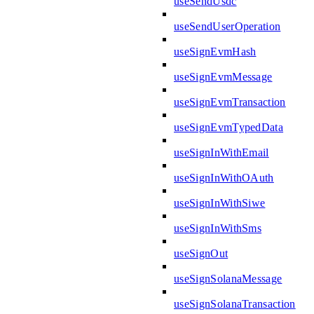
useSendUsdc
useSendUserOperation
useSignEvmHash
useSignEvmMessage
useSignEvmTransaction
useSignEvmTypedData
useSignInWithEmail
useSignInWithOAuth
useSignInWithSiwe
useSignInWithSms
useSignOut
useSignSolanaMessage
useSignSolanaTransaction