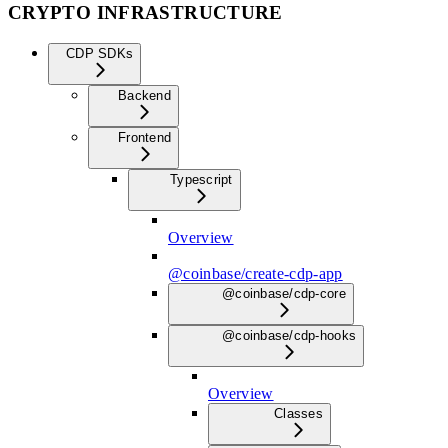
CRYPTO INFRASTRUCTURE
CDP SDKs
Backend
Frontend
Typescript
Overview
@coinbase/create-cdp-app
@coinbase/cdp-core
@coinbase/cdp-hooks
Overview
Classes