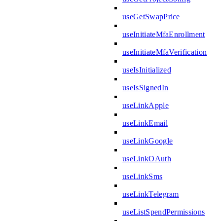
useGetSwapPrice
useInitiateMfaEnrollment
useInitiateMfaVerification
useIsInitialized
useIsSignedIn
useLinkApple
useLinkEmail
useLinkGoogle
useLinkOAuth
useLinkSms
useLinkTelegram
useListSpendPermissions