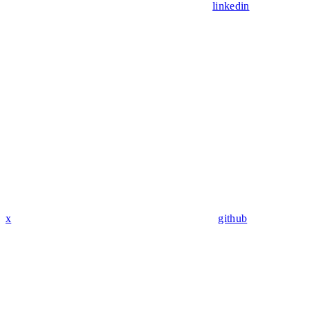
linkedin
x
github