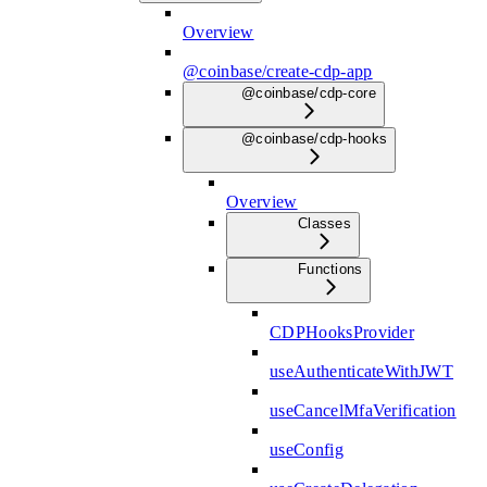
Overview
@coinbase/create-cdp-app
@coinbase/cdp-core
@coinbase/cdp-hooks
Overview
Classes
Functions
CDPHooksProvider
useAuthenticateWithJWT
useCancelMfaVerification
useConfig