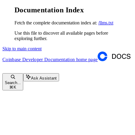
Documentation Index
Fetch the complete documentation index at:
/llms.txt
Use this file to discover all available pages before
exploring further.
Skip to main content
Coinbase Developer Documentation
home page
Ask Assistant
Search...
⌘
K