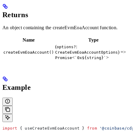
Returns
An object containing the createEvmEoaAccount function.
Name
Type
(
:
options?
) =>
createEvmEoaAccount()
CreateEvmEoaAccountOptions
<
>
Promise
`0x${string}`
Example
import
 { 
useCreateEvmEoaAccount
 } 
from
 '@coinbase/cdp