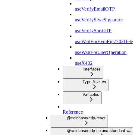
useVerifyEmailOTP
useVerifySiweSignature
useVerifySmsOTP
useWaitForEvmEip7702Deleg
useWaitForUserOperation
useX402
Interfaces
Type Aliases
Variables
Reference
@coinbase/cdp-react
@coinbase/cdp-solana-standard-wall