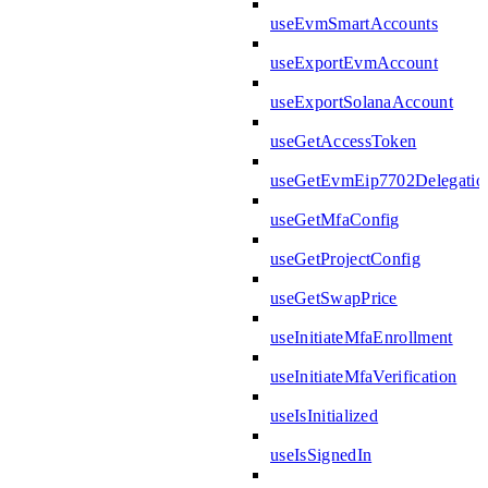
useEvmSmartAccounts
useExportEvmAccount
useExportSolanaAccount
useGetAccessToken
useGetEvmEip7702Delegatio
useGetMfaConfig
useGetProjectConfig
useGetSwapPrice
useInitiateMfaEnrollment
useInitiateMfaVerification
useIsInitialized
useIsSignedIn