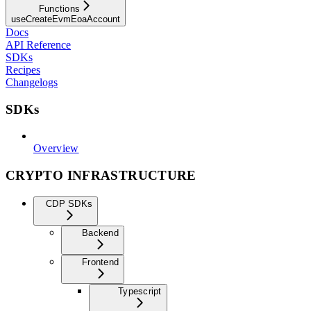
Functions
useCreateEvmEoaAccount
Docs
API Reference
SDKs
Recipes
Changelogs
SDKs
Overview
CRYPTO INFRASTRUCTURE
CDP SDKs
Backend
Frontend
Typescript