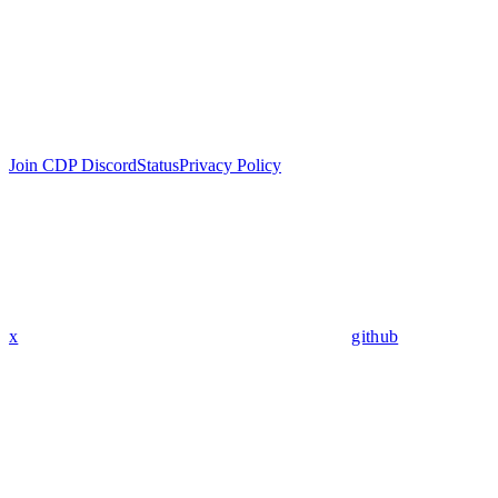
Join CDP Discord
Status
Privacy Policy
x
github