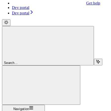
Get help
Dev portal
Dev portal
Search...
Navigation