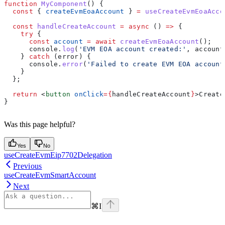
function
 MyComponent
() {
  const
 { 
createEvmEoaAccount
 } 
=
 useCreateEvmEoaAcco
  const
 handleCreateAccount
 =
 async
 () 
=>
 {
    try
 {
      const
 account
 =
 await
 createEvmEoaAccount
();
      console
.
log
(
'EVM EOA account created:'
, 
account
    } 
catch
 (
error
) {
      console
.
error
(
'Failed to create EVM EOA account
    }
  };
  return
 <
button
 onClick
=
{
handleCreateAccount
}
>
Create
}
Was this page helpful?
Yes
No
useCreateEvmEip7702Delegation
Previous
useCreateEvmSmartAccount
Next
⌘
I