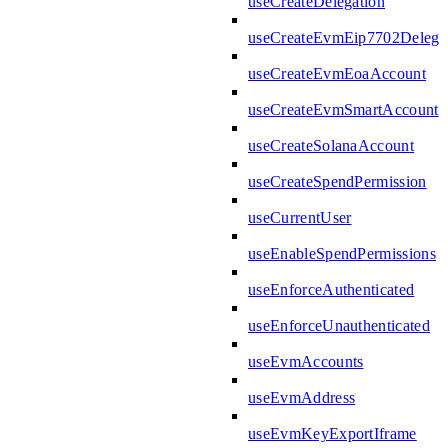
useCreateDelegation
useCreateEvmEip7702Delega
useCreateEvmEoaAccount
useCreateEvmSmartAccount
useCreateSolanaAccount
useCreateSpendPermission
useCurrentUser
useEnableSpendPermissions
useEnforceAuthenticated
useEnforceUnauthenticated
useEvmAccounts
useEvmAddress
useEvmKeyExportIframe