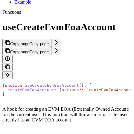
Example
Functions
useCreateEvmEoaAccount
Copy page
Copy page
Copy page
Copy page
function
 useCreateEvmEoaAccount
()
:
 {
  createEvmEoaAccount
:
 (
options
?:
 CreateEvmEoaAccount
};
A hook for creating an EVM EOA (Externally Owned Account)
for the current user. This function will throw an error if the user
already has an EVM EOA account.