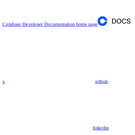
Coinbase Developer Documentation
home page
x
github
linkedin