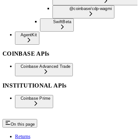
@coinbase/cdp-wagmi
Swift
Beta
AgentKit
COINBASE APIs
Coinbase Advanced Trade
INSTITUTIONAL APIs
Coinbase Prime
On this page
Returns