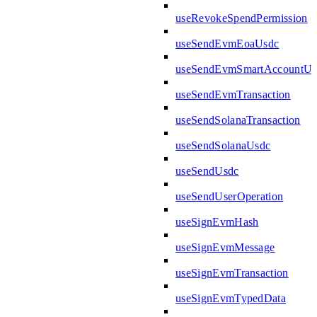
useRevokeSpendPermission
useSendEvmEoaUsdc
useSendEvmSmartAccountUs
useSendEvmTransaction
useSendSolanaTransaction
useSendSolanaUsdc
useSendUsdc
useSendUserOperation
useSignEvmHash
useSignEvmMessage
useSignEvmTransaction
useSignEvmTypedData