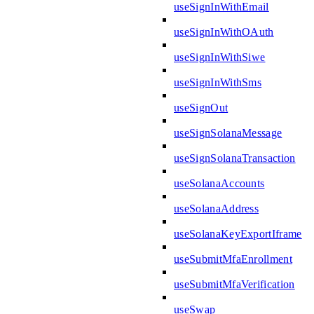
useSignInWithEmail
useSignInWithOAuth
useSignInWithSiwe
useSignInWithSms
useSignOut
useSignSolanaMessage
useSignSolanaTransaction
useSolanaAccounts
useSolanaAddress
useSolanaKeyExportIframe
useSubmitMfaEnrollment
useSubmitMfaVerification
useSwap