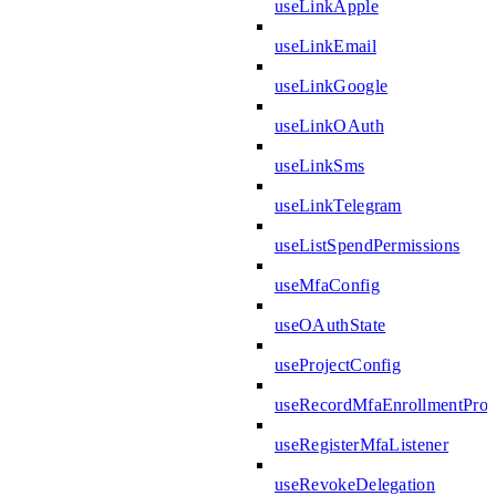
useLinkApple
useLinkEmail
useLinkGoogle
useLinkOAuth
useLinkSms
useLinkTelegram
useListSpendPermissions
useMfaConfig
useOAuthState
useProjectConfig
useRecordMfaEnrollmentPro
useRegisterMfaListener
useRevokeDelegation