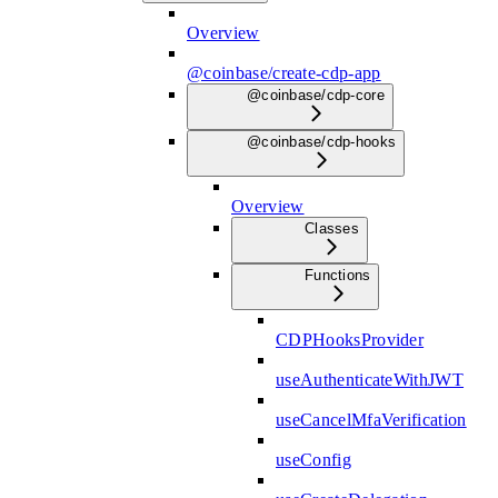
Overview
@coinbase/create-cdp-app
@coinbase/cdp-core
@coinbase/cdp-hooks
Overview
Classes
Functions
CDPHooksProvider
useAuthenticateWithJWT
useCancelMfaVerification
useConfig