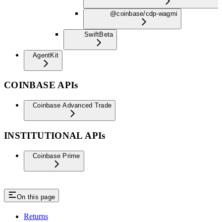
@coinbase/cdp-wagmi
Swift
Beta
AgentKit
COINBASE APIs
Coinbase Advanced Trade
INSTITUTIONAL APIs
Coinbase Prime
On this page
Returns