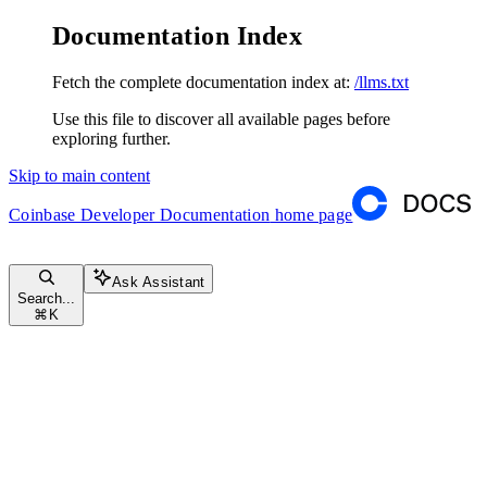
Documentation Index
Fetch the complete documentation index at:
/llms.txt
Use this file to discover all available pages before
exploring further.
Skip to main content
Coinbase Developer Documentation
home page
Ask Assistant
Search...
⌘
K