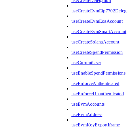
useCreateDelegation
useCreateEvmEip7702Delega
useCreateEvmEoaAccount
useCreateEvmSmartAccount
useCreateSolanaAccount
useCreateSpendPermission
useCurrentUser
useEnableSpendPermissions
useEnforceAuthenticated
useEnforceUnauthenticated
useEvmAccounts
useEvmAddress
useEvmKeyExportIframe