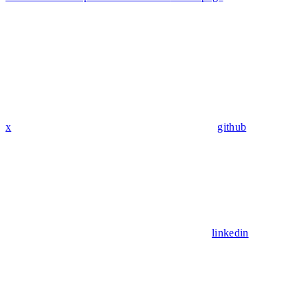
x
github
linkedin