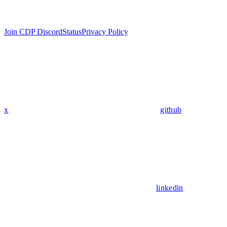
Join CDP Discord
Status
Privacy Policy
x
github
linkedin