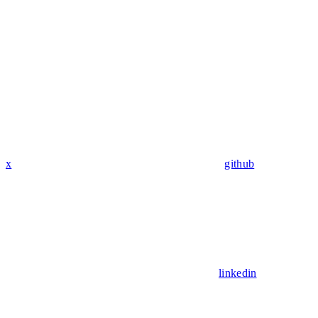
x
github
linkedin