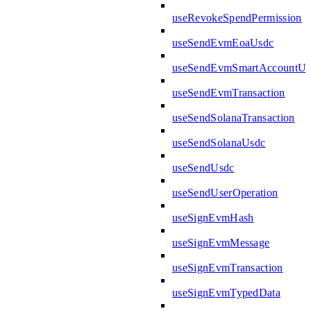
useRevokeSpendPermission
useSendEvmEoaUsdc
useSendEvmSmartAccountUs
useSendEvmTransaction
useSendSolanaTransaction
useSendSolanaUsdc
useSendUsdc
useSendUserOperation
useSignEvmHash
useSignEvmMessage
useSignEvmTransaction
useSignEvmTypedData