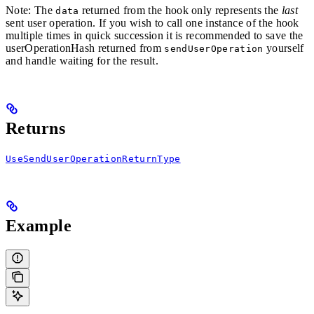
Note: The
returned from the hook only represents the
last
data
sent user operation. If you wish to call one instance of the hook
multiple times in quick succession it is recommended to save the
userOperationHash returned from
yourself
sendUserOperation
and handle waiting for the result.
Returns
UseSendUserOperationReturnType
Example