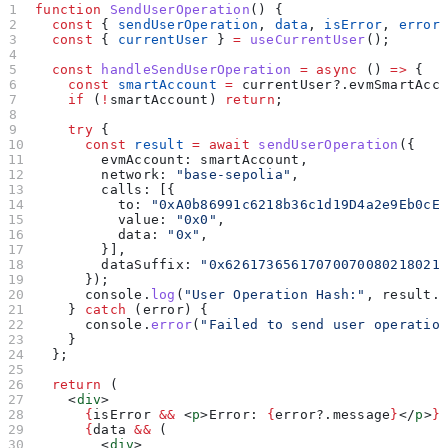
function
 SendUserOperation
() {
  const
 { 
sendUserOperation
, 
data
, 
isError
, 
error
  const
 { 
currentUser
 } 
=
 useCurrentUser
();
  const
 handleSendUserOperation
 =
 async
 () 
=>
 {
    const
 smartAccount
 =
 currentUser
?.
evmSmartAcc
    if
 (
!
smartAccount
) 
return
;
    try
 {
      const
 result
 =
 await
 sendUserOperation
({
        evmAccount:
 smartAccount
,
        network:
 "base-sepolia"
,
        calls:
 [{
          to:
 "0xA0b86991c6218b36c1d19D4a2e9Eb0cE
          value:
 "0x0"
,
          data:
 "0x"
,
        }],
        dataSuffix:
 "0x62617365617070070080218021
      });
      console
.
log
(
"User Operation Hash:"
, 
result
.
    } 
catch
 (
error
) {
      console
.
error
(
"Failed to send user operatio
    }
  };
  return
 (
    <
div
>
      {
isError
 &&
 <
p
>
Error: 
{
error
?.
message
}
</
p
>
}
      {
data
 &&
 (
        <
div
>