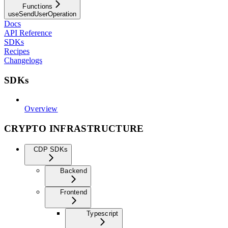
Functions
useSendUserOperation
Docs
API Reference
SDKs
Recipes
Changelogs
SDKs
Overview
CRYPTO INFRASTRUCTURE
CDP SDKs
Backend
Frontend
Typescript