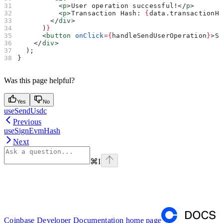
          <
p
>
User operation successful!
</
p
>
          <
p
>
Transaction Hash: 
{
data
.
transactionH
        </
div
>
      )
}
      <
button
 onClick
=
{
handleSendUserOperation
}
>
S
    </
div
>
  );
}
Was this page helpful?
Yes
No
useSendUsdc
Previous
useSignEvmHash
Next
⌘
I
Coinbase Developer Documentation
home page