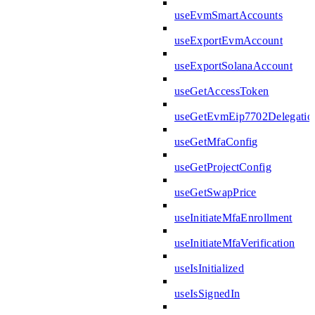
useEvmSmartAccounts
useExportEvmAccount
useExportSolanaAccount
useGetAccessToken
useGetEvmEip7702Delegatio
useGetMfaConfig
useGetProjectConfig
useGetSwapPrice
useInitiateMfaEnrollment
useInitiateMfaVerification
useIsInitialized
useIsSignedIn