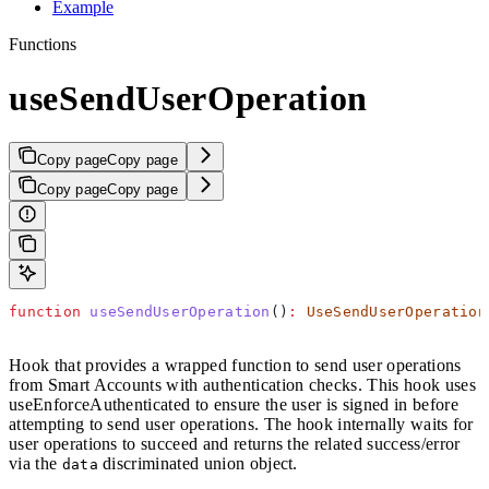
Example
Functions
useSendUserOperation
Copy page
Copy page
Copy page
Copy page
function
 useSendUserOperation
()
:
 UseSendUserOperation
Hook that provides a wrapped function to send user operations
from Smart Accounts with authentication checks. This hook uses
useEnforceAuthenticated to ensure the user is signed in before
attempting to send user operations. The hook internally waits for
user operations to succeed and returns the related success/error
via the
discriminated union object.
data