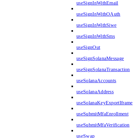
useSignInWithEmail
useSignInWithOAuth
useSignInWithSiwe
useSignInWithSms
useSignOut
useSignSolanaMessage
useSignSolanaTransaction
useSolanaAccounts
useSolanaAddress
useSolanaKeyExportIframe
useSubmitMfaEnrollment
useSubmitMfaVerification
useSwap