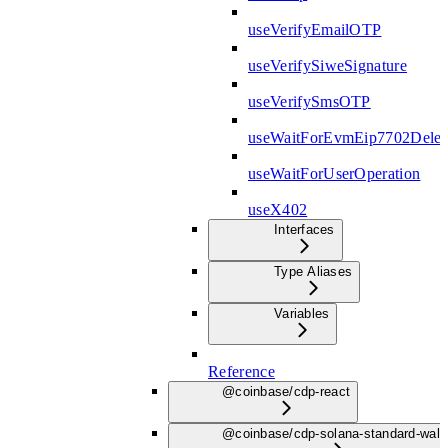
useVerifyEmailOTP
useVerifySiweSignature
useVerifySmsOTP
useWaitForEvmEip7702Deleg
useWaitForUserOperation
useX402
Interfaces
Type Aliases
Variables
Reference
@coinbase/cdp-react
@coinbase/cdp-solana-standard-wall