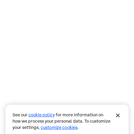
Assistant
Responses
are
generated
using
AI
and
may
See our
cookie policy
for more information on
contain
how we process your personal data. To customize
mistakes.
your settings,
customize cookies
.