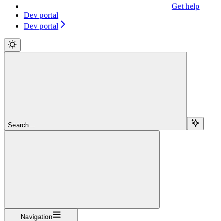
Get help
Dev portal
Dev portal
Search...
Navigation