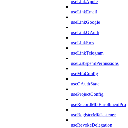
useLinkApple
useLinkEmail
useLinkGoogle
useLinkOAuth
useLinkSms
useLinkTelegram
useListSpendPermissions
useMfaConfig
useOAuthState
useProjectConfig
useRecordMfaEnrollmentPro
useRegisterMfaListener
useRevokeDelegation