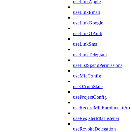
useLinkApple
useLinkEmail
useLinkGoogle
useLinkOAuth
useLinkSms
useLinkTelegram
useListSpendPermissions
useMfaConfig
useOAuthState
useProjectConfig
useRecordMfaEnrollmentPro
useRegisterMfaListener
useRevokeDelegation