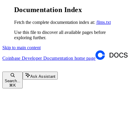
Documentation Index
Fetch the complete documentation index at:
/llms.txt
Use this file to discover all available pages before
exploring further.
Skip to main content
Coinbase Developer Documentation
home page
Ask Assistant
Search...
⌘
K