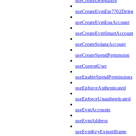
useCreateDelegation
useCreateEvmEip7702Delega
useCreateEvmEoaAccount
useCreateEvmSmartAccount
useCreateSolanaAccount
useCreateSpendPermission
useCurrentUser
useEnableSpendPermissions
useEnforceAuthenticated
useEnforceUnauthenticated
useEvmAccounts
useEvmAddress
useEvmKeyExportIframe