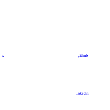
x
github
linkedin