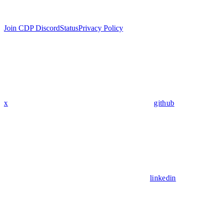
Join CDP Discord
Status
Privacy Policy
x
github
linkedin