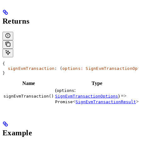
Returns
{
  signEvmTransaction
: (
options
:
 SignEvmTransactionOpt
}
Name
Type
(
:
options
) =>
signEvmTransaction()
SignEvmTransactionOptions
<
>
Promise
SignEvmTransactionResult
Example