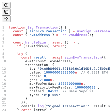
function
 SignTransaction
() {
  const
 { 
signEvmTransaction
 } 
=
 useSignEvmTransa
  const
 { 
evmAddress
 } 
=
 useEvmAddress
();
  const
 handleSign
 =
 async
 () 
=>
 {
    if
 (
!
evmAddress
) 
return
;
    try
 {
      const
 result
 =
 await
 signEvmTransaction
({
        evmAccount:
 evmAddress
,
        transaction:
 {
          to:
 "0xA0b86991c6218b36c1d19D4a2e9Eb0cE
          value:
 100000000000000
n
, 
// 0.0001 ETH 
          nonce:
 0
,
          gas:
 21000
n
,
          maxFeePerGas:
 30000000000
n
,
          maxPriorityFeePerGas:
 1000000000
n
,
          chainId:
 84532
, 
// Base Sepolia
          type:
 "eip1559"
        }
      });
      console
.
log
(
"Signed Transaction:"
, 
result
.
s
    } 
catch
 (
error
) {