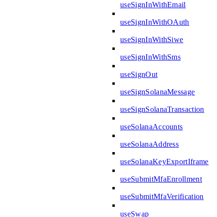
useSignInWithEmail
useSignInWithOAuth
useSignInWithSiwe
useSignInWithSms
useSignOut
useSignSolanaMessage
useSignSolanaTransaction
useSolanaAccounts
useSolanaAddress
useSolanaKeyExportIframe
useSubmitMfaEnrollment
useSubmitMfaVerification
useSwap