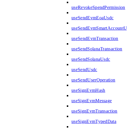
useRevokeSpendPermission
useSendEvmEoaUsdc
useSendEvmSmartAccountUs
useSendEvmTransaction
useSendSolanaTransaction
useSendSolanaUsdc
useSendUsdc
useSendUserOperation
useSignEvmHash
useSignEvmMessage
useSignEvmTransaction
useSignEvmTypedData