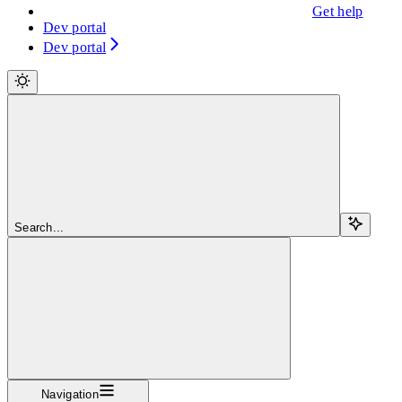
Get help
Dev portal
Dev portal
Search...
Navigation