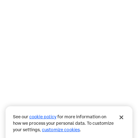
Assistant
Responses
are
generated
using
AI
and
may
See our
cookie policy
for more information on
contain
how we process your personal data. To customize
mistakes.
your settings,
customize cookies
.