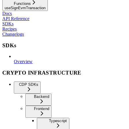
Functions
useSignEvmTransaction
Docs
API Reference
SDKs
Recipes
Changelogs
SDKs
Overview
CRYPTO INFRASTRUCTURE
CDP SDKs
Backend
Frontend
Typescript