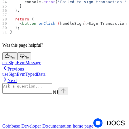
      console
.
error
(
"Failed to sign transaction:"
    }
  };
  return
 (
    <
button
 onClick
=
{
handleSign
}
>
Sign Transaction
  );
}
Was this page helpful?
Yes
No
useSignEvmMessage
Previous
useSignEvmTypedData
Next
⌘
I
Coinbase Developer Documentation
home page