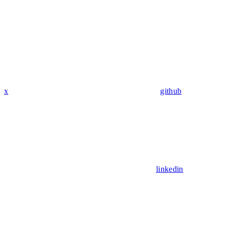
x
github
linkedin