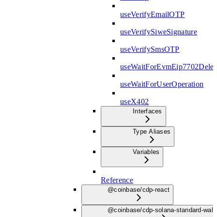
useVerifyEmailOTP
useVerifySiweSignature
useVerifySmsOTP
useWaitForEvmEip7702Deleg
useWaitForUserOperation
useX402
Interfaces
Type Aliases
Variables
Reference
@coinbase/cdp-react
@coinbase/cdp-solana-standard-wall