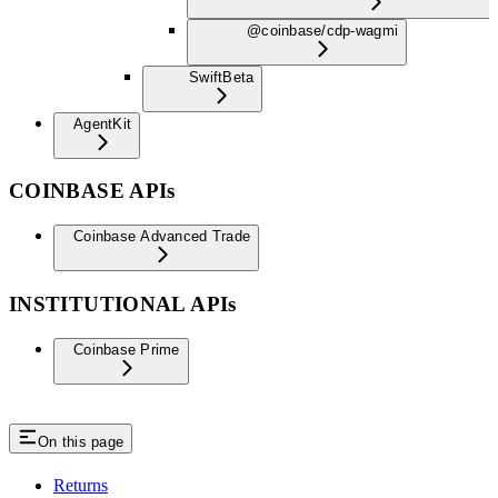
@coinbase/cdp-wagmi
Swift
Beta
AgentKit
COINBASE APIs
Coinbase Advanced Trade
INSTITUTIONAL APIs
Coinbase Prime
On this page
Returns