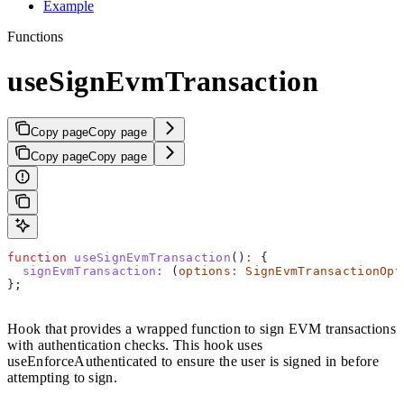
Example
Functions
useSignEvmTransaction
Copy page
Copy page
Copy page
Copy page
function
 useSignEvmTransaction
()
:
 {
  signEvmTransaction
:
 (
options
:
 SignEvmTransactionOpt
};
Hook that provides a wrapped function to sign EVM transactions
with authentication checks. This hook uses
useEnforceAuthenticated to ensure the user is signed in before
attempting to sign.