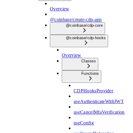
Overview
@coinbase/create-cdp-app
@coinbase/cdp-core
@coinbase/cdp-hooks
Overview
Classes
Functions
CDPHooksProvider
useAuthenticateWithJWT
useCancelMfaVerification
useConfig