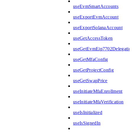
useEvmSmartAccounts
useExportEvmAccount
useExportSolanaAccount
useGetAccessToken
useGetEvmEip7702Delegatio
useGetMfaConfig
useGetProjectConfig
useGetSwapPrice
useInitiateMfaEnrollment
useInitiateMfaVerification
useIsInitialized
useIsSignedIn