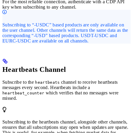
For the most reliable connection, authenticate with a CDP API
key when subscribing to any channel.
Subscribing to “-USDC” based products are only available on
the user channel. Other channels will return the same data as the
corresponding “-USD” based products. USDT-USDC and
EURC-USDC are available on all channels.
Heartbeats Channel
Subscribe to the
channel to receive heartbeats
heartbeats
messages every second. Heartbeats include a
which verifies that no messages were
heartbeat_counter
missed.
Subscribing to the heartbeats channel, alongside other channels,
ensures that all subscriptions stay open when updates are sparse.
This is useful, for example, when fetching market data for