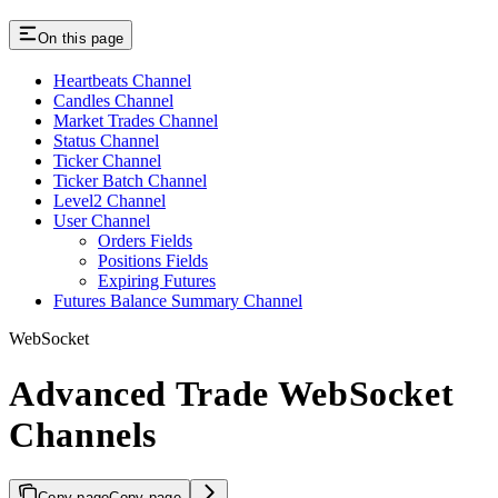
On this page
Heartbeats Channel
Candles Channel
Market Trades Channel
Status Channel
Ticker Channel
Ticker Batch Channel
Level2 Channel
User Channel
Orders Fields
Positions Fields
Expiring Futures
Futures Balance Summary Channel
WebSocket
Advanced Trade WebSocket
Channels
Copy page
Copy page