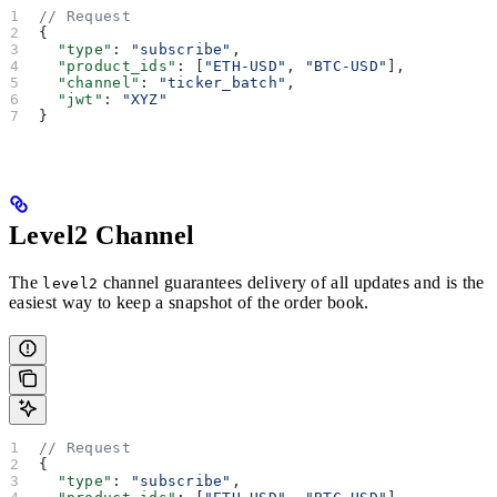
// Request
{
  "type"
: 
"subscribe"
,
  "product_ids"
: [
"ETH-USD"
, 
"BTC-USD"
],
  "channel"
: 
"ticker_batch"
,
  "jwt"
: 
"XYZ"
}
Level2 Channel
The
channel guarantees delivery of all updates and is the
level2
easiest way to keep a snapshot of the order book.
// Request
{
  "type"
: 
"subscribe"
,