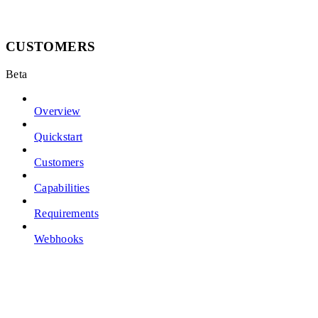
CUSTOMERS
Beta
Overview
Quickstart
Customers
Capabilities
Requirements
Webhooks