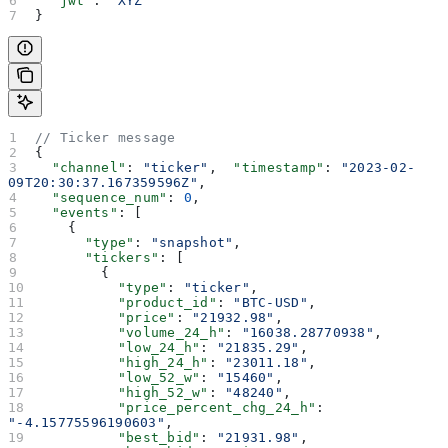
  "jwt"
: 
"XYZ"
}
// Ticker message
{
  "channel"
: 
"ticker"
,  
"timestamp"
: 
"2023-02-
09T20:30:37.167359596Z"
,
  "sequence_num"
: 
0
,
  "events"
: [
    {
      "type"
: 
"snapshot"
,
      "tickers"
: [
        {
          "type"
: 
"ticker"
,
          "product_id"
: 
"BTC-USD"
,
          "price"
: 
"21932.98"
,
          "volume_24_h"
: 
"16038.28770938"
,
          "low_24_h"
: 
"21835.29"
,
          "high_24_h"
: 
"23011.18"
,
          "low_52_w"
: 
"15460"
,
          "high_52_w"
: 
"48240"
,
          "price_percent_chg_24_h"
: 
"-4.15775596190603"
,
          "best_bid"
: 
"21931.98"
,