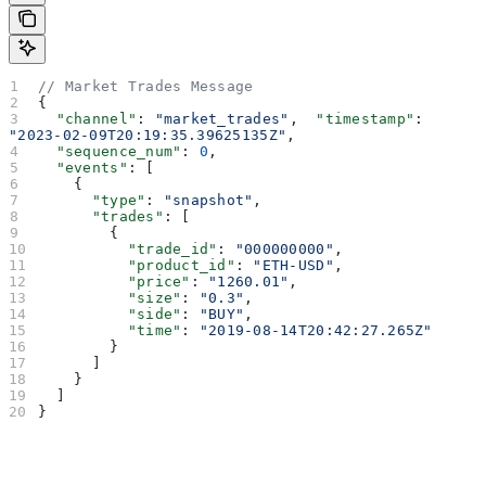
// Market Trades Message
{
  "channel"
: 
"market_trades"
,  
"timestamp"
: 
"2023-02-09T20:19:35.39625135Z"
,
  "sequence_num"
: 
0
,
  "events"
: [
    {
      "type"
: 
"snapshot"
,
      "trades"
: [
        {
          "trade_id"
: 
"000000000"
,
          "product_id"
: 
"ETH-USD"
,
          "price"
: 
"1260.01"
,
          "size"
: 
"0.3"
,
          "side"
: 
"BUY"
,
          "time"
: 
"2019-08-14T20:42:27.265Z"
        }
      ]
    }
  ]
}