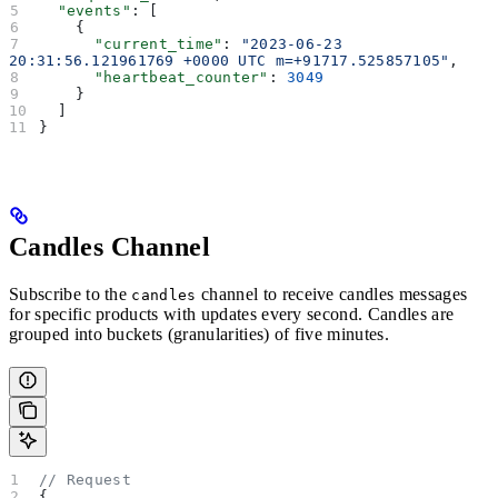
  "events"
: [
    {
      "current_time"
: 
"2023-06-23 
20:31:56.121961769 +0000 UTC m=+91717.525857105"
,
      "heartbeat_counter"
: 
3049
    }
  ]
}
Candles Channel
Subscribe to the
channel to receive candles messages
candles
for specific products with updates every second. Candles are
grouped into buckets (granularities) of five minutes.
// Request
{