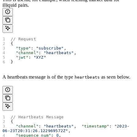
illiquid pairs.
// Request
{
  "type"
: 
"subscribe"
,
  "channel"
: 
"heartbeats"
,
  "jwt"
: 
"XYZ"
}
A heartbeats message is of the type
as seen below.
heartbeats
// Heartbeats Message
{
  "channel"
: 
"heartbeats"
,  
"timestamp"
: 
"2023-
06-23T20:31:26.122969572Z"
,
  "sequence_num"
: 
0
,