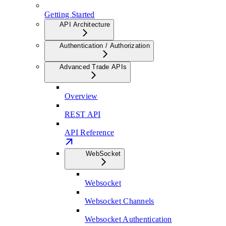
Getting Started
API Architecture
Authentication / Authorization
Advanced Trade APIs
Overview
REST API
API Reference
WebSocket
Websocket
Websocket Channels
Websocket Authentication