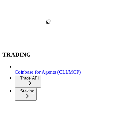
TRADING
Coinbase for Agents (CLI/MCP)
Trade API
Staking