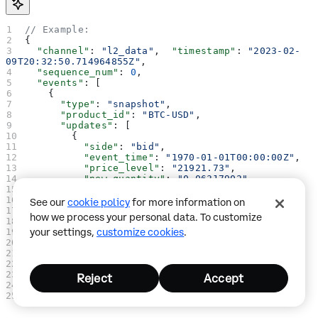
// Example:
{
  "channel"
: 
"l2_data"
,  
"timestamp"
: 
"2023-02-
09T20:32:50.714964855Z"
,
  "sequence_num"
: 
0
,
  "events"
: [
    {
      "type"
: 
"snapshot"
,
      "product_id"
: 
"BTC-USD"
,
      "updates"
: [
        {
          "side"
: 
"bid"
,
          "event_time"
: 
"1970-01-01T00:00:00Z"
,
          "price_level"
: 
"21921.73"
,
          "new_quantity"
: 
"0.06317902"
        },
        {
See our
cookie policy
for more information on
          "side"
: 
"bid"
,
how we process your personal data. To customize
          "event_time"
: 
"1970-01-01T00:00:00Z"
,
your settings,
customize cookies
.
          "price_level"
: 
"21921.3"
,
          "new_quantity"
: 
"0.02"
        }
      ]
    }
Reject
Accept
  ]
}