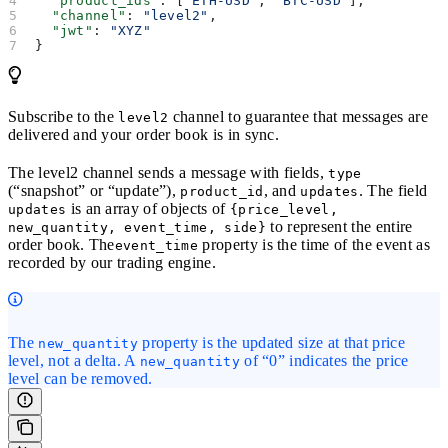
  "product_ids"
: [
"ETH-USD"
, 
"BTC-USD"
],
  "channel"
: 
"level2"
,
  "jwt"
: 
"XYZ"
}
Subscribe to the
channel to guarantee that messages are
level2
delivered and your order book is in sync.
The level2 channel sends a message with fields,
type
(“snapshot” or “update”),
, and
. The field
product_id
updates
is an array of objects of
updates
{price_level,
to represent the entire
new_quantity, event_time, side}
order book. The
property is the time of the event as
event_time
recorded by our trading engine.
The
property is the updated size at that price
new_quantity
level, not a delta. A
of “0” indicates the price
new_quantity
level can be removed.