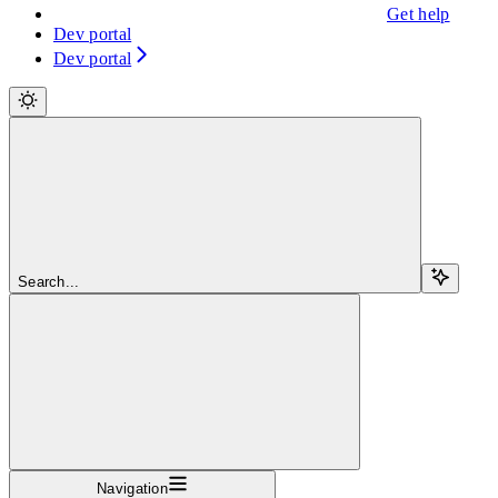
Get help
Dev portal
Dev portal
Search...
Navigation