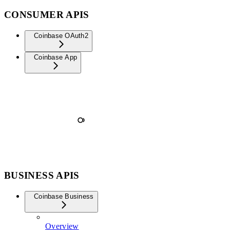
CONSUMER APIS
Coinbase OAuth2
Coinbase App
BUSINESS APIS
Coinbase Business
Overview