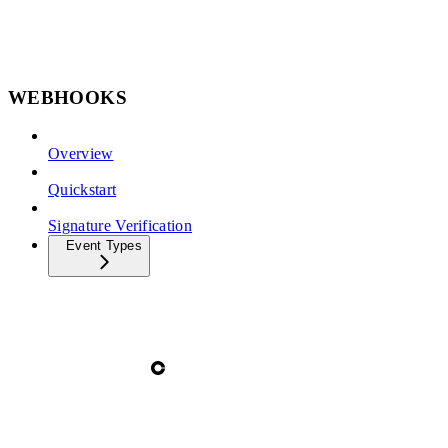
WEBHOOKS
Overview
Quickstart
Signature Verification
Event Types