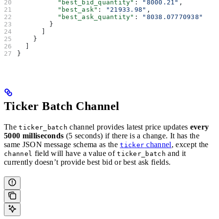
          "best_bid_quantity"
: 
"8000.21"
,
          "best_ask"
: 
"21933.98"
,
          "best_ask_quantity"
: 
"8038.07770938"
        }
      ]
    }
  ]
}
Ticker Batch Channel
The
channel provides latest price updates
every
ticker_batch
5000 milliseconds
(5 seconds) if there is a change. It has the
same JSON message schema as the
channel
, except the
ticker
field will have a value of
and it
channel
ticker_batch
currently doesn’t provide best bid or best ask fields.