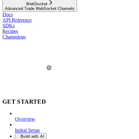
WebSocket
Advanced Trade WebSocket Channels
Docs
API Reference
SDKs
Recipes
Changelogs
GET STARTED
Overview
Initial Setup
Build with AI