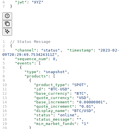
  "jwt"
: 
"XYZ"
}
// Status Message
{
  "channel"
: 
"status"
,  
"timestamp"
: 
"2023-02-
09T20:29:49.753424311Z"
,
  "sequence_num"
: 
0
,
  "events"
: [
    {
      "type"
: 
"snapshot"
,
      "products"
: [
        {
          "product_type"
: 
"SPOT"
,
          "id"
: 
"BTC-USD"
,
          "base_currency"
: 
"BTC"
,
          "quote_currency"
: 
"USD"
,
          "base_increment"
: 
"0.00000001"
,
          "quote_increment"
: 
"0.01"
,
          "display_name"
: 
"BTC/USD"
,
          "status"
: 
"online"
,
          "status_message"
: 
""
,
          "min_market_funds"
: 
"1"
        }