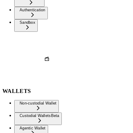
Authentication
Sandbox
WALLETS
Non-custodial Wallet
Custodial Wallets
Beta
Agentic Wallet