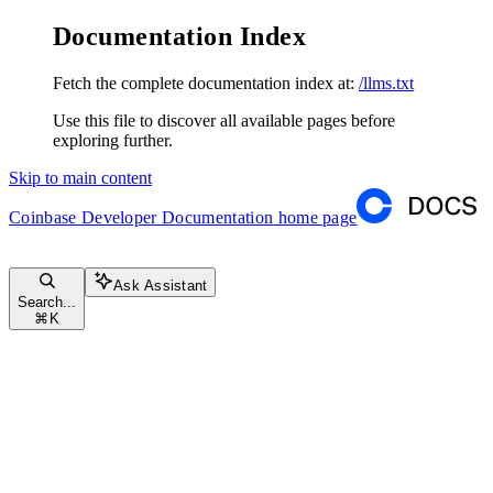
Documentation Index
Fetch the complete documentation index at:
/llms.txt
Use this file to discover all available pages before
exploring further.
Skip to main content
Coinbase Developer Documentation
home page
Ask Assistant
Search...
⌘
K