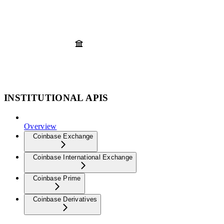
INSTITUTIONAL APIS
Overview
Coinbase Exchange
Coinbase International Exchange
Coinbase Prime
Coinbase Derivatives