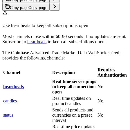
Copy page
Copy page
Use heartbeats to keep all subscriptions open
Most channels close within 60-90 seconds if no updates are sent.
Subscribe to
heartbeats
to keep all subscriptions open.
The Coinbase Advanced Trade Market Data WebSocket feed
provides the following channels:
Requires
Channel
Description
Authentication
Real-time server pings
heartbeats
to keep all connections
No
open
Real-time updates on
candles
No
product candles
Sends all products and
status
currencies on a preset
No
interval
Real-time price updates