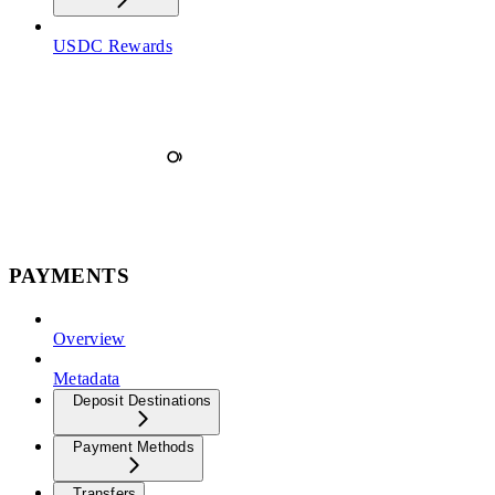
USDC Rewards
PAYMENTS
Overview
Metadata
Deposit Destinations
Payment Methods
Transfers