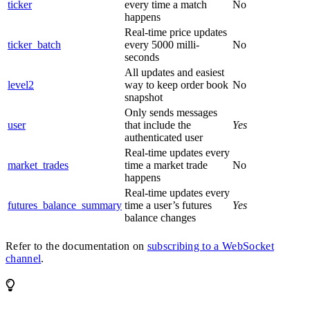
ticker
every time a match
No
happens
Real-time price updates
ticker_batch
every 5000 milli-
No
seconds
All updates and easiest
level2
way to keep order book
No
snapshot
Only sends messages
user
that include the
Yes
authenticated user
Real-time updates every
market_trades
time a market trade
No
happens
Real-time updates every
futures_balance_summary
time a user’s futures
Yes
balance changes
Refer to the documentation on
subscribing to a WebSocket
channel
.