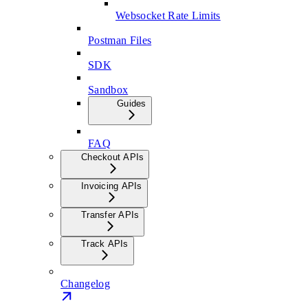
Websocket Rate Limits
Postman Files
SDK
Sandbox
Guides
FAQ
Checkout APIs
Invoicing APIs
Transfer APIs
Track APIs
Changelog