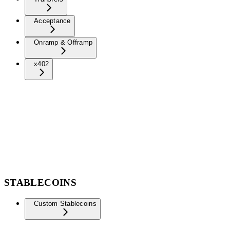
Acceptance
Onramp & Offramp
x402
STABLECOINS
Custom Stablecoins