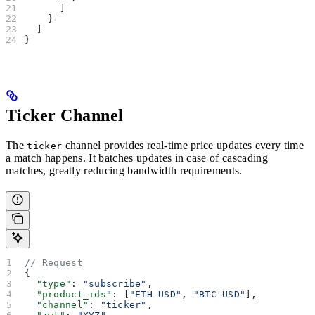
      ]
    }
  ]
}
Ticker Channel
The
channel provides real-time price updates every time
ticker
a match happens. It batches updates in case of cascading
matches, greatly reducing bandwidth requirements.
// Request
{
  "type"
: 
"subscribe"
,
  "product_ids"
: [
"ETH-USD"
, 
"BTC-USD"
],
  "channel"
: 
"ticker"
,