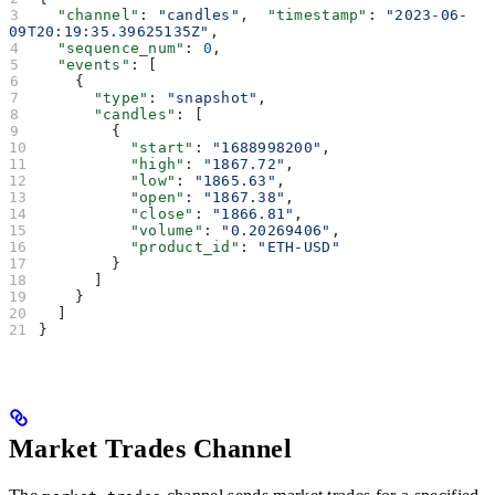
  "channel"
: 
"candles"
,  
"timestamp"
: 
"2023-06-
09T20:19:35.39625135Z"
,
  "sequence_num"
: 
0
,
  "events"
: [
    {
      "type"
: 
"snapshot"
,
      "candles"
: [
        {
          "start"
: 
"1688998200"
,
          "high"
: 
"1867.72"
,
          "low"
: 
"1865.63"
,
          "open"
: 
"1867.38"
,
          "close"
: 
"1866.81"
,
          "volume"
: 
"0.20269406"
,
          "product_id"
: 
"ETH-USD"
        }
      ]
    }
  ]
}
Market Trades Channel