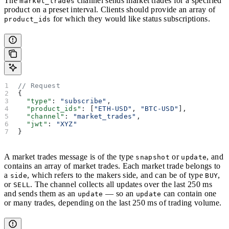
The
channel sends market trades for a specified
market_trades
product on a preset interval. Clients should provide an array of
for which they would like status subscriptions.
product_ids
// Request
{
  "type"
: 
"subscribe"
,
  "product_ids"
: [
"ETH-USD"
, 
"BTC-USD"
],
  "channel"
: 
"market_trades"
,
  "jwt"
: 
"XYZ"
}
A market trades message is of the type
or
, and
snapshot
update
contains an array of market trades. Each market trade belongs to
a
, which refers to the makers side, and can be of type
,
side
BUY
or
. The channel collects all updates over the last 250 ms
SELL
and sends them as an
— so an
can contain one
update
update
or many trades, depending on the last 250 ms of trading volume.