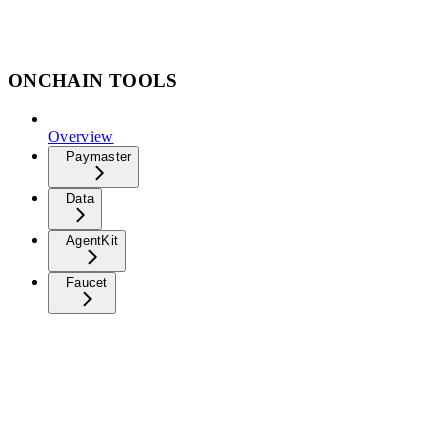
ONCHAIN TOOLS
Overview
Paymaster
Data
AgentKit
Faucet