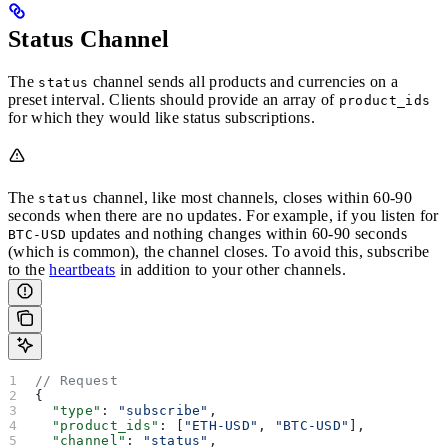
Status Channel
The
channel sends all products and currencies on a
status
preset interval. Clients should provide an array of
product_ids
for which they would like status subscriptions.
The
channel, like most channels, closes within 60-90
status
seconds when there are no updates. For example, if you listen for
updates and nothing changes within 60-90 seconds
BTC-USD
(which is common), the channel closes. To avoid this, subscribe
to the
heartbeats
in addition to your other channels.
// Request
{
  "type"
: 
"subscribe"
,
  "product_ids"
: [
"ETH-USD"
, 
"BTC-USD"
],
  "channel"
: 
"status"
,