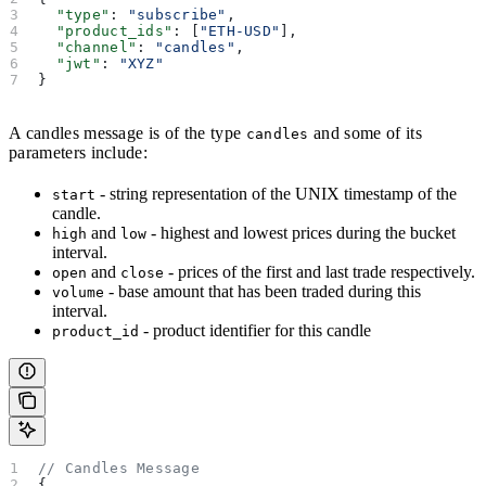
  "type"
: 
"subscribe"
,
  "product_ids"
: [
"ETH-USD"
],
  "channel"
: 
"candles"
,
  "jwt"
: 
"XYZ"
}
A candles message is of the type
and some of its
candles
parameters include:
- string representation of the UNIX timestamp of the
start
candle.
and
- highest and lowest prices during the bucket
high
low
interval.
and
- prices of the first and last trade respectively.
open
close
- base amount that has been traded during this
volume
interval.
- product identifier for this candle
product_id
// Candles Message
{