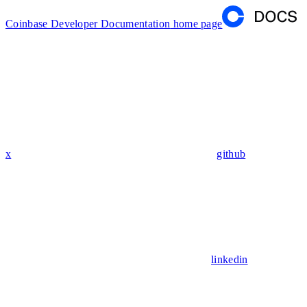
Coinbase Developer Documentation
home page
x
github
linkedin