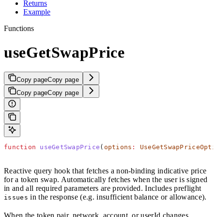
Returns
Example
Functions
useGetSwapPrice
Copy page
Copy page
Copy page
Copy page
function
 useGetSwapPrice
(
options
:
 UseGetSwapPriceOpti
Reactive query hook that fetches a non-binding indicative price
for a token swap. Automatically fetches when the user is signed
in and all required parameters are provided. Includes preflight
in the response (e.g. insufficient balance or allowance).
issues
When the token pair, network, account, or userId changes,