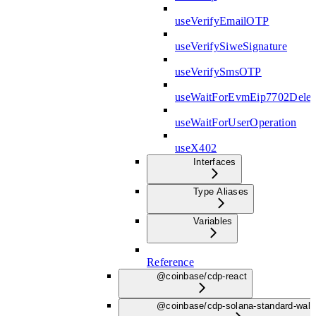
useVerifyEmailOTP
useVerifySiweSignature
useVerifySmsOTP
useWaitForEvmEip7702Deleg
useWaitForUserOperation
useX402
Interfaces
Type Aliases
Variables
Reference
@coinbase/cdp-react
@coinbase/cdp-solana-standard-wall