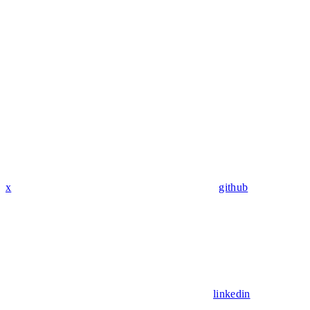
x
github
linkedin