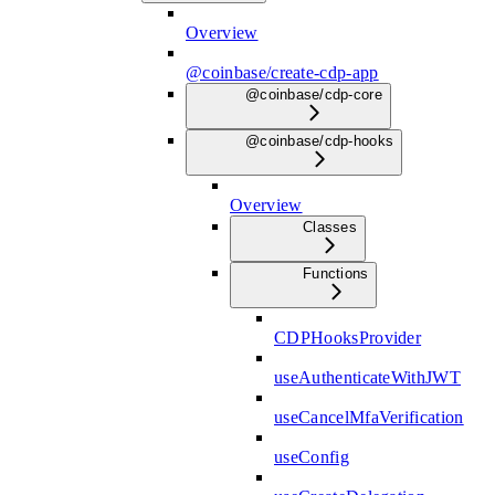
Overview
@coinbase/create-cdp-app
@coinbase/cdp-core
@coinbase/cdp-hooks
Overview
Classes
Functions
CDPHooksProvider
useAuthenticateWithJWT
useCancelMfaVerification
useConfig