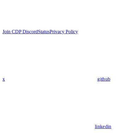
Join CDP Discord
Status
Privacy Policy
x
github
linkedin