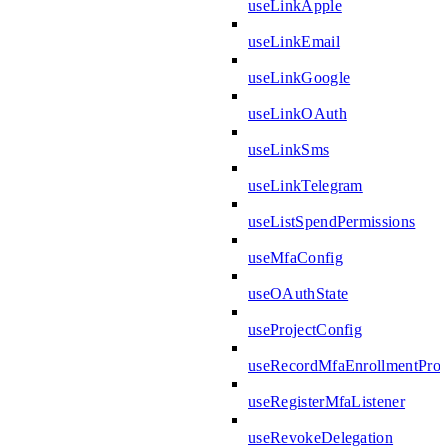
useLinkApple
useLinkEmail
useLinkGoogle
useLinkOAuth
useLinkSms
useLinkTelegram
useListSpendPermissions
useMfaConfig
useOAuthState
useProjectConfig
useRecordMfaEnrollmentPro
useRegisterMfaListener
useRevokeDelegation