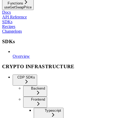
Functions
useGetSwapPrice
Docs
API Reference
SDKs
Recipes
Changelogs
SDKs
Overview
CRYPTO INFRASTRUCTURE
CDP SDKs
Backend
Frontend
Typescript