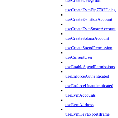
useCreateDelegation
useCreateEvmEip7702Delega
useCreateEvmEoaAccount
useCreateEvmSmartAccount
useCreateSolanaAccount
useCreateSpendPermission
useCurrentUser
useEnableSpendPermissions
useEnforceAuthenticated
useEnforceUnauthenticated
useEvmAccounts
useEvmAddress
useEvmKeyExportIframe