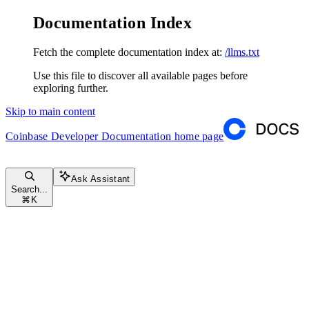
Documentation Index
Fetch the complete documentation index at:
/llms.txt
Use this file to discover all available pages before
exploring further.
Skip to main content
Coinbase Developer Documentation
home page
Ask Assistant
Search...
⌘
K