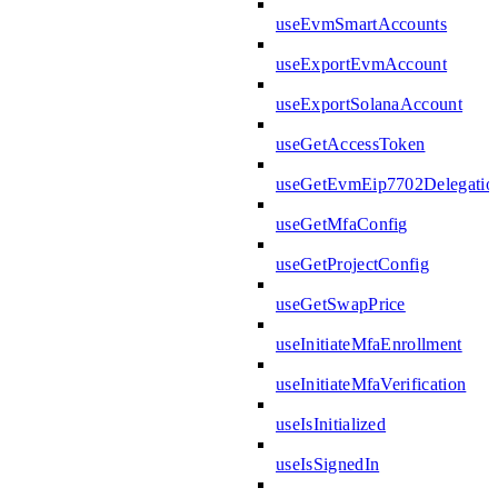
useEvmSmartAccounts
useExportEvmAccount
useExportSolanaAccount
useGetAccessToken
useGetEvmEip7702Delegatio
useGetMfaConfig
useGetProjectConfig
useGetSwapPrice
useInitiateMfaEnrollment
useInitiateMfaVerification
useIsInitialized
useIsSignedIn