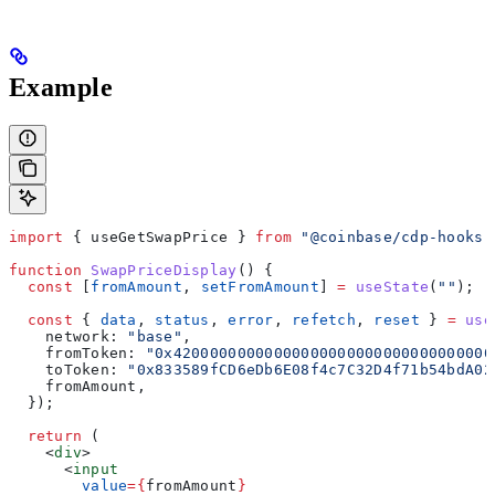
Example
import
 { 
useGetSwapPrice
 } 
from
 "@coinbase/cdp-hooks"
function
 SwapPriceDisplay
() {
  const
 [
fromAmount
, 
setFromAmount
] 
=
 useState
(
""
);
  const
 { 
data
, 
status
, 
error
, 
refetch
, 
reset
 } 
=
 use
    network:
 "base"
,
    fromToken:
 "0x42000000000000000000000000000000000
    toToken:
 "0x833589fCD6eDb6E08f4c7C32D4f71b54bdA02
    fromAmount
,
  });
  return
 (
    <
div
>
      <
input
        value
=
{
fromAmount
}