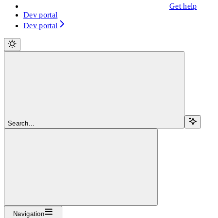
Get help
Dev portal
Dev portal
Search...
Navigation