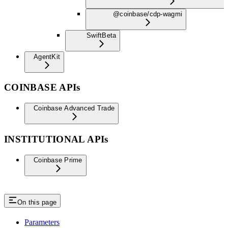
@coinbase/cdp-wagmi
Swift
Beta
AgentKit
COINBASE APIs
Coinbase Advanced Trade
INSTITUTIONAL APIs
Coinbase Prime
On this page
Parameters