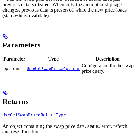
previous data is cleared. When only the amount or slippage
changes, previous data is preserved while the new price loads
(stale-while-revalidate).
Parameters
Parameter
Type
Description
Configuration for the swap
options
UseGetSwapPriceOptions
price query.
Returns
UseGetSwapPriceReturnType
An object containing the swap price data, status, error, refetch,
and reset functions.