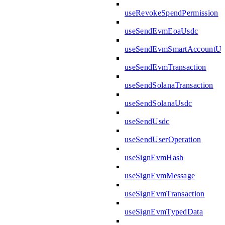
useRevokeSpendPermission
useSendEvmEoaUsdc
useSendEvmSmartAccountUs
useSendEvmTransaction
useSendSolanaTransaction
useSendSolanaUsdc
useSendUsdc
useSendUserOperation
useSignEvmHash
useSignEvmMessage
useSignEvmTransaction
useSignEvmTypedData