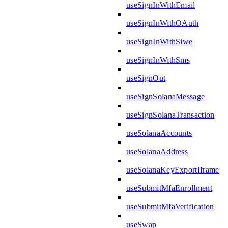
useSignInWithEmail
useSignInWithOAuth
useSignInWithSiwe
useSignInWithSms
useSignOut
useSignSolanaMessage
useSignSolanaTransaction
useSolanaAccounts
useSolanaAddress
useSolanaKeyExportIframe
useSubmitMfaEnrollment
useSubmitMfaVerification
useSwap