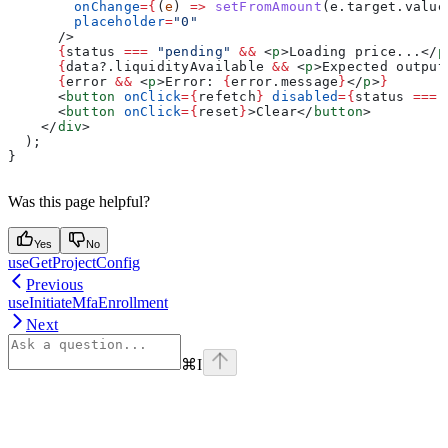
        onChange
=
{
(
e
) 
=>
 setFromAmount
(
e
.
target
.
value
        placeholder
=
"0"
      />
      {
status
 ===
 "pending"
 &&
 <
p
>
Loading price...
</
p
      {
data
?.
liquidityAvailable
 &&
 <
p
>
Expected output
      {
error
 &&
 <
p
>
Error: 
{
error
.
message
}
</
p
>
}
      <
button
 onClick
=
{
refetch
}
 disabled
=
{
status
 ===
 
      <
button
 onClick
=
{
reset
}
>
Clear
</
button
>
    </
div
>
  );
}
Was this page helpful?
Yes
No
useGetProjectConfig
Previous
useInitiateMfaEnrollment
Next
⌘
I