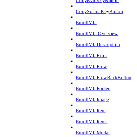
CopyEvmKeyButton
CopySolanaKeyButton
EnrollMfa
EnrollMfa Overview
EnrollMfaDescription
EnrollMfaError
EnrollMfaFlow
EnrollMfaFlowBackButton
EnrollMfaFooter
EnrollMfaImage
EnrollMfaItem
EnrollMfaItems
EnrollMfaModal