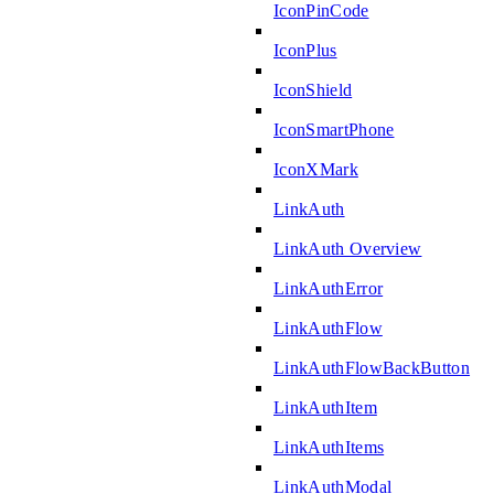
IconPinCode
IconPlus
IconShield
IconSmartPhone
IconXMark
LinkAuth
LinkAuth Overview
LinkAuthError
LinkAuthFlow
LinkAuthFlowBackButton
LinkAuthItem
LinkAuthItems
LinkAuthModal