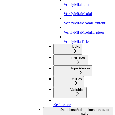
VerifyMfaItems
VerifyMfaModal
VerifyMfaModalContent
VerifyMfaModalTrigger
VerifyMfaTitle
Hooks
Interfaces
Type Aliases
Utilities
Variables
Reference
@coinbase/cdp-solana-standard-
wallet