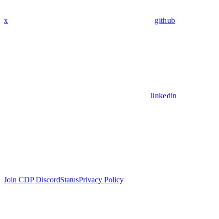
x
github
linkedin
Join CDP Discord
Status
Privacy Policy