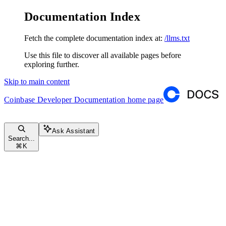
Documentation Index
Fetch the complete documentation index at:
/llms.txt
Use this file to discover all available pages before
exploring further.
Skip to main content
Coinbase Developer Documentation
home page
Ask Assistant
Search...
⌘
K