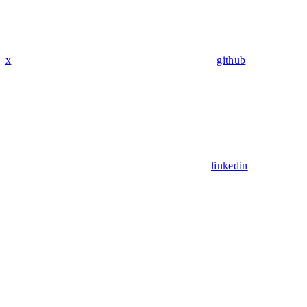
x
github
linkedin