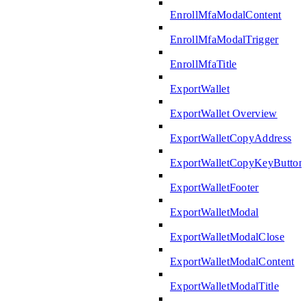
EnrollMfaModalContent
EnrollMfaModalTrigger
EnrollMfaTitle
ExportWallet
ExportWallet Overview
ExportWalletCopyAddress
ExportWalletCopyKeyButton
ExportWalletFooter
ExportWalletModal
ExportWalletModalClose
ExportWalletModalContent
ExportWalletModalTitle