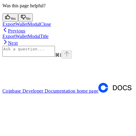
Was this page helpful?
Yes
No
ExportWalletModalClose
Previous
ExportWalletModalTitle
Next
⌘
I
Coinbase Developer Documentation
home page