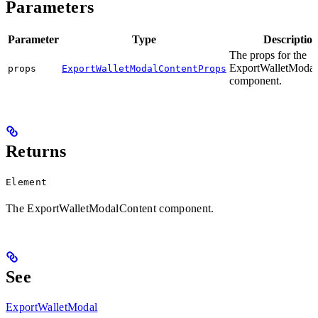
Parameters
Parameter
Type
Descriptio
The props for the
ExportWalletModal
props
ExportWalletModalContentProps
component.
Returns
Element
The ExportWalletModalContent component.
See
ExportWalletModal