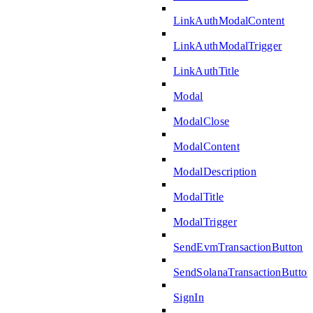
LinkAuthModalContent
LinkAuthModalTrigger
LinkAuthTitle
Modal
ModalClose
ModalContent
ModalDescription
ModalTitle
ModalTrigger
SendEvmTransactionButton
SendSolanaTransactionButton
SignIn