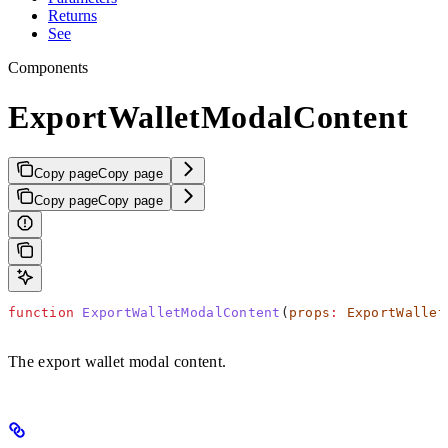
Returns
See
Components
ExportWalletModalContent
Copy page
Copy page
Copy page
Copy page
function
 ExportWalletModalContent
(
props
:
 ExportWallet
The export wallet modal content.