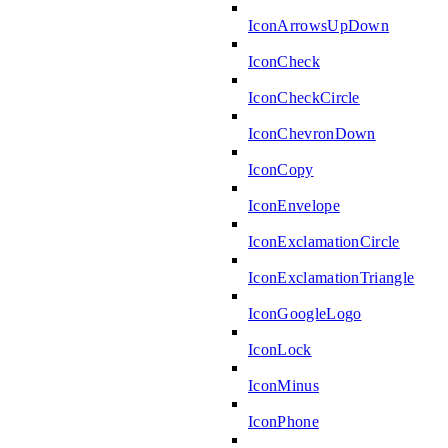
IconArrowsUpDown
IconCheck
IconCheckCircle
IconChevronDown
IconCopy
IconEnvelope
IconExclamationCircle
IconExclamationTriangle
IconGoogleLogo
IconLock
IconMinus
IconPhone