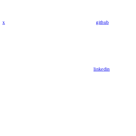
x
github
linkedin