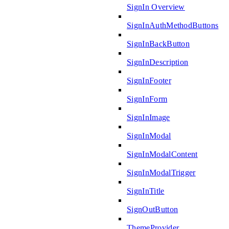
SignIn Overview
SignInAuthMethodButtons
SignInBackButton
SignInDescription
SignInFooter
SignInForm
SignInImage
SignInModal
SignInModalContent
SignInModalTrigger
SignInTitle
SignOutButton
ThemeProvider