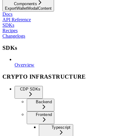
Components
ExportWalletModalContent
Docs
API Reference
SDKs
Recipes
Changelogs
SDKs
Overview
CRYPTO INFRASTRUCTURE
CDP SDKs
Backend
Frontend
Typescript