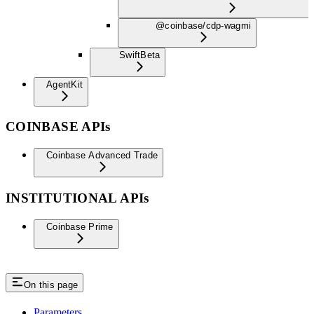
@coinbase/cdp-wagmi
Swift
Beta
AgentKit
COINBASE APIs
Coinbase Advanced Trade
INSTITUTIONAL APIs
Coinbase Prime
On this page
Parameters