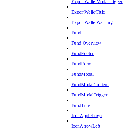
ExportWalletModalTrigger
ExportWalletTitle
ExportWalletWarning
Fund
Fund Overview
FundFooter
FundForm
FundModal
FundModalContent
FundModalTrigger
FundTitle
IconAppleLogo
IconArrowLeft