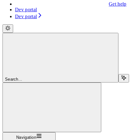
Get help
Dev portal
Dev portal
Search...
Navigation