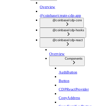
Overview
@coinbase/create-cdp-app
@coinbase/cdp-core
@coinbase/cdp-hooks
@coinbase/cdp-react
Overview
Components
AuthButton
Button
CDPReactProvider
CopyAddress