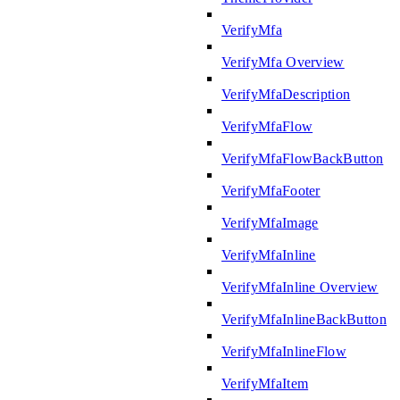
VerifyMfa
VerifyMfa Overview
VerifyMfaDescription
VerifyMfaFlow
VerifyMfaFlowBackButton
VerifyMfaFooter
VerifyMfaImage
VerifyMfaInline
VerifyMfaInline Overview
VerifyMfaInlineBackButton
VerifyMfaInlineFlow
VerifyMfaItem