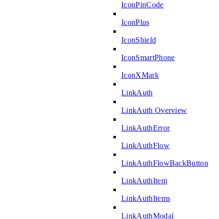
IconPinCode
IconPlus
IconShield
IconSmartPhone
IconXMark
LinkAuth
LinkAuth Overview
LinkAuthError
LinkAuthFlow
LinkAuthFlowBackButton
LinkAuthItem
LinkAuthItems
LinkAuthModal