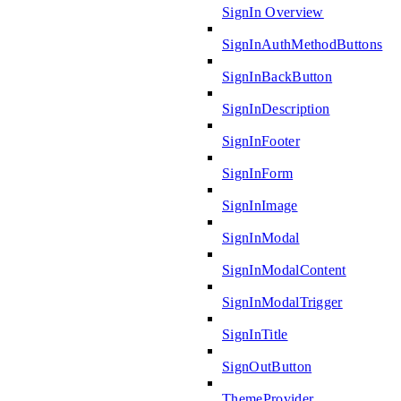
SignIn Overview
SignInAuthMethodButtons
SignInBackButton
SignInDescription
SignInFooter
SignInForm
SignInImage
SignInModal
SignInModalContent
SignInModalTrigger
SignInTitle
SignOutButton
ThemeProvider