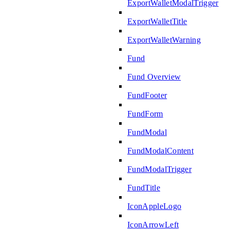
ExportWalletModalTrigger
ExportWalletTitle
ExportWalletWarning
Fund
Fund Overview
FundFooter
FundForm
FundModal
FundModalContent
FundModalTrigger
FundTitle
IconAppleLogo
IconArrowLeft