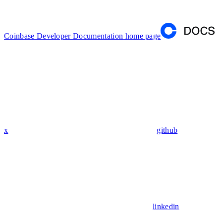
Coinbase Developer Documentation
home page
x
github
linkedin