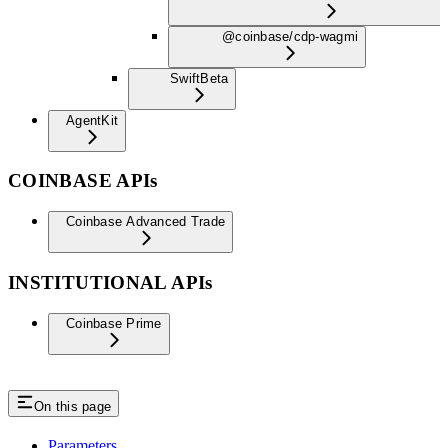
@coinbase/cdp-wagmi
Swift
Beta
AgentKit
COINBASE APIs
Coinbase Advanced Trade
INSTITUTIONAL APIs
Coinbase Prime
On this page
Parameters