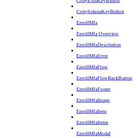
CopyEvmKeyButton
CopySolanaKeyButton
EnrollMfa
EnrollMfa Overview
EnrollMfaDescription
EnrollMfaError
EnrollMfaFlow
EnrollMfaFlowBackButton
EnrollMfaFooter
EnrollMfaImage
EnrollMfaItem
EnrollMfaItems
EnrollMfaModal