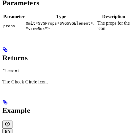
Parameters
Parameter
Type
Description
<
<
>,
The props for the
Omit
SVGProps
SVGSVGElement
props
>
icon.
"viewBox"
Returns
Element
The Check Circle icon.
Example