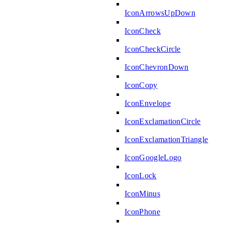
IconArrowsUpDown
IconCheck
IconCheckCircle
IconChevronDown
IconCopy
IconEnvelope
IconExclamationCircle
IconExclamationTriangle
IconGoogleLogo
IconLock
IconMinus
IconPhone