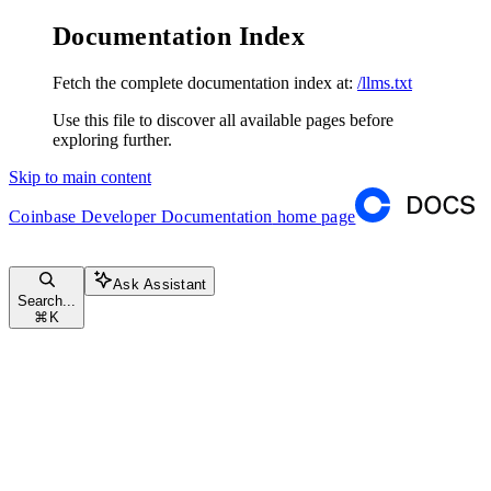
Documentation Index
Fetch the complete documentation index at:
/llms.txt
Use this file to discover all available pages before
exploring further.
Skip to main content
Coinbase Developer Documentation
home page
Ask Assistant
Search...
⌘
K