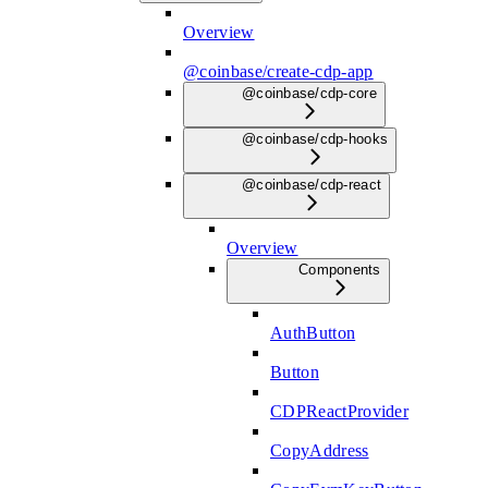
Overview
@coinbase/create-cdp-app
@coinbase/cdp-core
@coinbase/cdp-hooks
@coinbase/cdp-react
Overview
Components
AuthButton
Button
CDPReactProvider
CopyAddress