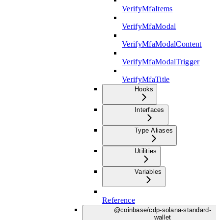
VerifyMfaItems
VerifyMfaModal
VerifyMfaModalContent
VerifyMfaModalTrigger
VerifyMfaTitle
Hooks
Interfaces
Type Aliases
Utilities
Variables
Reference
@coinbase/cdp-solana-standard-
wallet