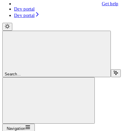
Get help
Dev portal
Dev portal
Search...
Navigation