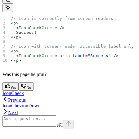
// Icon is correctly from screen readers
<
p
>
  <
IconCheckCircle
 />
  Success!
</
p
>
// Icon with screen-reader accessible label only
<
p
>
  <
IconCheckCircle
 aria-label
=
"Success"
 />
</
p
>
Was this page helpful?
Yes
No
IconCheck
Previous
IconChevronDown
Next
⌘
I