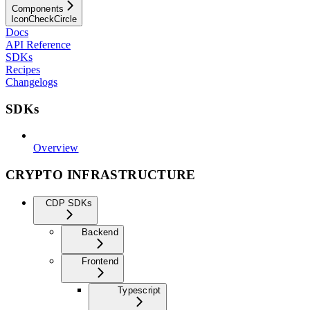
Components
IconCheckCircle
Docs
API Reference
SDKs
Recipes
Changelogs
SDKs
Overview
CRYPTO INFRASTRUCTURE
CDP SDKs
Backend
Frontend
Typescript