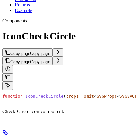
Returns
Example
Components
IconCheckCircle
Copy page
Copy page
Copy page
Copy page
function
 IconCheckCircle
(
props
:
 Omit
<
SVGProps
<
SVGSVGE
Check Circle icon component.