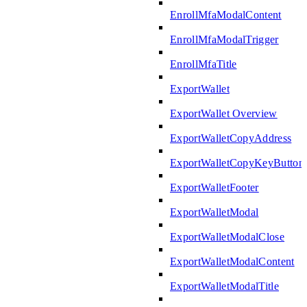
EnrollMfaModalContent
EnrollMfaModalTrigger
EnrollMfaTitle
ExportWallet
ExportWallet Overview
ExportWalletCopyAddress
ExportWalletCopyKeyButton
ExportWalletFooter
ExportWalletModal
ExportWalletModalClose
ExportWalletModalContent
ExportWalletModalTitle