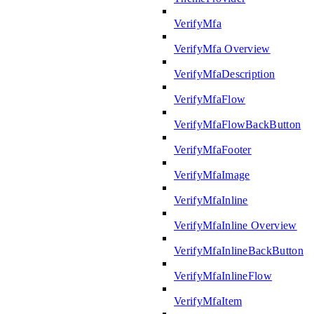
VerifyMfa
VerifyMfa Overview
VerifyMfaDescription
VerifyMfaFlow
VerifyMfaFlowBackButton
VerifyMfaFooter
VerifyMfaImage
VerifyMfaInline
VerifyMfaInline Overview
VerifyMfaInlineBackButton
VerifyMfaInlineFlow
VerifyMfaItem