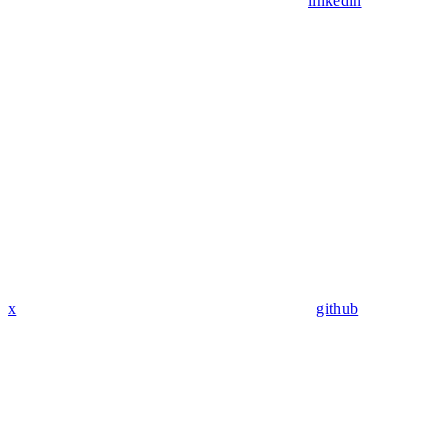
linkedin
x
github