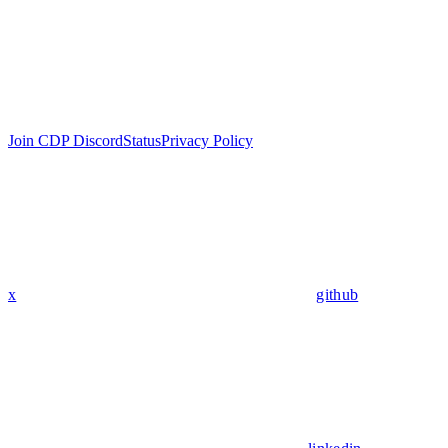
Join CDP Discord
Status
Privacy Policy
x
github