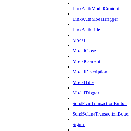
LinkAuthModalContent
LinkAuthModalTrigger
LinkAuthTitle
Modal
ModalClose
ModalContent
ModalDescription
ModalTitle
ModalTrigger
SendEvmTransactionButton
SendSolanaTransactionButton
SignIn