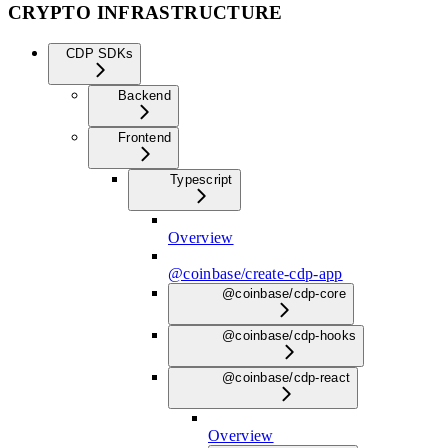
CRYPTO INFRASTRUCTURE
CDP SDKs
Backend
Frontend
Typescript
Overview
@coinbase/create-cdp-app
@coinbase/cdp-core
@coinbase/cdp-hooks
@coinbase/cdp-react
Overview