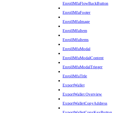
EnrollMfaFlowBackButton
EnrollMfaFooter
EnrollMfaImage
EnrollMfaItem
EnrollMfaItems
EnrollMfaModal
EnrollMfaModalContent
EnrollMfaModalTrigger
EnrollMfaTitle
ExportWallet
ExportWallet Overview
ExportWalletCopyAddress
ExportWalletCopyKeyButton