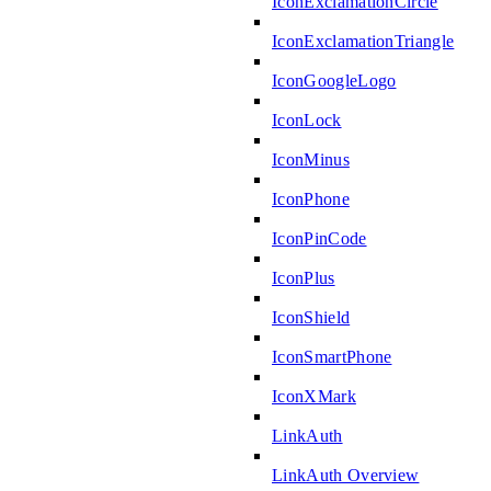
IconExclamationCircle
IconExclamationTriangle
IconGoogleLogo
IconLock
IconMinus
IconPhone
IconPinCode
IconPlus
IconShield
IconSmartPhone
IconXMark
LinkAuth
LinkAuth Overview