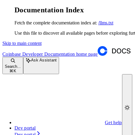
Documentation Index
Fetch the complete documentation index at:
/llms.txt
Use this file to discover all available pages before exploring fur
Skip to main content
Coinbase Developer Documentation
home page
Ask Assistant
Search...
⌘
K
Get help
Dev portal
Dev portal