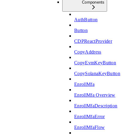
Components
AuthButton
Button
CDPReactProvider
CopyAddress
CopyEvmKeyButton
CopySolanaKeyButton
EnrollMfa
EnrollMfa Overview
EnrollMfaDescription
EnrollMfaError
EnrollMfaFlow