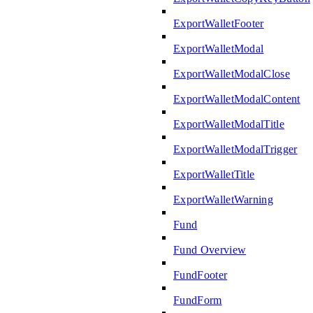
ExportWalletFooter
ExportWalletModal
ExportWalletModalClose
ExportWalletModalContent
ExportWalletModalTitle
ExportWalletModalTrigger
ExportWalletTitle
ExportWalletWarning
Fund
Fund Overview
FundFooter
FundForm