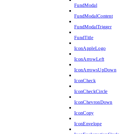
FundModal
FundModalContent
FundModalTrigger
FundTitle
IconAppleLogo
IconArrowLeft
IconArrowsUpDown
IconCheck
IconCheckCircle
IconChevronDown
IconCopy
IconEnvelope