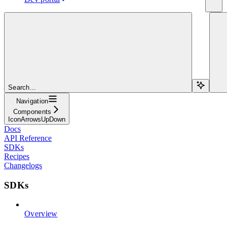
Search...
Navigation
Components
IconArrowsUpDown
Docs
API Reference
SDKs
Recipes
Changelogs
SDKs
Overview