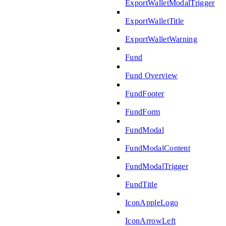
ExportWalletModalTrigger
ExportWalletTitle
ExportWalletWarning
Fund
Fund Overview
FundFooter
FundForm
FundModal
FundModalContent
FundModalTrigger
FundTitle
IconAppleLogo
IconArrowLeft