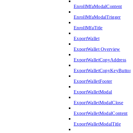
EnrollMfaModalContent
EnrollMfaModalTrigger
EnrollMfaTitle
ExportWallet
ExportWallet Overview
ExportWalletCopyAddress
ExportWalletCopyKeyButton
ExportWalletFooter
ExportWalletModal
ExportWalletModalClose
ExportWalletModalContent
ExportWalletModalTitle