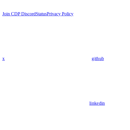
Join CDP Discord
Status
Privacy Policy
x
github
linkedin