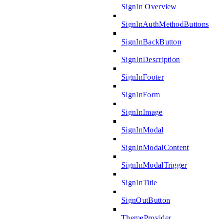
SignIn Overview
SignInAuthMethodButtons
SignInBackButton
SignInDescription
SignInFooter
SignInForm
SignInImage
SignInModal
SignInModalContent
SignInModalTrigger
SignInTitle
SignOutButton
ThemeProvider