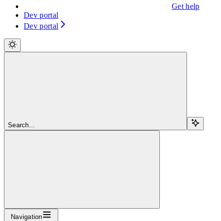
Get help
Dev portal
Dev portal
Search...
Navigation