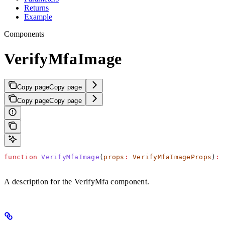
Returns
Example
Components
VerifyMfaImage
Copy page
Copy page
Copy page
Copy page
function
 VerifyMfaImage
(
props
:
 VerifyMfaImageProps
)
:
 
A description for the VerifyMfa component.