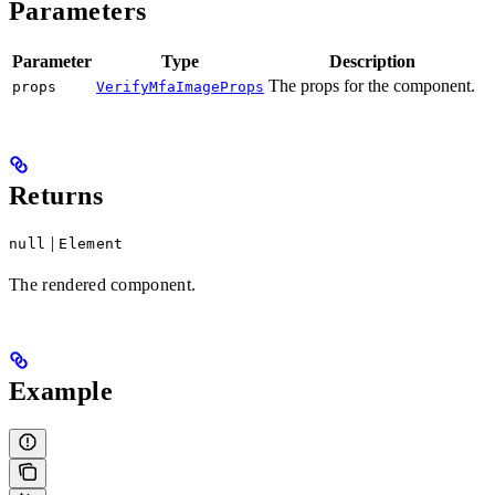
Parameters
Parameter
Type
Description
The props for the component.
props
VerifyMfaImageProps
Returns
|
null
Element
The rendered component.
Example