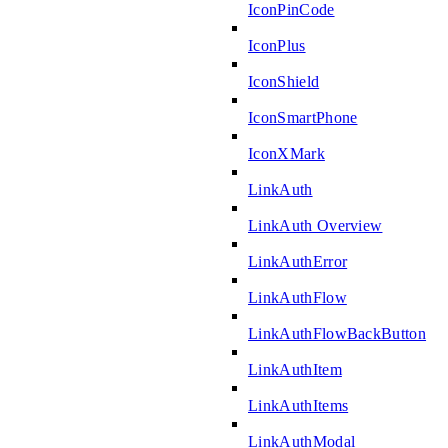
IconPinCode
IconPlus
IconShield
IconSmartPhone
IconXMark
LinkAuth
LinkAuth Overview
LinkAuthError
LinkAuthFlow
LinkAuthFlowBackButton
LinkAuthItem
LinkAuthItems
LinkAuthModal