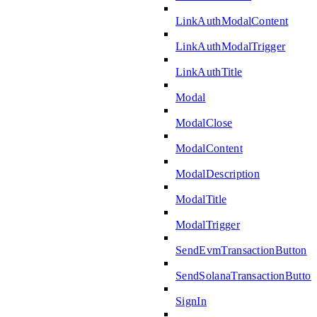
LinkAuthModalContent
LinkAuthModalTrigger
LinkAuthTitle
Modal
ModalClose
ModalContent
ModalDescription
ModalTitle
ModalTrigger
SendEvmTransactionButton
SendSolanaTransactionButton
SignIn