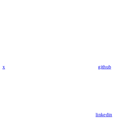
x
github
linkedin