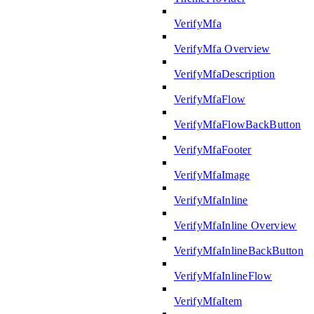
VerifyMfa
VerifyMfa Overview
VerifyMfaDescription
VerifyMfaFlow
VerifyMfaFlowBackButton
VerifyMfaFooter
VerifyMfaImage
VerifyMfaInline
VerifyMfaInline Overview
VerifyMfaInlineBackButton
VerifyMfaInlineFlow
VerifyMfaItem