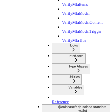
VerifyMfaItems
VerifyMfaModal
VerifyMfaModalContent
VerifyMfaModalTrigger
VerifyMfaTitle
Hooks
Interfaces
Type Aliases
Utilities
Variables
Reference
@coinbase/cdp-solana-standard-
wallet