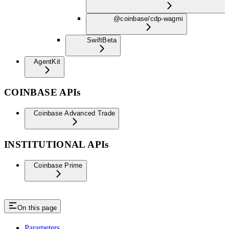
@coinbase/cdp-wagmi
Swift
Beta
AgentKit
COINBASE APIs
Coinbase Advanced Trade
INSTITUTIONAL APIs
Coinbase Prime
On this page
Parameters