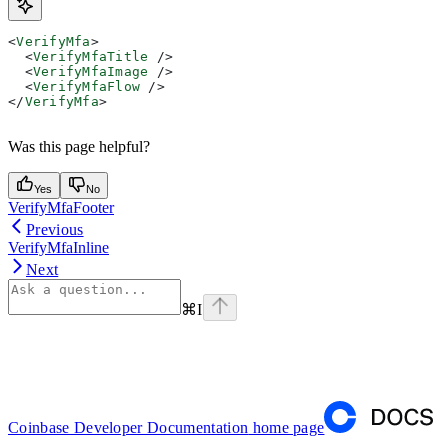
<
VerifyMfa
>
  <
VerifyMfaTitle
 />
  <
VerifyMfaImage
 />
  <
VerifyMfaFlow
 />
</
VerifyMfa
>
Was this page helpful?
Yes
No
VerifyMfaFooter
Previous
VerifyMfaInline
Next
⌘
I
Coinbase Developer Documentation
home page