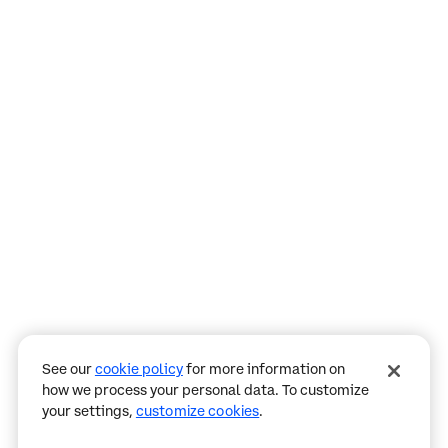
Assistant
Responses
are
generated
using
AI
and
may
See our
cookie policy
for more information on
contain
how we process your personal data. To customize
mistakes.
your settings,
customize cookies
.