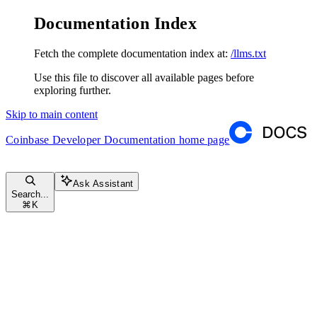
Documentation Index
Fetch the complete documentation index at:
/llms.txt
Use this file to discover all available pages before
exploring further.
Skip to main content
Coinbase Developer Documentation
home page
Ask Assistant
Search...
⌘
K