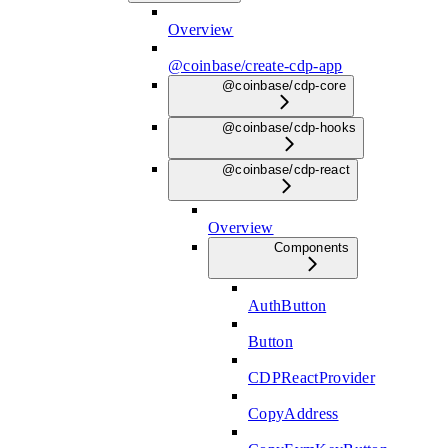
Overview
@coinbase/create-cdp-app
@coinbase/cdp-core
@coinbase/cdp-hooks
@coinbase/cdp-react
Overview
Components
AuthButton
Button
CDPReactProvider
CopyAddress