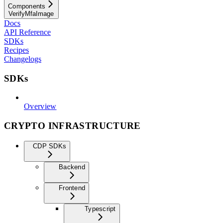
Components
VerifyMfaImage
Docs
API Reference
SDKs
Recipes
Changelogs
SDKs
Overview
CRYPTO INFRASTRUCTURE
CDP SDKs
Backend
Frontend
Typescript