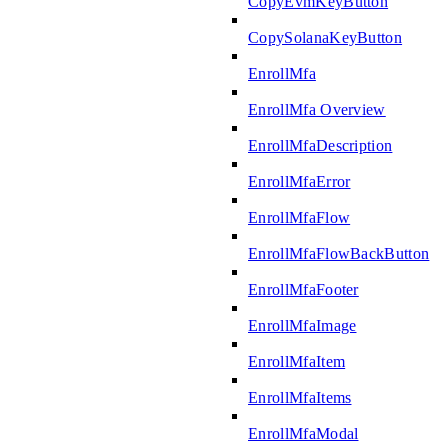
CopyEvmKeyButton
CopySolanaKeyButton
EnrollMfa
EnrollMfa Overview
EnrollMfaDescription
EnrollMfaError
EnrollMfaFlow
EnrollMfaFlowBackButton
EnrollMfaFooter
EnrollMfaImage
EnrollMfaItem
EnrollMfaItems
EnrollMfaModal