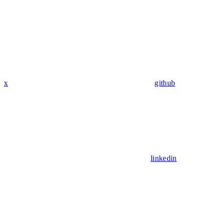
x
github
linkedin