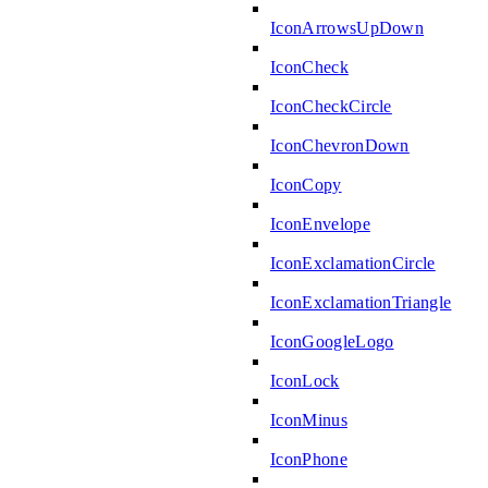
IconArrowsUpDown
IconCheck
IconCheckCircle
IconChevronDown
IconCopy
IconEnvelope
IconExclamationCircle
IconExclamationTriangle
IconGoogleLogo
IconLock
IconMinus
IconPhone