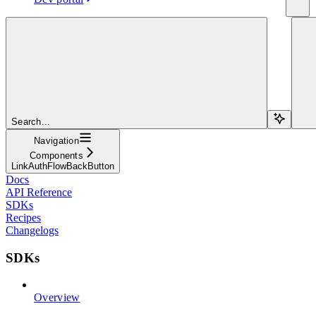
Search...
Navigation
Components
LinkAuthFlowBackButton
Docs
API Reference
SDKs
Recipes
Changelogs
SDKs
Overview