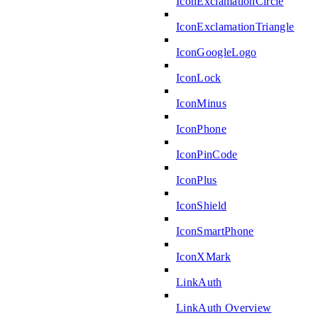
IconExclamationCircle
IconExclamationTriangle
IconGoogleLogo
IconLock
IconMinus
IconPhone
IconPinCode
IconPlus
IconShield
IconSmartPhone
IconXMark
LinkAuth
LinkAuth Overview