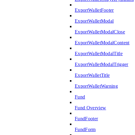
ExportWalletFooter
ExportWalletModal
ExportWalletModalClose
ExportWalletModalContent
ExportWalletModalTitle
ExportWalletModalTrigger
ExportWalletTitle
ExportWalletWarning
Fund
Fund Overview
FundFooter
FundForm