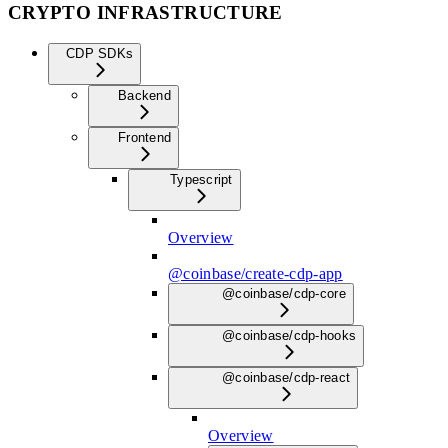
CRYPTO INFRASTRUCTURE
CDP SDKs
Backend
Frontend
Typescript
Overview
@coinbase/create-cdp-app
@coinbase/cdp-core
@coinbase/cdp-hooks
@coinbase/cdp-react
Overview