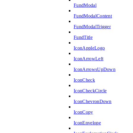
FundModal
FundModalContent
FundModalTrigger
FundTitle
IconAppleLogo
IconArrowLeft
IconArrowsUpDown
IconCheck
IconCheckCircle
IconChevronDown
IconCopy
IconEnvelope