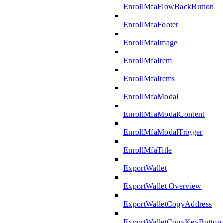
EnrollMfaFlowBackButton
EnrollMfaFooter
EnrollMfaImage
EnrollMfaItem
EnrollMfaItems
EnrollMfaModal
EnrollMfaModalContent
EnrollMfaModalTrigger
EnrollMfaTitle
ExportWallet
ExportWallet Overview
ExportWalletCopyAddress
ExportWalletCopyKeyButton