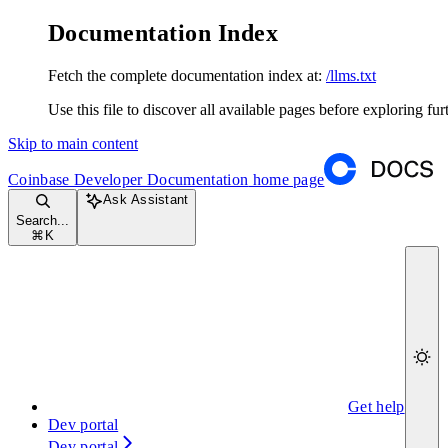
Documentation Index
Fetch the complete documentation index at:
/llms.txt
Use this file to discover all available pages before exploring fur
Skip to main content
Coinbase Developer Documentation
home page
Ask Assistant
Search...
⌘
K
Get help
Dev portal
Dev portal