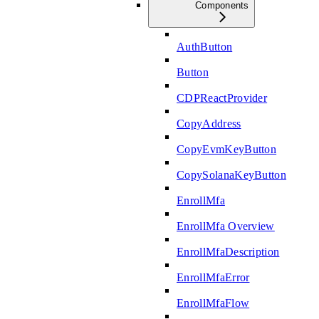
Components
AuthButton
Button
CDPReactProvider
CopyAddress
CopyEvmKeyButton
CopySolanaKeyButton
EnrollMfa
EnrollMfa Overview
EnrollMfaDescription
EnrollMfaError
EnrollMfaFlow