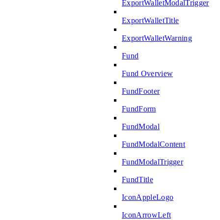
ExportWalletModalTrigger
ExportWalletTitle
ExportWalletWarning
Fund
Fund Overview
FundFooter
FundForm
FundModal
FundModalContent
FundModalTrigger
FundTitle
IconAppleLogo
IconArrowLeft