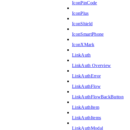
IconPinCode
IconPlus
IconShield
IconSmartPhone
IconXMark
LinkAuth
LinkAuth Overview
LinkAuthError
LinkAuthFlow
LinkAuthFlowBackButton
LinkAuthItem
LinkAuthItems
LinkAuthModal