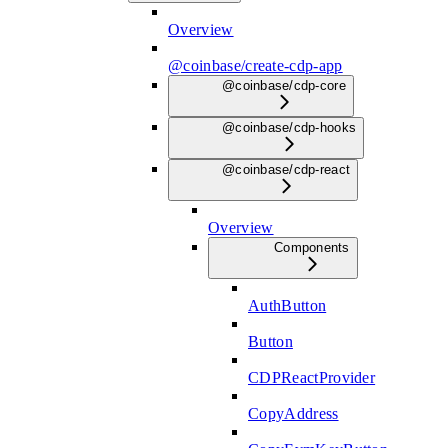
Overview
@coinbase/create-cdp-app
@coinbase/cdp-core
@coinbase/cdp-hooks
@coinbase/cdp-react
Overview
Components
AuthButton
Button
CDPReactProvider
CopyAddress