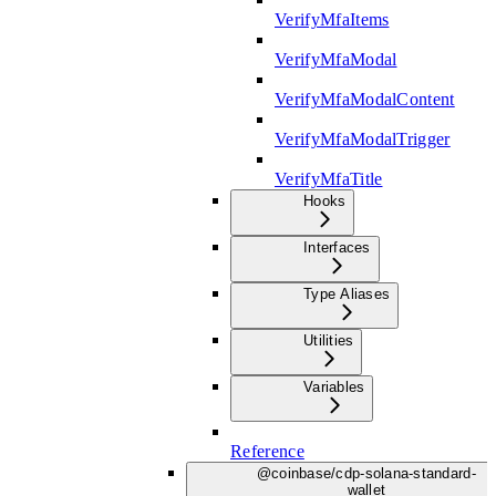
VerifyMfaItems
VerifyMfaModal
VerifyMfaModalContent
VerifyMfaModalTrigger
VerifyMfaTitle
Hooks
Interfaces
Type Aliases
Utilities
Variables
Reference
@coinbase/cdp-solana-standard-
wallet