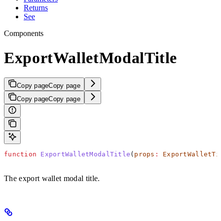
Returns
See
Components
ExportWalletModalTitle
Copy page
Copy page
Copy page
Copy page
function
 ExportWalletModalTitle
(
props
:
 ExportWalletTi
The export wallet modal title.