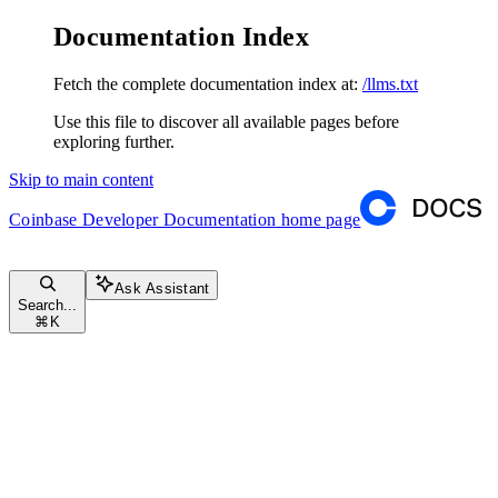
Documentation Index
Fetch the complete documentation index at:
/llms.txt
Use this file to discover all available pages before
exploring further.
Skip to main content
Coinbase Developer Documentation
home page
Ask Assistant
Search...
⌘
K