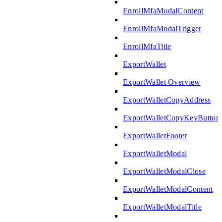
EnrollMfaModalContent
EnrollMfaModalTrigger
EnrollMfaTitle
ExportWallet
ExportWallet Overview
ExportWalletCopyAddress
ExportWalletCopyKeyButton
ExportWalletFooter
ExportWalletModal
ExportWalletModalClose
ExportWalletModalContent
ExportWalletModalTitle