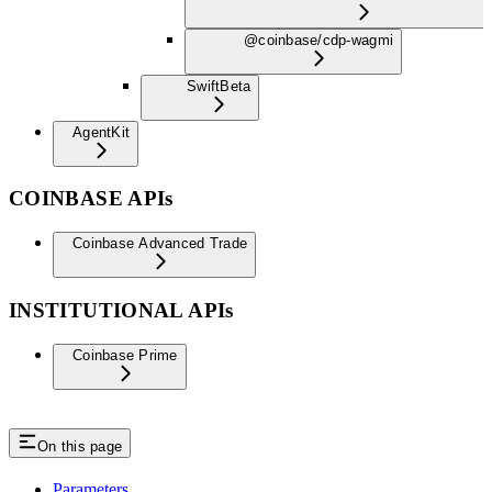
@coinbase/cdp-wagmi
Swift
Beta
AgentKit
COINBASE APIs
Coinbase Advanced Trade
INSTITUTIONAL APIs
Coinbase Prime
On this page
Parameters