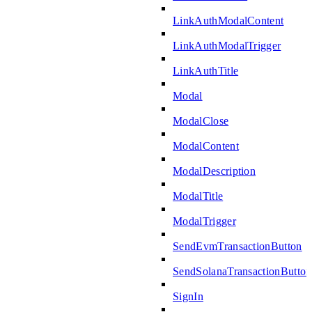
LinkAuthModalContent
LinkAuthModalTrigger
LinkAuthTitle
Modal
ModalClose
ModalContent
ModalDescription
ModalTitle
ModalTrigger
SendEvmTransactionButton
SendSolanaTransactionButton
SignIn