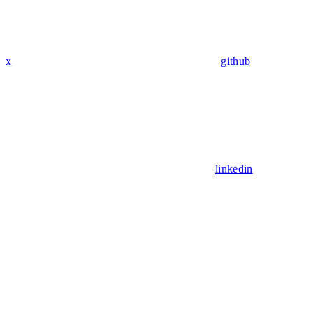
x
github
linkedin