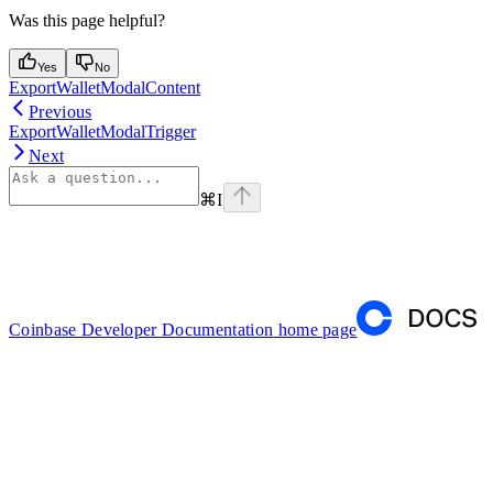
Was this page helpful?
Yes
No
ExportWalletModalContent
Previous
ExportWalletModalTrigger
Next
⌘
I
Coinbase Developer Documentation
home page