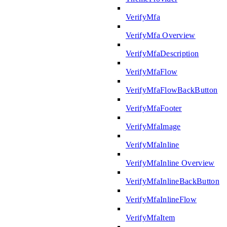
VerifyMfa
VerifyMfa Overview
VerifyMfaDescription
VerifyMfaFlow
VerifyMfaFlowBackButton
VerifyMfaFooter
VerifyMfaImage
VerifyMfaInline
VerifyMfaInline Overview
VerifyMfaInlineBackButton
VerifyMfaInlineFlow
VerifyMfaItem