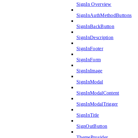
SignIn Overview
SignInAuthMethodButtons
SignInBackButton
SignInDescription
SignInFooter
SignInForm
SignInImage
SignInModal
SignInModalContent
SignInModalTrigger
SignInTitle
SignOutButton
ThemeProvider