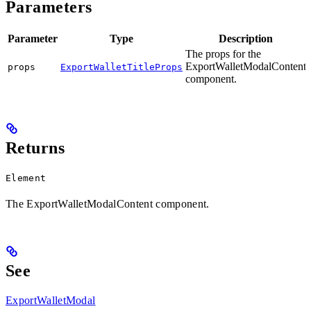
Parameters
Parameter
Type
Description
The props for the
ExportWalletModalContent
props
ExportWalletTitleProps
component.
Returns
Element
The ExportWalletModalContent component.
See
ExportWalletModal