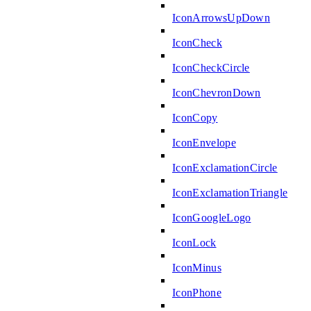
IconArrowsUpDown
IconCheck
IconCheckCircle
IconChevronDown
IconCopy
IconEnvelope
IconExclamationCircle
IconExclamationTriangle
IconGoogleLogo
IconLock
IconMinus
IconPhone