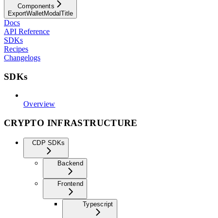
Components
ExportWalletModalTitle
Docs
API Reference
SDKs
Recipes
Changelogs
SDKs
Overview
CRYPTO INFRASTRUCTURE
CDP SDKs
Backend
Frontend
Typescript