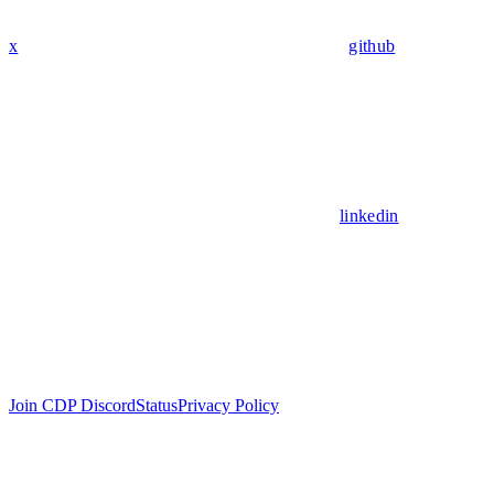
x
github
linkedin
Join CDP Discord
Status
Privacy Policy