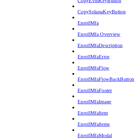
CopyEvmKeyButton
CopySolanaKeyButton
EnrollMfa
EnrollMfa Overview
EnrollMfaDescription
EnrollMfaError
EnrollMfaFlow
EnrollMfaFlowBackButton
EnrollMfaFooter
EnrollMfaImage
EnrollMfaItem
EnrollMfaItems
EnrollMfaModal