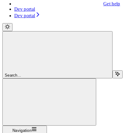
Get help
Dev portal
Dev portal
Search...
Navigation