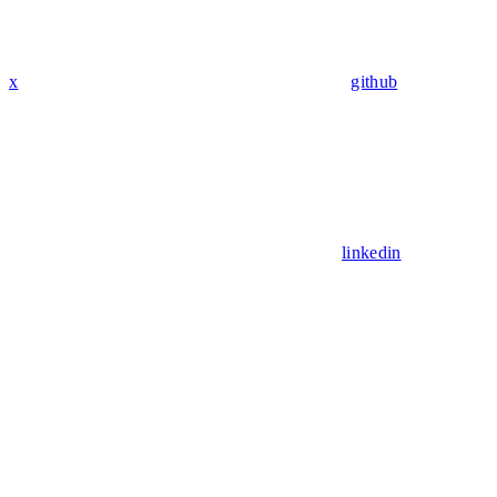
x
github
linkedin