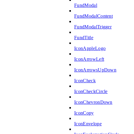
FundModal
FundModalContent
FundModalTrigger
FundTitle
IconAppleLogo
IconArrowLeft
IconArrowsUpDown
IconCheck
IconCheckCircle
IconChevronDown
IconCopy
IconEnvelope