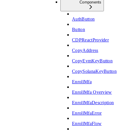
Components
AuthButton
Button
CDPReactProvider
CopyAddress
CopyEvmKeyButton
CopySolanaKeyButton
EnrollMfa
EnrollMfa Overview
EnrollMfaDescription
EnrollMfaError
EnrollMfaFlow