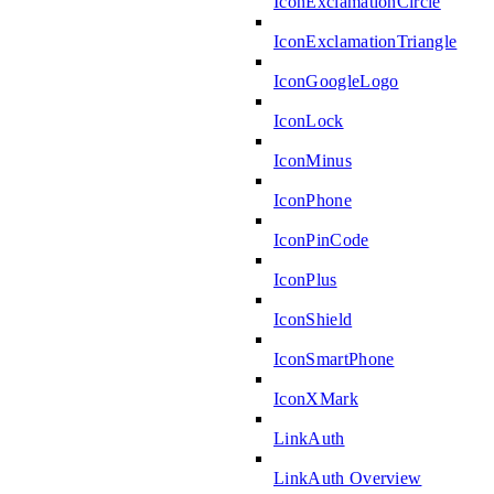
IconExclamationCircle
IconExclamationTriangle
IconGoogleLogo
IconLock
IconMinus
IconPhone
IconPinCode
IconPlus
IconShield
IconSmartPhone
IconXMark
LinkAuth
LinkAuth Overview