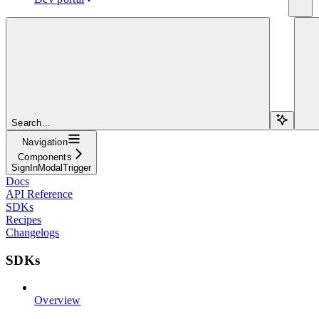
Search...
Navigation
Components
SignInModalTrigger
Docs
API Reference
SDKs
Recipes
Changelogs
SDKs
Overview