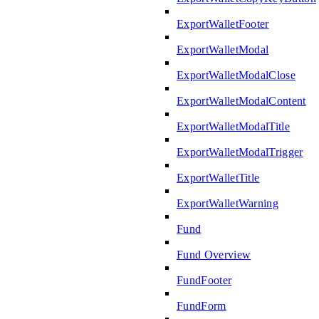
ExportWalletFooter
ExportWalletModal
ExportWalletModalClose
ExportWalletModalContent
ExportWalletModalTitle
ExportWalletModalTrigger
ExportWalletTitle
ExportWalletWarning
Fund
Fund Overview
FundFooter
FundForm