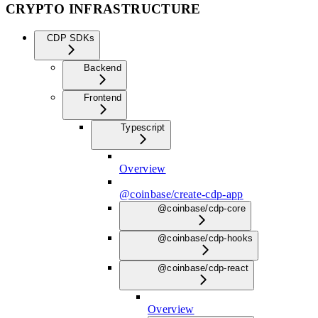
CRYPTO INFRASTRUCTURE
CDP SDKs
Backend
Frontend
Typescript
Overview
@coinbase/create-cdp-app
@coinbase/cdp-core
@coinbase/cdp-hooks
@coinbase/cdp-react
Overview