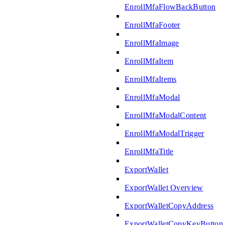
EnrollMfaFlowBackButton
EnrollMfaFooter
EnrollMfaImage
EnrollMfaItem
EnrollMfaItems
EnrollMfaModal
EnrollMfaModalContent
EnrollMfaModalTrigger
EnrollMfaTitle
ExportWallet
ExportWallet Overview
ExportWalletCopyAddress
ExportWalletCopyKeyButton