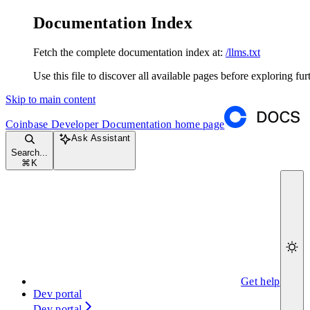
Documentation Index
Fetch the complete documentation index at:
/llms.txt
Use this file to discover all available pages before exploring fur
Skip to main content
Coinbase Developer Documentation
home page
Ask Assistant
Search...
⌘
K
Get help
Dev portal
Dev portal